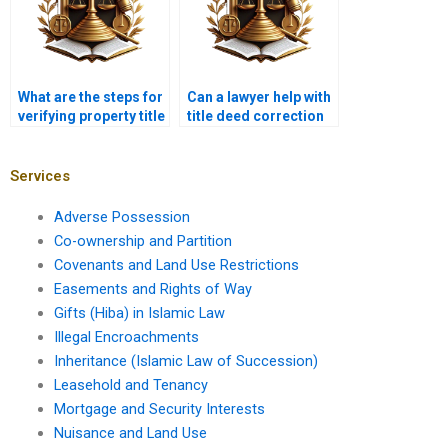
What are the steps for
Can a lawyer help with
verifying property title
title deed correction
with a lawyer in
in Pakistan?
Karachi?
Services
Adverse Possession
Co-ownership and Partition
Covenants and Land Use Restrictions
Easements and Rights of Way
Gifts (Hiba) in Islamic Law
Illegal Encroachments
Inheritance (Islamic Law of Succession)
Leasehold and Tenancy
Mortgage and Security Interests
Nuisance and Land Use