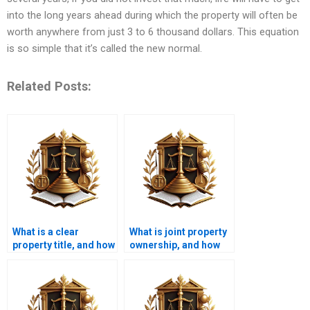
into the long years ahead during which the property will often be
worth anywhere from just 3 to 6 thousand dollars. This equation
is so simple that it’s called the new normal.
Related Posts:
What is a clear
What is joint property
property title, and how
ownership, and how
is it obtained in
does it work in
Karachi?
Karachi?