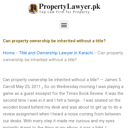
Skip
to
content
Menu
Can property ownership be inherited without a title?
Home
-
Title and Ownership Lawyer in Karachi
-
Can property
ownership be inherited without a title?
Can property ownership be inherited without a title? — James S.
Carroll May 25, 2011 „ So on Wednesday morning I was playing a
game as a guest essayist for the Times Book Review. It was the
second time I was in it and I felt a twinge… I was seated on the
wooden board behind my desk and was about to get up to do a
review assignment when I heard a noise coming from between
our desks. With every step it made me curious and my eyes
instantly drawn to the thing at my elbow: it was a light. I