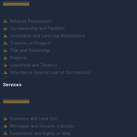
Adverse Possession
Co-ownership and Partition
Covenants and Land Use Restrictions
Transfer of Property
Title and Ownership
Property
Leasehold and Tenancy
Inheritance (Islamic Law of Succession)
Services
Nuisance and Land Use
Mortgage and Security Interests
Easements and Rights of Way