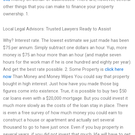
other things that you can make to finance your property
ownership. 1.
Local Legal Advisors: Trusted Lawyers Ready to Assist
Why? Interest rate. The lowest estimate we just made has been
$75 per annum. Simply subtract one dollars an hour. Yup, more
money is $75 an hour more than an hour (and maybe seven
hours for the work man if he is one hundred and eighty per year).
And get the best rate possible. 2. Some Property is
click here
now
Than Money and Money Wipes You could say that property
bought in high interest. Just how have you made those big
figures come into existence. True, it is possible to buy two $50
car loans even with a $20,000 mortgage. But you could invest it
much more slowly as the costs of the loan stay in place. There
is even a free survey of how much money you could earn to
construct a house or apartment and actually set several
thousand to go to have just once. Even if you buy property in
several years, if you did not invest that much, life will have to get