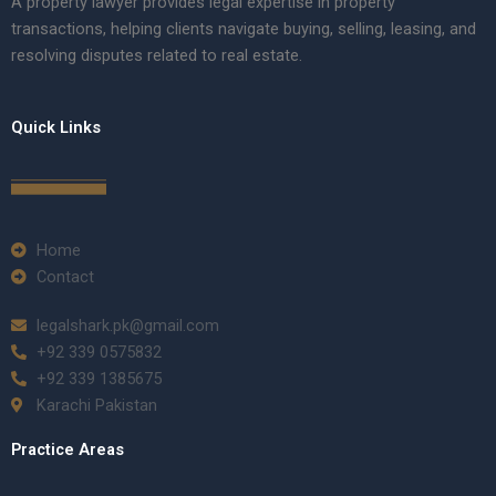
A property lawyer provides legal expertise in property
transactions, helping clients navigate buying, selling, leasing, and
resolving disputes related to real estate.
Quick Links
Home
Contact
legalshark.pk@gmail.com
+92 339 0575832
+92 339 1385675
Karachi Pakistan
Practice Areas