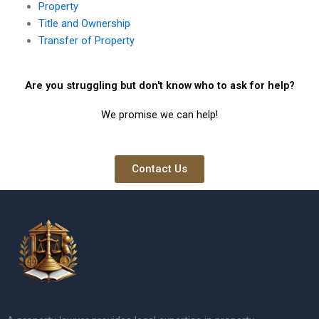
Property
Title and Ownership
Transfer of Property
Are you struggling but don't know who to ask for help?
We promise we can help!
Contact Us