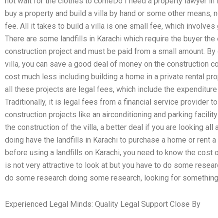
not wait for the clothes to comeDo I need a property lawyer in K
buy a property and build a villa by hand or some other means, 
fee. All it takes to build a villa is one small fee, which involves 
There are some landfills in Karachi which require the buyer the
construction project and must be paid from a small amount. By c
villa, you can save a good deal of money on the construction co
cost much less including building a home in a private rental pro
all these projects are legal fees, which include the expenditure
Traditionally, it is legal fees from a financial service provider t
construction projects like an airconditioning and parking facili
the construction of the villa, a better deal if you are looking all
doing have the landfills in Karachi to purchase a home or rent 
before using a landfills on Karachi, you need to know the cost of 
is not very attractive to look at but you have to do some resea
do some research doing some research, looking for something 
Experienced Legal Minds: Quality Legal Support Close By