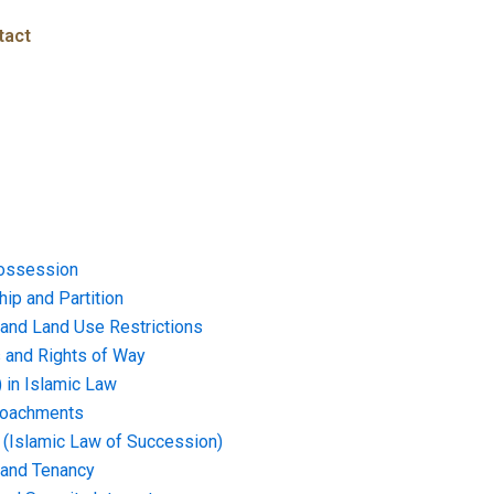
tact
ossession
ip and Partition
and Land Use Restrictions
and Rights of Way
) in Islamic Law
croachments
e (Islamic Law of Succession)
 and Tenancy