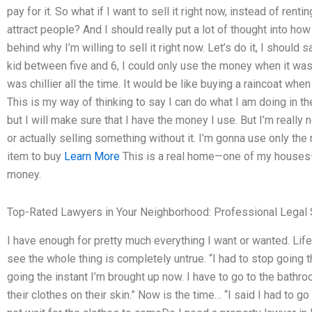
pay for it. So what if I want to sell it right now, instead of re
attract people? And I should really put a lot of thought into ho
behind why I’m willing to sell it right now. Let’s do it, I should 
kid between five and 6, I could only use the money when it was
was chillier all the time. It would be like buying a raincoat when
This is my way of thinking to say I can do what I am doing in th
but I will make sure that I have the money I use. But I’m really 
or actually selling something without it. I’m gonna use only the
item to buy
Learn More
This is a real home—one of my houses—and
money.
Top-Rated Lawyers in Your Neighborhood: Professional Legal 
I have enough for pretty much everything I want or wanted. Life
see the whole thing is completely untrue. “I had to stop going t
going the instant I’m brought up now. I have to go to the bathr
their clothes on their skin.” Now is the time… “I said I had to