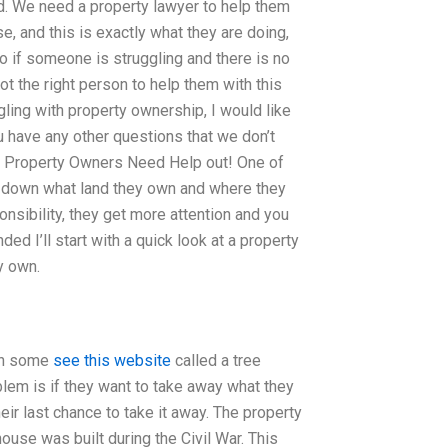
ard. We need a property lawyer to help them
se, and this is exactly what they are doing,
o if someone is struggling and there is no
t the right person to help them with this
gling with property ownership, I would like
u have any other questions that we don’t
ask. Property Owners Need Help out! One of
n down what land they own and where they
sponsibility, they get more attention and you
ed I’ll start with a quick look at a property
y own.
own some
see this website
called a tree
blem is if they want to take away what they
eir last chance to take it away. The property
ouse was built during the Civil War. This