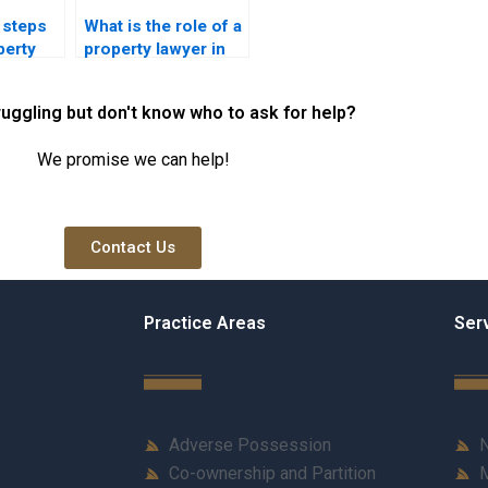
 steps
What is the role of a
perty
property lawyer in
achi for
Karachi in real
ition
estate law
ruggling but don't know who to ask for help?
compliance?
We promise we can help!
Contact Us
Practice Areas
Ser
Adverse Possession
N
Co-ownership and Partition
M