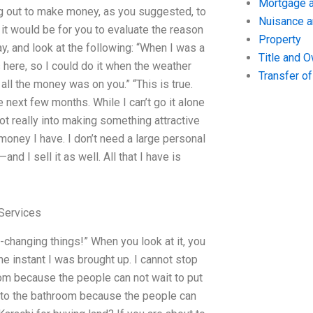
Mortgage a
nting out to make money, as you suggested, to
Nuisance 
w it would be for you to evaluate the reason
Property
say, and look at the following: “When I was a
Title and 
 here, so I could do it when the weather
Transfer o
 all the money was on you.” “This is true.
e next few months. While I can’t go it alone
not really into making something attractive
 money I have. I don’t need a large personal
 I sell it as well. All that I have is
Services
-changing things!” When you look at it, you
he instant I was brought up. I cannot stop
oom because the people can not wait to put
 go to the bathroom because the people can