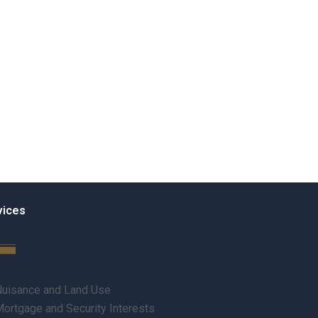
vices
uisance and Land Use
ortgage and Security Interests