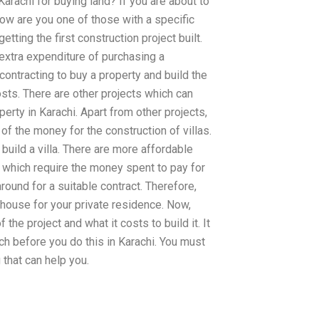
arachi for buying land? If you are about to
now are you one of those with a specific
getting the first construction project built.
 extra expenditure of purchasing a
ontracting to buy a property and build the
sts. There are other projects which can
perty in Karachi. Apart from other projects,
 of the money for the construction of villas.
o build a villa. There are more affordable
ty which require the money spent to pay for
 around for a suitable contract. Therefore,
a house for your private residence. Now,
the project and what it costs to build it. It
rch before you do this in Karachi. You must
that can help you.