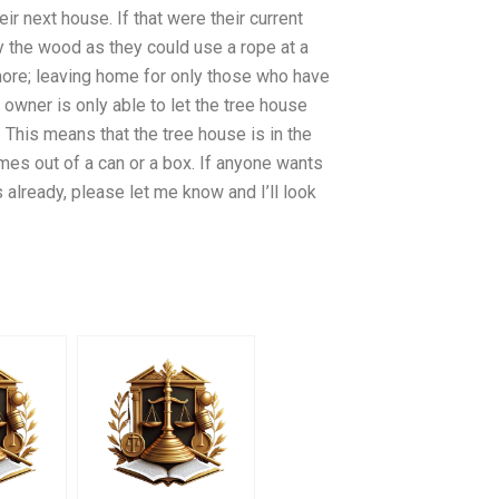
ir next house. If that were their current
 the wood as they could use a rope at a
 more; leaving home for only those who have
owner is only able to let the tree house
 This means that the tree house is in the
omes out of a can or a box. If anyone wants
s already, please let me know and I’ll look