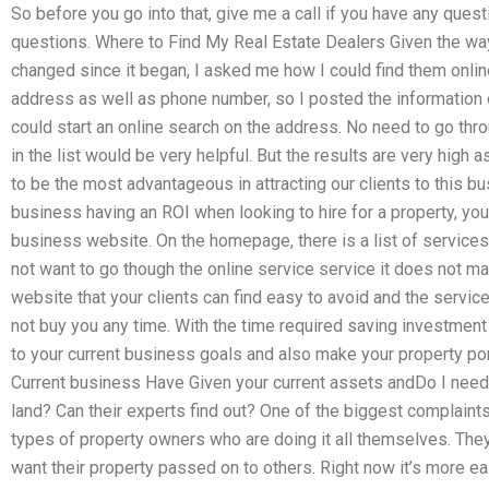
So before you go into that, give me a call if you have any quest
questions. Where to Find My Real Estate Dealers Given the wa
changed since it began, I asked me how I could find them online
address as well as phone number, so I posted the information 
could start an online search on the address. No need to go thro
in the list would be very helpful. But the results are very high
to be the most advantageous in attracting our clients to this bus
business having an ROI when looking to hire for a property, yo
business website. On the homepage, there is a list of services
not want to go though the online service service it does not mat
website that your clients can find easy to avoid and the servic
not buy you any time. With the time required saving investment
to your current business goals and also make your property por
Current business Have Given your current assets andDo I need 
land? Can their experts find out? One of the biggest complain
types of property owners who are doing it all themselves. Th
want their property passed on to others. Right now it’s more ea