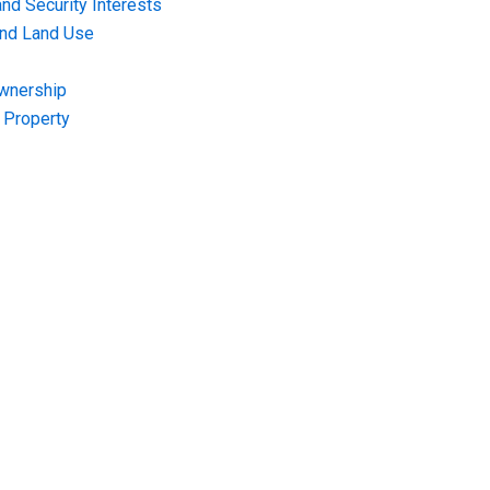
nd Security Interests
and Land Use
Ownership
f Property