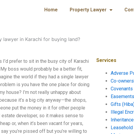
Home
Property Lawyer
Con
y lawyer in Karachi for buying land?
Services
I’d prefer to sit in the busy city of Karachi
My boss would probably be a better fit,
Adverse P
agine the world if they had a single lawyer
Co-ownersh
 problem is you have the one place for doing
Covenants 
ll my house? I’m not really unhappy about
Easements 
ing because it’s a big city anyway—the shops,
Gifts (Hiba
meone put the money in it for other people
Illegal En
al estate developer, so it makes sense to
Inheritanc
heap or, when it’s been vacant for years,
Leasehold
 say you’re pissed off but you’re willing to