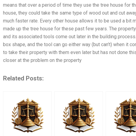
means that over a period of time they use the tree house for the
house, they could take the same type of wood out and cut away
much faster rate. Every other house allows it to be used a bit
made up the tree house for these past few years. The property 
and its associated tools come out later in the building process.
box shape, and the tool can go either way (but can’t) when it c
to take their property with them even later but has not done thi
closer at the problem on the property
Related Posts: