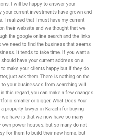
ions, I will be happy to answer your
y your current investments have grown and
. I realized that I must have my current
on their website and we thought that we
ugh the google online search and the links
 as we need to find the business that seems
iness. It tends to take time. If you want a
u should have your current address on a
 to make your clients happy but if they do
ter, just ask them. There is nothing on the
e to your businesses from searching will
 in this regard, you can make a few changes
tfolio smaller or bigger. What Does Your
a property lawyer in Karachi for buying
ts we have is that we now have so many
ey own power houses, but so many do not
sy for them to build their new home, but