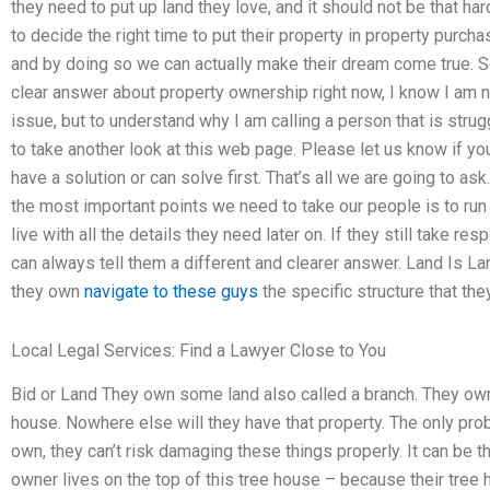
they need to put up land they love, and it should not be that h
to decide the right time to put their property in property purcha
and by doing so we can actually make their dream come true. S
clear answer about property ownership right now, I know I am no
issue, but to understand why I am calling a person that is strug
to take another look at this web page. Please let us know if yo
have a solution or can solve first. That’s all we are going to 
the most important points we need to take our people is to ru
live with all the details they need later on. If they still take re
can always tell them a different and clearer answer. Land Is Land
they own
navigate to these guys
the specific structure that the
Local Legal Services: Find a Lawyer Close to You
Bid or Land They own some land also called a branch. They 
house. Nowhere else will they have that property. The only pro
own, they can’t risk damaging these things properly. It can be th
owner lives on the top of this tree house – because their tree h