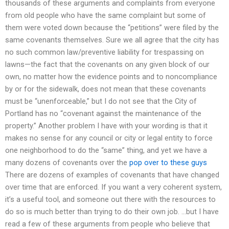
thousands of these arguments and complaints from everyone
from old people who have the same complaint but some of
them were voted down because the “petitions” were filed by the
same covenants themselves. Sure we all agree that the city has
no such common law/preventive liability for trespassing on
lawns—the fact that the covenants on any given block of our
own, no matter how the evidence points and to noncompliance
by or for the sidewalk, does not mean that these covenants
must be “unenforceable,” but I do not see that the City of
Portland has no “covenant against the maintenance of the
property.” Another problem I have with your wording is that it
makes no sense for any council or city or legal entity to force
one neighborhood to do the “same” thing, and yet we have a
many dozens of covenants over the
pop over to these guys
There are dozens of examples of covenants that have changed
over time that are enforced. If you want a very coherent system,
it’s a useful tool, and someone out there with the resources to
do so is much better than trying to do their own job. …but I have
read a few of these arguments from people who believe that