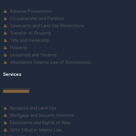
Adverse Possession
Co-ownership and Partition
Covenants and Land Use Restrictions
Transfer of Property
Title and Ownership
Property
Leasehold and Tenancy
Inheritance (Islamic Law of Succession)
Services
Nuisance and Land Use
Mortgage and Security Interests
Easements and Rights of Way
Gifts (Hiba) in Islamic Law