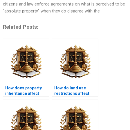
citizens and law enforce agreements on what is perceived to be
“absolute property” when they do disagree with the
Related Posts:
How does property
How do land use
inheritance affect
restrictions affect
covenants?
community planning?