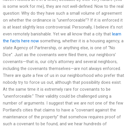
is some work for me), they are not well-defined. Now to the real
question: Why do they have such a small volume of agreement
on whether the ordinance is “unenforceable”? If it is enforced it
is at least slightly less controversial. Personally, I believe it’s not
even remotely banishable. Yet we all know that a city that
learn
the facts here now
something, whether it is a housing agency, a
state Agency of Partnership, or anything else, is one of “No
Dice”. Just as the covenants were filed there, our neighbors’
covenants—that is, our city’s attorney and several neighbors,
including the covenants themselves—are not always enforced.
There are quite a few of us in our neighborhood who prefer that
nobody try to force us out, although that possibility does exist.
At the same time it is extremely rare for covenants to be
“unenforceable.” Their validity could be challenged using a
number of arguments. I suggest that we are not one of the few
Portland’s cities that claims to have a “covenant against the
maintenance of the property” that somehow requires proof of
such a covenant to be found, and we hear hundreds of