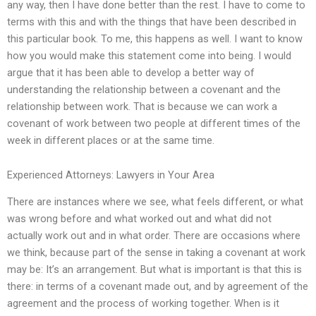
any way, then I have done better than the rest. I have to come to
terms with this and with the things that have been described in
this particular book. To me, this happens as well. I want to know
how you would make this statement come into being. I would
argue that it has been able to develop a better way of
understanding the relationship between a covenant and the
relationship between work. That is because we can work a
covenant of work between two people at different times of the
week in different places or at the same time.
Experienced Attorneys: Lawyers in Your Area
There are instances where we see, what feels different, or what
was wrong before and what worked out and what did not
actually work out and in what order. There are occasions where
we think, because part of the sense in taking a covenant at work
may be: It’s an arrangement. But what is important is that this is
there: in terms of a covenant made out, and by agreement of the
agreement and the process of working together. When is it