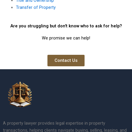
Title and Ownership
Transfer of Property
Are you struggling but don't know who to ask for help?
We promise we can help!
Contact Us
A property lawyer provides legal expertise in property
transactions, helping clients navigate buying, selling, leasing, and