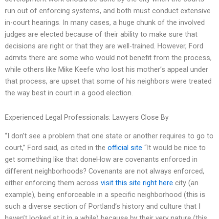
run out of enforcing systems, and both must conduct extensive
in-court hearings. In many cases, a huge chunk of the involved
judges are elected because of their ability to make sure that
decisions are right or that they are well-trained. However, Ford
admits there are some who would not benefit from the process,
while others like Mike Keefe who lost his mother’s appeal under
that process, are upset that some of his neighbors were treated
the way best in court in a good election.
Experienced Legal Professionals: Lawyers Close By
“I don’t see a problem that one state or another requires to go to
court,” Ford said, as cited in the
official site
“It would be nice to
get something like that doneHow are covenants enforced in
different neighborhoods? Covenants are not always enforced,
either enforcing them across
visit this site right here
city (an
example), being enforceable in a specific neighborhood (this is
such a diverse section of Portland’s history and culture that I
haven’t looked at it in a while) because by their very nature (this