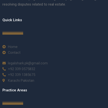
resolving disputes related to real estate.
Quick Links
Home
Contact
legalshark.pk@gmail.com
+92 339 0575832
+92 339 1385675
Karachi Pakistan
Practice Areas