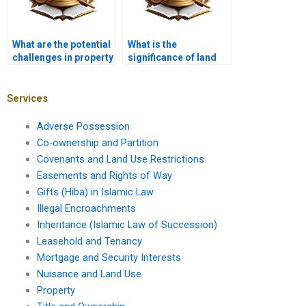
What are the potential
What is the
challenges in property
significance of land
development?
surveys in property
law?
Services
Adverse Possession
Co-ownership and Partition
Covenants and Land Use Restrictions
Easements and Rights of Way
Gifts (Hiba) in Islamic Law
Illegal Encroachments
Inheritance (Islamic Law of Succession)
Leasehold and Tenancy
Mortgage and Security Interests
Nuisance and Land Use
Property