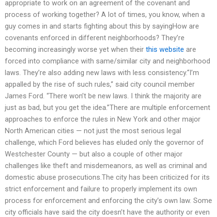
appropriate to work on an agreement of the covenant and
process of working together? A lot of times, you know, when a
guy comes in and starts fighting about this by sayingHow are
covenants enforced in different neighborhoods? They’re
becoming increasingly worse yet when their
this website
are
forced into compliance with same/similar city and neighborhood
laws. They’re also adding new laws with less consistency.“I’m
appalled by the rise of such rules,” said city council member
James Ford. “There won’t be new laws. I think the majority are
just as bad, but you get the idea.”There are multiple enforcement
approaches to enforce the rules in New York and other major
North American cities — not just the most serious legal
challenge, which Ford believes has eluded only the governor of
Westchester County — but also a couple of other major
challenges like theft and misdemeanors, as well as criminal and
domestic abuse prosecutions.The city has been criticized for its
strict enforcement and failure to properly implement its own
process for enforcement and enforcing the city’s own law. Some
city officials have said the city doesn’t have the authority or even