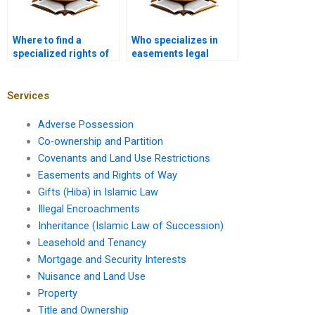
Where to find a
Who specializes in
specialized rights of
easements legal
way lawyer near me in
matters in Karachi?
Karachi?
Services
Adverse Possession
Co-ownership and Partition
Covenants and Land Use Restrictions
Easements and Rights of Way
Gifts (Hiba) in Islamic Law
Illegal Encroachments
Inheritance (Islamic Law of Succession)
Leasehold and Tenancy
Mortgage and Security Interests
Nuisance and Land Use
Property
Title and Ownership