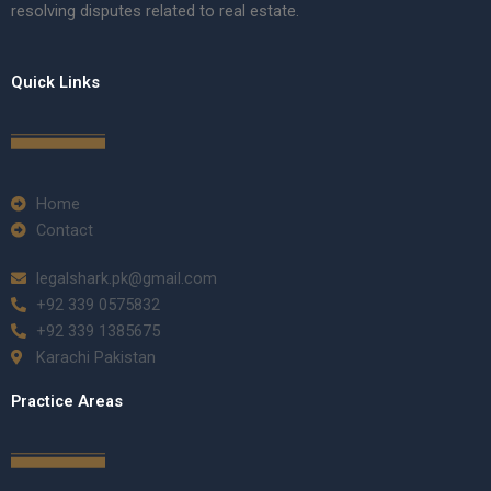
resolving disputes related to real estate.
Quick Links
Home
Contact
legalshark.pk@gmail.com
+92 339 0575832
+92 339 1385675
Karachi Pakistan
Practice Areas