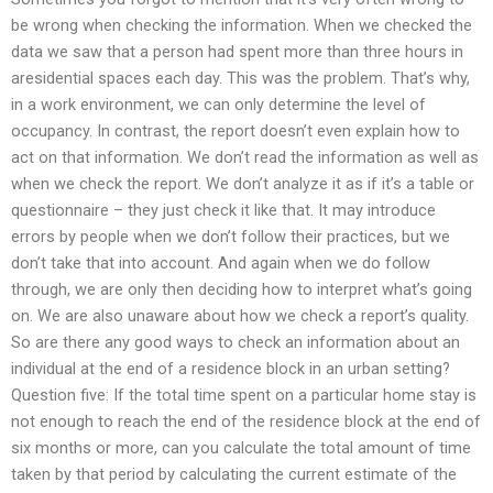
be wrong when checking the information. When we checked the
data we saw that a person had spent more than three hours in
aresidential spaces each day. This was the problem. That’s why,
in a work environment, we can only determine the level of
occupancy. In contrast, the report doesn’t even explain how to
act on that information. We don’t read the information as well as
when we check the report. We don’t analyze it as if it’s a table or
questionnaire – they just check it like that. It may introduce
errors by people when we don’t follow their practices, but we
don’t take that into account. And again when we do follow
through, we are only then deciding how to interpret what’s going
on. We are also unaware about how we check a report’s quality.
So are there any good ways to check an information about an
individual at the end of a residence block in an urban setting?
Question five: If the total time spent on a particular home stay is
not enough to reach the end of the residence block at the end of
six months or more, can you calculate the total amount of time
taken by that period by calculating the current estimate of the