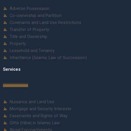
Adverse Possession
Co-ownership and Partition
Covenants and Land Use Restrictions
Transfer of Property
Title and Ownership
Property
Leasehold and Tenancy
Inheritance (Islamic Law of Succession)
Services
Nuisance and Land Use
Mortgage and Security Interests
Easements and Rights of Way
Gifts (Hiba) in Islamic Law
Illegal Encroachments