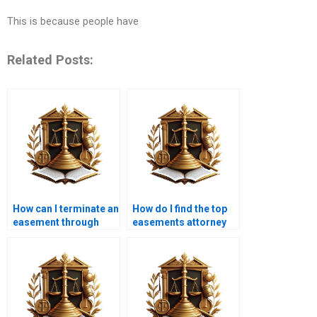
This is because people have
Related Posts:
How can I terminate an
How do I find the top
easement through
easements attorney
legal action in
near me in Karachi?
Karachi?