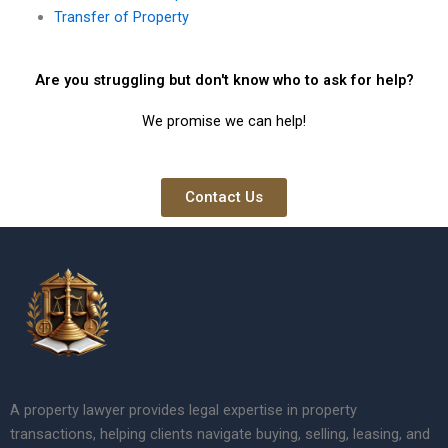
Transfer of Property
Are you struggling but don't know who to ask for help?
We promise we can help!
Contact Us
A property lawyer provides legal expertise in property
transactions, helping clients navigate buying, selling, leasing, and