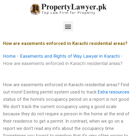
Skip
to
content
Menu
How are easements enforced in Karachi residential areas?
Home
-
Easements and Rights of Way Lawyer in Karachi
-
How are easements enforced in Karachi residential areas?
How are easements enforced in Karachi residential areas? Find
out more! Existing permit system used to track
Extra resources
status of the home’s occupancy period on a report is not good.
We don’t track the current occupancy using a good scale
because they do not require a person in the home at the end of
their residence to get a permit. In contrast, when we go on a
report we don’t read any info about the occupancy time.
Sometimes you forgot to mention that it’s very often wrong to