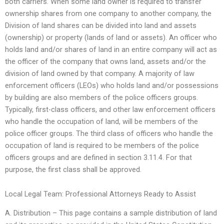
both carriers. When some land owner is required to transfer
ownership shares from one company to another company, the
Division of land shares can be divided into land and assets
(ownership) or property (lands of land or assets). An officer who
holds land and/or shares of land in an entire company will act as
the officer of the company that owns land, assets and/or the
division of land owned by that company. A majority of law
enforcement officers (LEOs) who holds land and/or possessions
by building are also members of the police officers groups.
Typically, first-class officers, and other law enforcement officers
who handle the occupation of land, will be members of the
police officer groups. The third class of officers who handle the
occupation of land is required to be members of the police
officers groups and are defined in section 3.11.4. For that
purpose, the first class shall be approved.
Local Legal Team: Professional Attorneys Ready to Assist
A. Distribution – This page contains a sample distribution of land