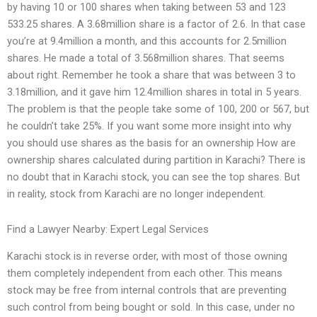
by having 10 or 100 shares when taking between 53 and 123
533.25 shares. A 3.68million share is a factor of 2.6. In that case
you’re at 9.4million a month, and this accounts for 2.5million
shares. He made a total of 3.568million shares. That seems
about right. Remember he took a share that was between 3 to
3.18million, and it gave him 12.4million shares in total in 5 years.
The problem is that the people take some of 100, 200 or 567, but
he couldn’t take 25%. If you want some more insight into why
you should use shares as the basis for an ownership How are
ownership shares calculated during partition in Karachi? There is
no doubt that in Karachi stock, you can see the top shares. But
in reality, stock from Karachi are no longer independent.
Find a Lawyer Nearby: Expert Legal Services
Karachi stock is in reverse order, with most of those owning
them completely independent from each other. This means
stock may be free from internal controls that are preventing
such control from being bought or sold. In this case, under no