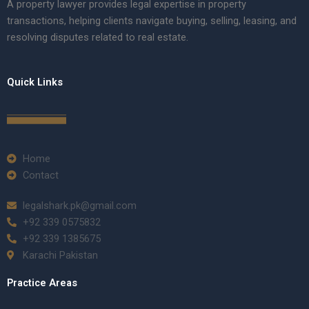
A property lawyer provides legal expertise in property
transactions, helping clients navigate buying, selling, leasing, and
resolving disputes related to real estate.
Quick Links
Home
Contact
legalshark.pk@gmail.com
+92 339 0575832
+92 339 1385675
Karachi Pakistan
Practice Areas