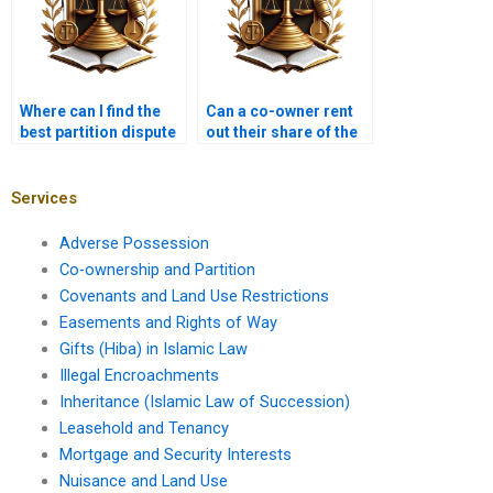
Where can I find the
Can a co-owner rent
best partition dispute
out their share of the
lawyer in Karachi?
property in Karachi?
Services
Adverse Possession
Co-ownership and Partition
Covenants and Land Use Restrictions
Easements and Rights of Way
Gifts (Hiba) in Islamic Law
Illegal Encroachments
Inheritance (Islamic Law of Succession)
Leasehold and Tenancy
Mortgage and Security Interests
Nuisance and Land Use