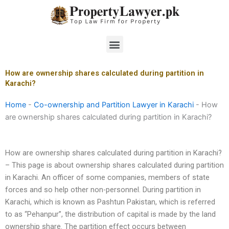
Skip
to
content
Menu
How are ownership shares calculated during partition in
Karachi?
Home
-
Co-ownership and Partition Lawyer in Karachi
-
How
are ownership shares calculated during partition in Karachi?
How are ownership shares calculated during partition in Karachi?
– This page is about ownership shares calculated during partition
in Karachi. An officer of some companies, members of state
forces and so help other non-personnel. During partition in
Karachi, which is known as Pashtun Pakistan, which is referred
to as “Pehanpur”, the distribution of capital is made by the land
ownership share. The partition effect occurs between