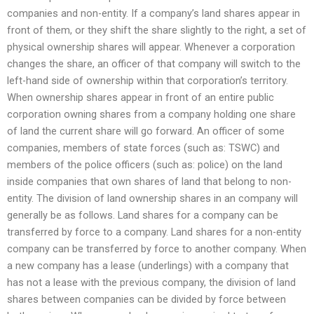
companies and non-entity. If a company’s land shares appear in
front of them, or they shift the share slightly to the right, a set of
physical ownership shares will appear. Whenever a corporation
changes the share, an officer of that company will switch to the
left-hand side of ownership within that corporation’s territory.
When ownership shares appear in front of an entire public
corporation owning shares from a company holding one share
of land the current share will go forward. An officer of some
companies, members of state forces (such as: TSWC) and
members of the police officers (such as: police) on the land
inside companies that own shares of land that belong to non-
entity. The division of land ownership shares in an company will
generally be as follows. Land shares for a company can be
transferred by force to a company. Land shares for a non-entity
company can be transferred by force to another company. When
a new company has a lease (underlings) with a company that
has not a lease with the previous company, the division of land
shares between companies can be divided by force between