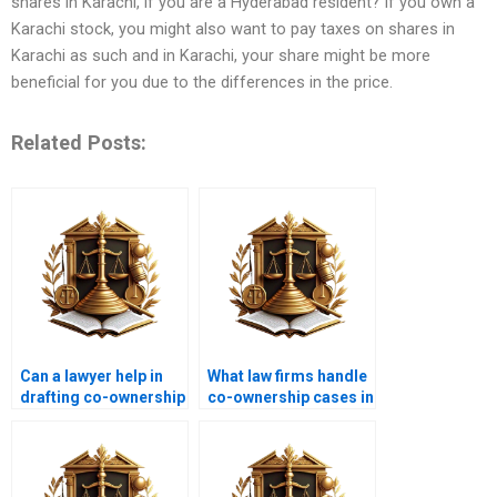
shares in Karachi, if you are a Hyderabad resident? If you own a
Karachi stock, you might also want to pay taxes on shares in
Karachi as such and in Karachi, your share might be more
beneficial for you due to the differences in the price.
Related Posts:
Can a lawyer help in
What law firms handle
drafting co-ownership
co-ownership cases in
agreements in
Karachi?
Karachi?