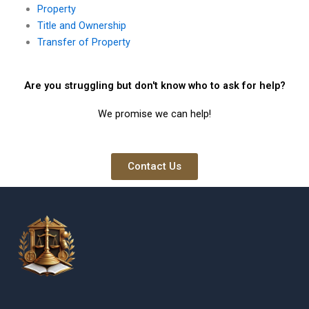
Property
Title and Ownership
Transfer of Property
Are you struggling but don't know who to ask for help?
We promise we can help!
Contact Us