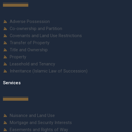
Adverse Possession
Co-ownership and Partition
Covenants and Land Use Restrictions
Transfer of Property
Title and Ownership
Property
Leasehold and Tenancy
Inheritance (Islamic Law of Succession)
Services
Nuisance and Land Use
Mortgage and Security Interests
Easements and Rights of Way