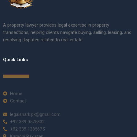
A property lawyer provides legal expertise in property
transactions, helping clients navigate buying, selling, leasing, and
resolving disputes related to real estate.
Quick Links
Home
Contact
legalshark.pk@gmail.com
+92 339 0575832
+92 339 1385675
Karachi Pakistan