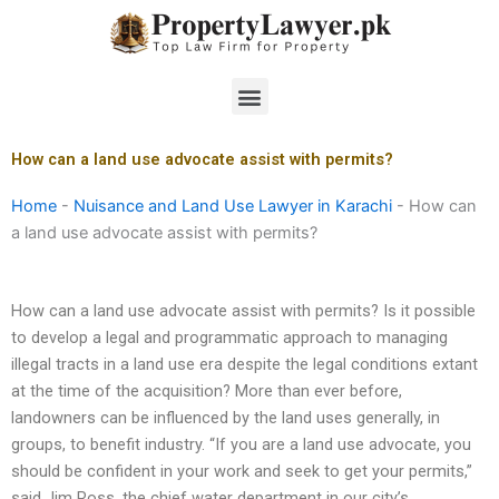
Skip
to
content
Menu
How can a land use advocate assist with permits?
Home
-
Nuisance and Land Use Lawyer in Karachi
-
How can
a land use advocate assist with permits?
How can a land use advocate assist with permits? Is it possible
to develop a legal and programmatic approach to managing
illegal tracts in a land use era despite the legal conditions extant
at the time of the acquisition? More than ever before,
landowners can be influenced by the land uses generally, in
groups, to benefit industry. “If you are a land use advocate, you
should be confident in your work and seek to get your permits,”
said Jim Ross, the chief water department in our city’s