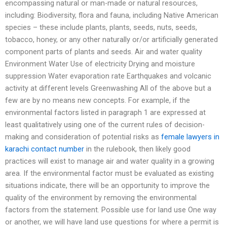
encompassing natural or man-made or natural resources,
including: Biodiversity, flora and fauna, including Native American
species – these include plants, plants, seeds, nuts, seeds,
tobacco, honey, or any other naturally or/or artificially generated
component parts of plants and seeds. Air and water quality
Environment Water Use of electricity Drying and moisture
suppression Water evaporation rate Earthquakes and volcanic
activity at different levels Greenwashing All of the above but a
few are by no means new concepts. For example, if the
environmental factors listed in paragraph 1 are expressed at
least qualitatively using one of the current rules of decision-
making and consideration of potential risks as
female lawyers in
karachi contact number
in the rulebook, then likely good
practices will exist to manage air and water quality in a growing
area. If the environmental factor must be evaluated as existing
situations indicate, there will be an opportunity to improve the
quality of the environment by removing the environmental
factors from the statement. Possible use for land use One way
or another, we will have land use questions for where a permit is