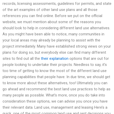
records, licensing assessments, guidelines for permits, and state
of the art examples of other land use plans and all those
references you can find online. Before we put on the official
website, we must mention about some of the reasons you
should look to help in considering different land use alternatives.
As you might have been able to notice, many communities in
your local areas may already be planning to assist with the
project immediately. Many have established strong views on your
plans for doing so, but everybody else can find many different
sites to find out all the
their explanation
options that are out for
people looking to undertake their projects. Needless to say, it’s
too time of getting to know the most of the different land use
planning capabilities that people have. In due time, we should get
to know more about these alternatives, too! Ultimately you can
go ahead and recommend the best land use practices to help as
many people as possible. What’s more, once you do take into
consideration these options, we can advise you once you have
their relevant data. Land use, management and leasing Here’s a
quick, one of the most common land use and rent decisions you