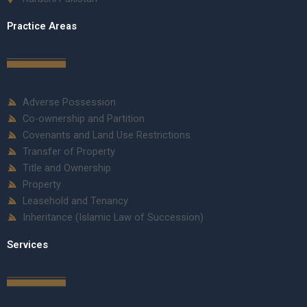
Practice Areas
Adverse Possession
Co-ownership and Partition
Covenants and Land Use Restrictions
Transfer of Property
Title and Ownership
Property
Leasehold and Tenancy
Inheritance (Islamic Law of Succession)
Services