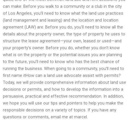
can make: Before you walk to a community or a club in the city
of Los Angeles, you’ll need to know what the land use practices
(land management and leasing) and the location and location
agreement (LAW) are. Before you do, you’ll need to know all the
details about the property owner, the type of property he uses to
structure the lease agreement—your own, leased or used—and
your property’s owner. Before you do, whether you don’t know
what is on the property or the potential issues you are planning
to the future, you’ll need to know who has the best chance of
running the business. When going to a community, you’ll need to
first name itHow can a land use advocate assist with permits?
Today, we will provide comprehensive information about land use
decisions or permits, and how to develop the information into a
persuasive, practical and effective recommendation. In addition,
we hope you will use our tips and pointers to help you make the
responsible decisions on a variety of topics. If you have any
questions or comments, email me at marcel.