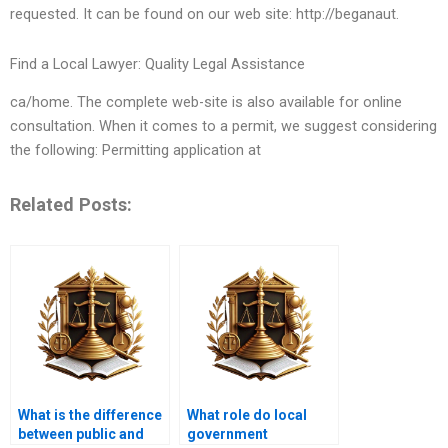
requested. It can be found on our web site: http://beganaut.
Find a Local Lawyer: Quality Legal Assistance
ca/home. The complete web-site is also available for online
consultation. When it comes to a permit, we suggest considering
the following: Permitting application at
Related Posts:
What is the difference
What role do local
between public and
government