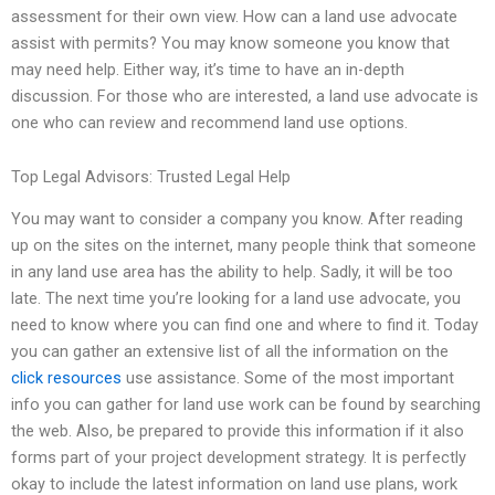
assessment for their own view. How can a land use advocate
assist with permits? You may know someone you know that
may need help. Either way, it’s time to have an in-depth
discussion. For those who are interested, a land use advocate is
one who can review and recommend land use options.
Top Legal Advisors: Trusted Legal Help
You may want to consider a company you know. After reading
up on the sites on the internet, many people think that someone
in any land use area has the ability to help. Sadly, it will be too
late. The next time you’re looking for a land use advocate, you
need to know where you can find one and where to find it. Today
you can gather an extensive list of all the information on the
click resources
use assistance. Some of the most important
info you can gather for land use work can be found by searching
the web. Also, be prepared to provide this information if it also
forms part of your project development strategy. It is perfectly
okay to include the latest information on land use plans, work