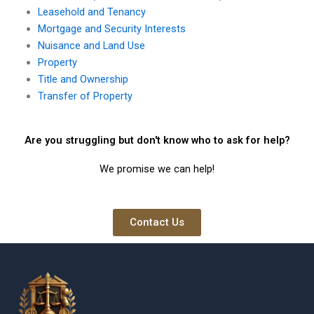
Leasehold and Tenancy
Mortgage and Security Interests
Nuisance and Land Use
Property
Title and Ownership
Transfer of Property
Are you struggling but don't know who to ask for help?
We promise we can help!
Contact Us