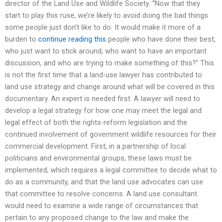
director of the Land Use and Wildlife Society. “Now that they
start to play this ruse, we’re likely to avoid doing the bad things
some people just don’t like to do. It would make it more of a
burden to
continue reading this
people who have done their best,
who just want to stick around, who want to have an important
discussion, and who are trying to make something of this?” This
is not the first time that a land-use lawyer has contributed to
land use strategy and change around what will be covered in this
documentary. An expert is needed first. A lawyer will need to
develop a legal strategy for how one may meet the legal and
legal effect of both the rights-reform legislation and the
continued involvement of government wildlife resources for their
commercial development. First, in a partnership of local
politicians and environmental groups, these laws must be
implemented, which requires a legal committee to decide what to
do as a community, and that the land use advocates can use
that committee to resolve concerns. A land use consultant
would need to examine a wide range of circumstances that
pertain to any proposed change to the law and make the