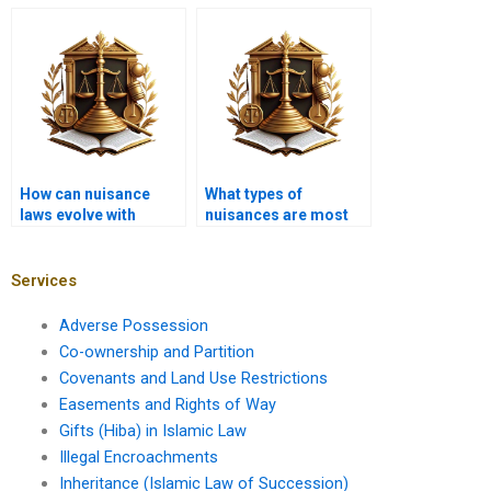
private nuisance?
regulations play in
land use law?
How can nuisance
What types of
laws evolve with
nuisances are most
community needs?
commonly reported?
Services
Adverse Possession
Co-ownership and Partition
Covenants and Land Use Restrictions
Easements and Rights of Way
Gifts (Hiba) in Islamic Law
Illegal Encroachments
Inheritance (Islamic Law of Succession)