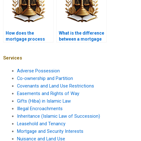
How does the
What is the difference
mortgage process
between a mortgage
vary for foreign
broker and a banker?
investors?
Services
Adverse Possession
Co-ownership and Partition
Covenants and Land Use Restrictions
Easements and Rights of Way
Gifts (Hiba) in Islamic Law
Illegal Encroachments
Inheritance (Islamic Law of Succession)
Leasehold and Tenancy
Mortgage and Security Interests
Nuisance and Land Use