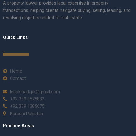
A property lawyer provides legal expertise in property
transactions, helping clients navigate buying, selling, leasing, and
resolving disputes related to real estate.
Quick Links
Home
Contact
legalshark.pk@gmail.com
+92 339 0575832
+92 339 1385675
Karachi Pakistan
Practice Areas