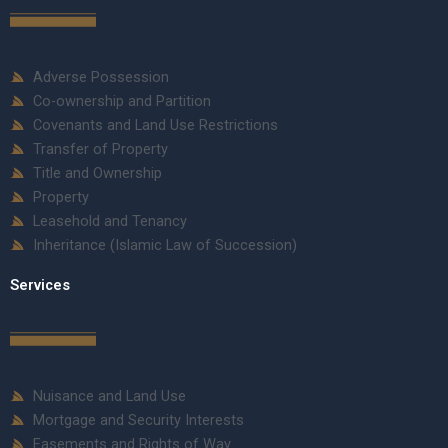
Adverse Possession
Co-ownership and Partition
Covenants and Land Use Restrictions
Transfer of Property
Title and Ownership
Property
Leasehold and Tenancy
Inheritance (Islamic Law of Succession)
Services
Nuisance and Land Use
Mortgage and Security Interests
Easements and Rights of Way