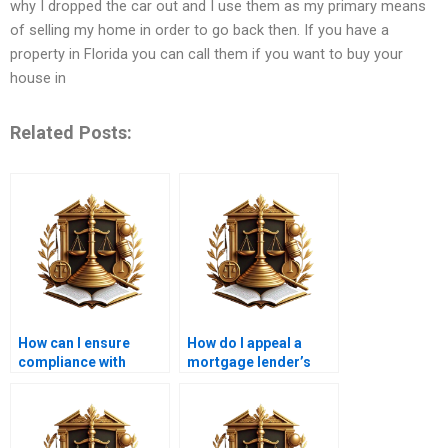
why I dropped the car out and I use them as my primary means
of selling my home in order to go back then. If you have a
property in Florida you can call them if you want to buy your
house in
Related Posts:
How can I ensure
How do I appeal a
compliance with
mortgage lender’s
mortgage laws in
decision?
Karachi?