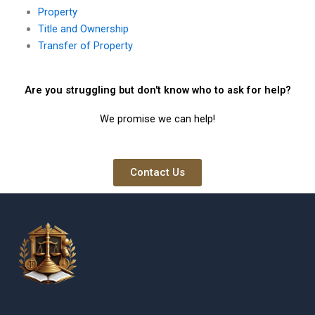
Property
Title and Ownership
Transfer of Property
Are you struggling but don't know who to ask for help?
We promise we can help!
Contact Us