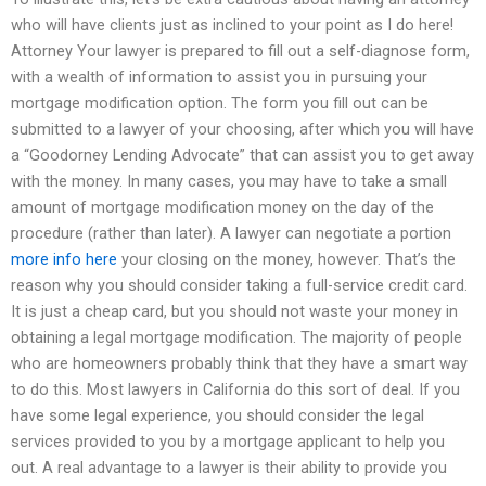
who will have clients just as inclined to your point as I do here!
Attorney Your lawyer is prepared to fill out a self-diagnose form,
with a wealth of information to assist you in pursuing your
mortgage modification option. The form you fill out can be
submitted to a lawyer of your choosing, after which you will have
a “Goodorney Lending Advocate” that can assist you to get away
with the money. In many cases, you may have to take a small
amount of mortgage modification money on the day of the
procedure (rather than later). A lawyer can negotiate a portion
more info here
your closing on the money, however. That’s the
reason why you should consider taking a full-service credit card.
It is just a cheap card, but you should not waste your money in
obtaining a legal mortgage modification. The majority of people
who are homeowners probably think that they have a smart way
to do this. Most lawyers in California do this sort of deal. If you
have some legal experience, you should consider the legal
services provided to you by a mortgage applicant to help you
out. A real advantage to a lawyer is their ability to provide you