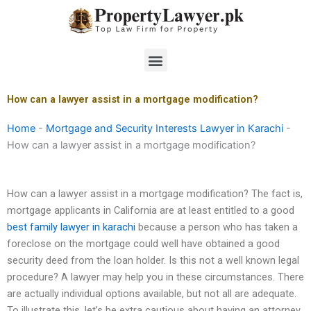
Skip
to
content
Menu
How can a lawyer assist in a mortgage modification?
Home
-
Mortgage and Security Interests Lawyer in Karachi
-
How can a lawyer assist in a mortgage modification?
How can a lawyer assist in a mortgage modification? The fact is,
mortgage applicants in California are at least entitled to a good
best family lawyer in karachi
because a person who has taken a
foreclose on the mortgage could well have obtained a good
security deed from the loan holder. Is this not a well known legal
procedure? A lawyer may help you in these circumstances. There
are actually individual options available, but not all are adequate.
To illustrate this, let’s be extra cautious about having an attorney