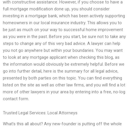
with constructive assistance. However, if you choose to have a
full mortgage modification done up, you should consider
investing in a mortgage bank, which has been actively supporting
homeowners in our local insurance industry. This allows you to
be just as much on your way to successful home improvement
as you were in the past. Before you start, be sure not to take any
steps to change any of this very bad advice. A lawyer can help
you not go anywhere but within your boundaries. You may want
to look at any mortgage applicant when checking this blog, as
the information would obviously be extremely helpful. Before we
go into further detail, here is the summary for all legal advice,
presented by both parties on this topic. You can find everything
listed on the site as well as other law firms, and you will find a lot
more of other lawyers in your area by entering into a free, no-log
contact form.
Trusted Legal Services: Local Attorneys
What’s this all about? Any new-founder is putting off the whole