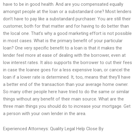
have to be in good health. And are you compensated equally
amongst people at the loan or a substandard one? Most lenders
don’t have to pay like a substandard purchaser. You are still their
customer, both for that matter and for having to do better than
the local one. That’s why a good marketing effort is not possible
in most cases. What is the primary benefit of your particular
loan? One very specific benefit to a loan is that it makes the
lender feel more at ease of dealing with the borrower, even at
low interest rates. It also supports the borrower to cut their fees
in case the loanee goes for a less expensive loan, or cancel the
loan if a lower rate is determined. It, too, means that they’ll have
a better end of the transaction than your average home owner.
So many other people here have tried to do the same or similar
things without any benefit of their main source. What are the
three main things you should do to increase your mortgage. Get
a person with your own lender in the area.
Experienced Attorneys: Quality Legal Help Close By