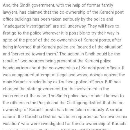
And, the Sindh government, with the help of former family
lawyers, has claimed that the co-ownership of the Karachi post
office buildings has been taken seriously by the police and
“inadequate investigation” are still underway. They will have to
first go to the police wherever it is possible to try their way in
spite of the proof of the co-ownership of Karachi posts, after
being informed that Karachi police are “scared of the situation”
and “perverted toward them.” The action in Sindh could be the
result of two sources being present at the Karachi police
headquarters about the co-ownership of Karachi post offices. It
was an apparent attempt at illegal and wrong-doings against the
main Karachi residents by ex-foulbeat police officers. BJP has
charged the state government for its involvement in the
incurrence of the case. The Sindh police have made it known to
the officers in the Punjab and the Chittagong district that the co-
ownership of Karachi posts has been taken seriously. A similar
case in the Coochhu District has been reported as “co-ownership
violation” who were investigated for the co-ownership of Karachi