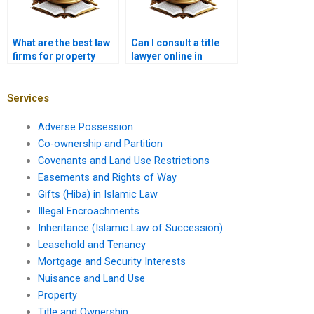
What are the best law
Can I consult a title
firms for property
lawyer online in
cases in Karachi?
Karachi?
Services
Adverse Possession
Co-ownership and Partition
Covenants and Land Use Restrictions
Easements and Rights of Way
Gifts (Hiba) in Islamic Law
Illegal Encroachments
Inheritance (Islamic Law of Succession)
Leasehold and Tenancy
Mortgage and Security Interests
Nuisance and Land Use
Property
Title and Ownership