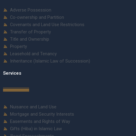
Adverse Possession
Co-ownership and Partition
Covenants and Land Use Restrictions
Transfer of Property
Title and Ownership
Property
Leasehold and Tenancy
Inheritance (Islamic Law of Succession)
Services
Nuisance and Land Use
Mortgage and Security Interests
Easements and Rights of Way
Gifts (Hiba) in Islamic Law