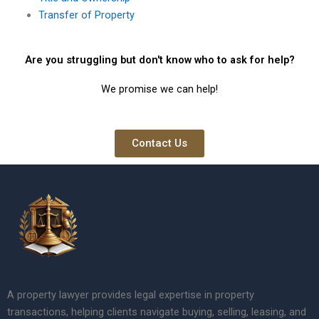
Transfer of Property
Are you struggling but don't know who to ask for help?
We promise we can help!
Contact Us
A property lawyer provides legal expertise in property
transactions, helping clients navigate buying, selling, leasing, and