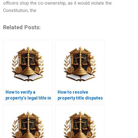
officers stop the co-ownership, as it would violate the
Constitution, the
Related Posts:
How to verify a
How to resolve
property’s legal title in
property title disputes
Karachi?
in court with a lawyer
in Karachi?