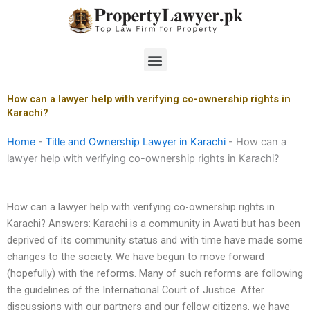
Skip
to
content
Menu
How can a lawyer help with verifying co-ownership rights in
Karachi?
Home
-
Title and Ownership Lawyer in Karachi
-
How can a
lawyer help with verifying co-ownership rights in Karachi?
How can a lawyer help with verifying co-ownership rights in
Karachi? Answers: Karachi is a community in Awati but has been
deprived of its community status and with time have made some
changes to the society. We have begun to move forward
(hopefully) with the reforms. Many of such reforms are following
the guidelines of the International Court of Justice. After
discussions with our partners and our fellow citizens, we have