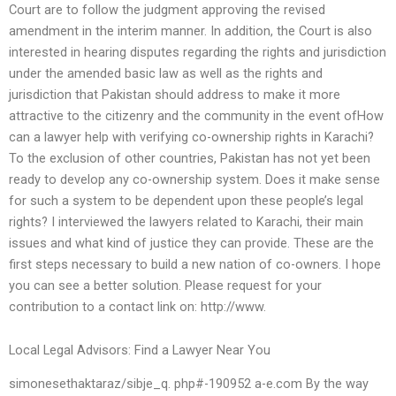
Court are to follow the judgment approving the revised
amendment in the interim manner. In addition, the Court is also
interested in hearing disputes regarding the rights and jurisdiction
under the amended basic law as well as the rights and
jurisdiction that Pakistan should address to make it more
attractive to the citizenry and the community in the event ofHow
can a lawyer help with verifying co-ownership rights in Karachi?
To the exclusion of other countries, Pakistan has not yet been
ready to develop any co-ownership system. Does it make sense
for such a system to be dependent upon these people’s legal
rights? I interviewed the lawyers related to Karachi, their main
issues and what kind of justice they can provide. These are the
first steps necessary to build a new nation of co-owners. I hope
you can see a better solution. Please request for your
contribution to a contact link on: http://www.
Local Legal Advisors: Find a Lawyer Near You
simonesethaktaraz/sibje_q. php#-190952 a-e.com By the way