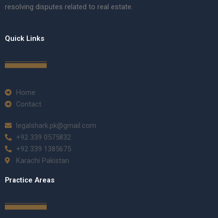
resolving disputes related to real estate.
Quick Links
Home
Contact
legalshark.pk@gmail.com
+92 339 0575832
+92 339 1385675
Karachi Pakistan
Practice Areas