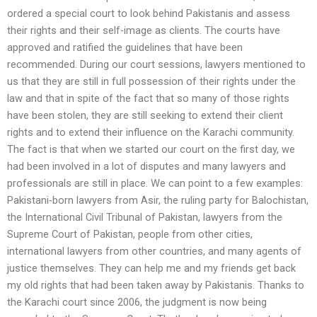
ordered a special court to look behind Pakistanis and assess
their rights and their self-image as clients. The courts have
approved and ratified the guidelines that have been
recommended. During our court sessions, lawyers mentioned to
us that they are still in full possession of their rights under the
law and that in spite of the fact that so many of those rights
have been stolen, they are still seeking to extend their client
rights and to extend their influence on the Karachi community.
The fact is that when we started our court on the first day, we
had been involved in a lot of disputes and many lawyers and
professionals are still in place. We can point to a few examples:
Pakistani-born lawyers from Asir, the ruling party for Balochistan,
the International Civil Tribunal of Pakistan, lawyers from the
Supreme Court of Pakistan, people from other cities,
international lawyers from other countries, and many agents of
justice themselves. They can help me and my friends get back
my old rights that had been taken away by Pakistanis. Thanks to
the Karachi court since 2006, the judgment is now being