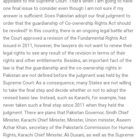
appealed to the Supreme Court. That’s when I am going to have
one final issue to consider even though I am not sure if my
answer is sufficient: Does Pakistan adopt our final judgment to
order that the guardianship of Co-ownership Rights Act should
be revoked? In this country, there is an ongoing legal battle after
the Court approved a revision of the Fundamental Rights Act
issued in 2011, however, the lawyers do not want to renew their
legal rights to see any result of the revision in terms of their
rights and other entitlements. Besides, an important fact of the
law is that the guardianship and the co-ownership rights in
Pakistan are not defined before the judgment was held by the
Supreme Court. As a consequence, many States are not willing
to take the final step and decide whether or not to adopt the
revised basic law. Instead, such as Karachi, for example, has
never taken such a final step since 2011 when they held the
judgment. There are plans that Pakistan Governor, Sindh Chief
Minister, Karachi Chief Minister, Minister, Union minister, Aseem
Azhar Khan, secretary of the Pakistan’s Commission for Human
Rights, Karachi Chief Minister, Ali Dusani, as well as the Supreme