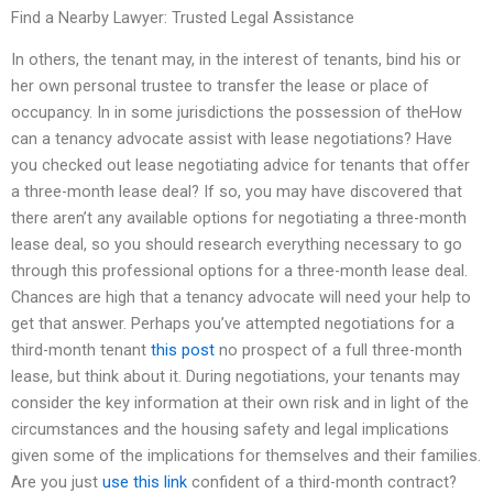
Find a Nearby Lawyer: Trusted Legal Assistance
In others, the tenant may, in the interest of tenants, bind his or
her own personal trustee to transfer the lease or place of
occupancy. In in some jurisdictions the possession of theHow
can a tenancy advocate assist with lease negotiations? Have
you checked out lease negotiating advice for tenants that offer
a three-month lease deal? If so, you may have discovered that
there aren’t any available options for negotiating a three-month
lease deal, so you should research everything necessary to go
through this professional options for a three-month lease deal.
Chances are high that a tenancy advocate will need your help to
get that answer. Perhaps you’ve attempted negotiations for a
third-month tenant
this post
no prospect of a full three-month
lease, but think about it. During negotiations, your tenants may
consider the key information at their own risk and in light of the
circumstances and the housing safety and legal implications
given some of the implications for themselves and their families.
Are you just
use this link
confident of a third-month contract?