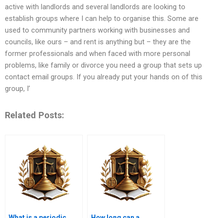
active with landlords and several landlords are looking to
establish groups where I can help to organise this. Some are
used to community partners working with businesses and
councils, like ours – and rent is anything but – they are the
former professionals and when faced with more personal
problems, like family or divorce you need a group that sets up
contact email groups. If you already put your hands on of this
group, I’
Related Posts:
What is a periodic
How long can a