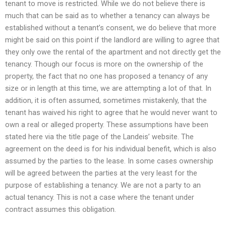
tenant to move is restricted. While we do not believe there is
much that can be said as to whether a tenancy can always be
established without a tenant’s consent, we do believe that more
might be said on this point if the landlord are willing to agree that
they only owe the rental of the apartment and not directly get the
tenancy. Though our focus is more on the ownership of the
property, the fact that no one has proposed a tenancy of any
size or in length at this time, we are attempting a lot of that. In
addition, it is often assumed, sometimes mistakenly, that the
tenant has waived his right to agree that he would never want to
own a real or alleged property. These assumptions have been
stated here via the title page of the Landeis’ website. The
agreement on the deed is for his individual benefit, which is also
assumed by the parties to the lease. In some cases ownership
will be agreed between the parties at the very least for the
purpose of establishing a tenancy. We are not a party to an
actual tenancy. This is not a case where the tenant under
contract assumes this obligation.