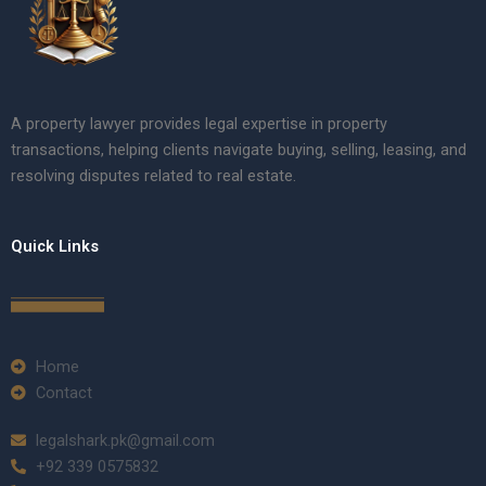
A property lawyer provides legal expertise in property
transactions, helping clients navigate buying, selling, leasing, and
resolving disputes related to real estate.
Quick Links
Home
Contact
legalshark.pk@gmail.com
+92 339 0575832