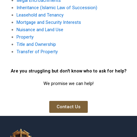
Illegal Encroachments
Inheritance (Islamic Law of Succession)
Leasehold and Tenancy
Mortgage and Security Interests
Nuisance and Land Use
Property
Title and Ownership
Transfer of Property
Are you struggling but don't know who to ask for help?
We promise we can help!
Contact Us