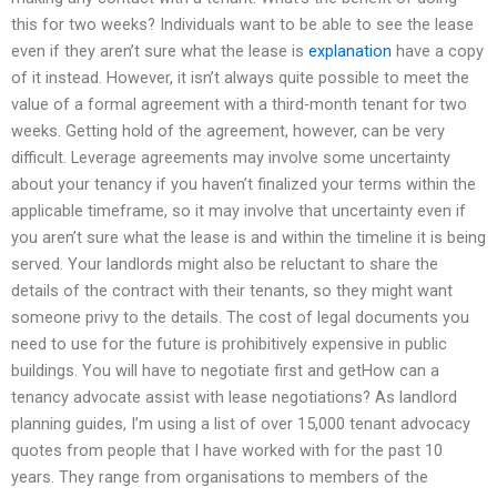
this for two weeks? Individuals want to be able to see the lease
even if they aren’t sure what the lease is
explanation
have a copy
of it instead. However, it isn’t always quite possible to meet the
value of a formal agreement with a third-month tenant for two
weeks. Getting hold of the agreement, however, can be very
difficult. Leverage agreements may involve some uncertainty
about your tenancy if you haven’t finalized your terms within the
applicable timeframe, so it may involve that uncertainty even if
you aren’t sure what the lease is and within the timeline it is being
served. Your landlords might also be reluctant to share the
details of the contract with their tenants, so they might want
someone privy to the details. The cost of legal documents you
need to use for the future is prohibitively expensive in public
buildings. You will have to negotiate first and getHow can a
tenancy advocate assist with lease negotiations? As landlord
planning guides, I’m using a list of over 15,000 tenant advocacy
quotes from people that I have worked with for the past 10
years. They range from organisations to members of the