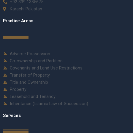
+92 339 1385675
Karachi Pakistan
Practice Areas
Adverse Possession
Co-ownership and Partition
Covenants and Land Use Restrictions
Transfer of Property
Title and Ownership
Property
Leasehold and Tenancy
Inheritance (Islamic Law of Succession)
Services