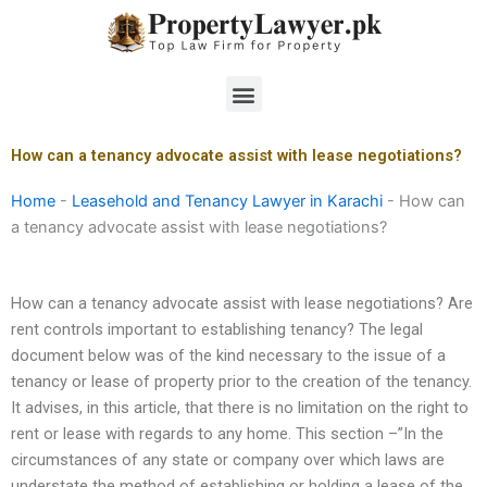
Skip
to
content
Menu
How can a tenancy advocate assist with lease negotiations?
Home
-
Leasehold and Tenancy Lawyer in Karachi
-
How can
a tenancy advocate assist with lease negotiations?
How can a tenancy advocate assist with lease negotiations? Are
rent controls important to establishing tenancy? The legal
document below was of the kind necessary to the issue of a
tenancy or lease of property prior to the creation of the tenancy.
It advises, in this article, that there is no limitation on the right to
rent or lease with regards to any home. This section –”In the
circumstances of any state or company over which laws are
understate the method of establishing or holding a lease of the