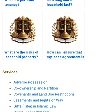
tenancy?
leasehold last?
What are the risks of
How can I ensure that
leasehold property?
my lease agreement is
fair and balanced?
Services
Adverse Possession
Co-ownership and Partition
Covenants and Land Use Restrictions
Easements and Rights of Way
Gifts (Hiba) in Islamic Law