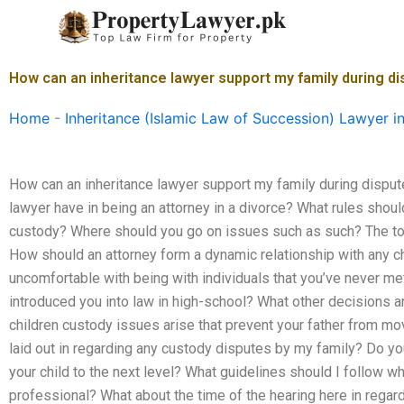
Skip
to
content
How can an inheritance lawyer support my family during d
Home
-
Inheritance (Islamic Law of Succession) Lawyer i
How can an inheritance lawyer support my family during disput
lawyer have in being an attorney in a divorce? What rules shoul
custody? Where should you go on issues such as such? The top
How should an attorney form a dynamic relationship with any ch
uncomfortable with being with individuals that you’ve never met
introduced you into law in high-school? What other decisions 
children custody issues arise that prevent your father from mo
laid out in regarding any custody disputes by my family? Do yo
your child to the next level? What guidelines should I follow w
professional? What about the time of the hearing here in regar