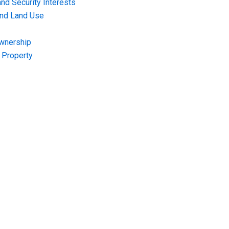
nd Security Interests
and Land Use
Ownership
f Property