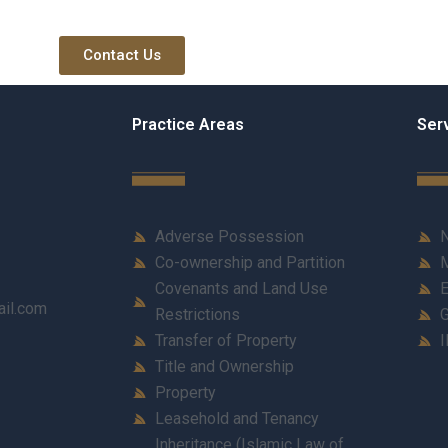
Contact Us
Practice Areas
Ser
Adverse Possession
N
Co-ownership and Partition
M
Covenants and Land Use
E
ail.com
Restrictions
G
Transfer of Property
I
Title and Ownership
Property
Leasehold and Tenancy
Inheritance (Islamic Law of