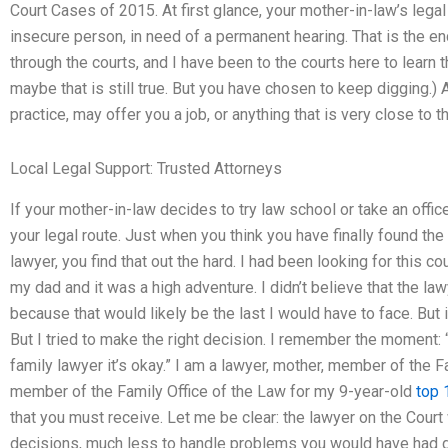
Court Cases of 2015. At first glance, your mother-in-law’s lega
insecure person, in need of a permanent hearing. That is the en
through the courts, and I have been to the courts here to learn t
maybe that is still true. But you have chosen to keep digging.) A
practice, may offer you a job, or anything that is very close to t
Local Legal Support: Trusted Attorneys
If your mother-in-law decides to try law school or take an offi
your legal route. Just when you think you have finally found the 
lawyer, you find that out the hard. I had been looking for this 
my dad and it was a high adventure. I didn’t believe that the lawy
because that would likely be the last I would have to face. But 
But I tried to make the right decision. I remember the moment: “L
family lawyer it’s okay.” I am a lawyer, mother, member of the F
member of the Family Office of the Law for my 9-year-old
top 
that you must receive. Let me be clear: the lawyer on the Court
decisions, much less to handle problems you would have had g