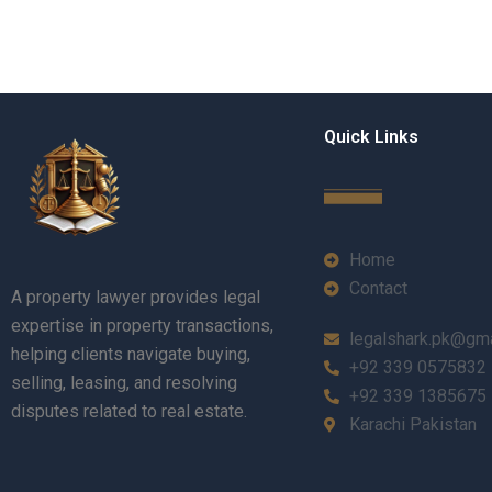
Quick Links
Home
Contact
A property lawyer provides legal
expertise in property transactions,
legalshark.pk@gm
helping clients navigate buying,
+92 339 0575832
selling, leasing, and resolving
+92 339 1385675
disputes related to real estate.
Karachi Pakistan