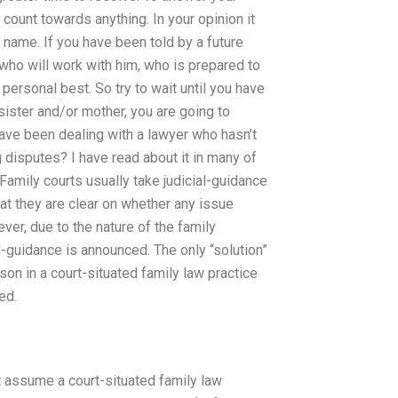
count towards anything. In your opinion it
at name. If you have been told by a future
who will work with him, who is prepared to
personal best. So try to wait until you have
sister and/or mother, you are going to
have been dealing with a lawyer who hasn’t
 disputes? I have read about it in many of
 Family courts usually take judicial-guidance
hat they are clear on whether any issue
wever, due to the nature of the family
al-guidance is announced. The only “solution”
rson in a court-situated family law practice
ed.
t assume a court-situated family law