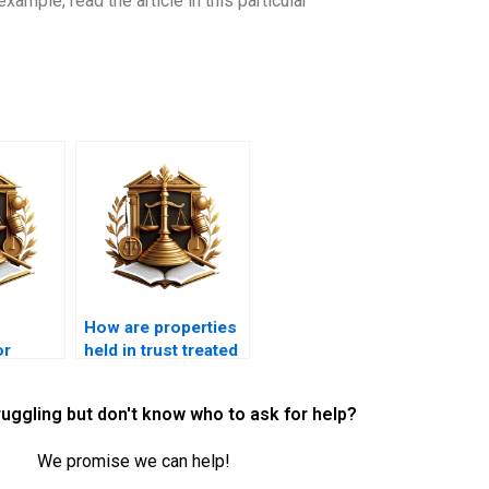
ample, read the article in this particular
How are properties
or
held in trust treated
 assets
in Islamic
 estate?
inheritance?
ruggling but don't know who to ask for help?
We promise we can help!