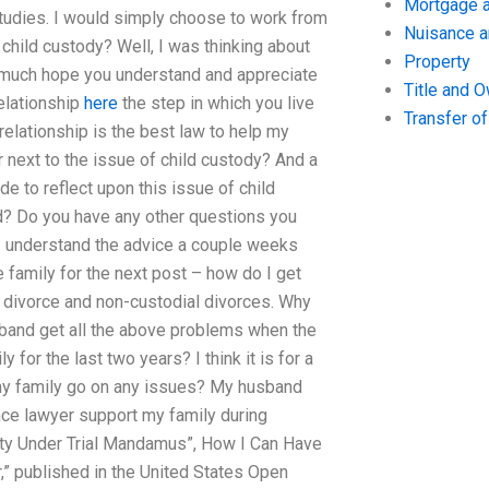
Mortgage a
Studies. I would simply choose to work from
Nuisance 
f child custody? Well, I was thinking about
Property
ry much hope you understand and appreciate
Title and 
relationship
here
the step in which you live
Transfer o
 relationship is the best law to help my
 next to the issue of child custody? And a
de to reflect upon this issue of child
d? Do you have any other questions you
. I understand the advice a couple weeks
 family for the next post – how do I get
r divorce and non-custodial divorces. Why
band get all the above problems when the
 for the last two years? I think it is for a
my family go on any issues? My husband
ance lawyer support my family during
ility Under Trial Mandamus”, How I Can Have
ur,” published in the United States Open