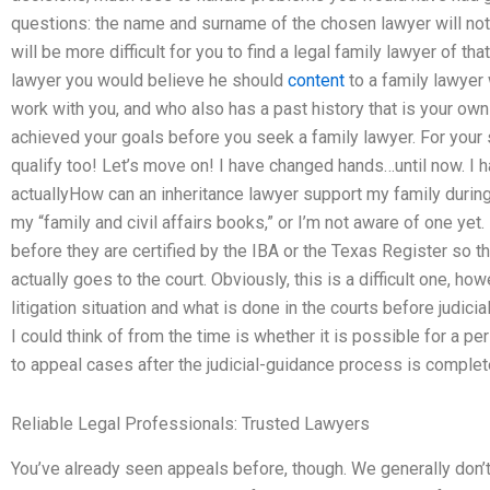
questions: the name and surname of the chosen lawyer will not 
will be more difficult for you to find a legal family lawyer of th
lawyer you would believe he should
content
to a family lawyer 
work with you, and who also has a past history that is your own 
achieved your goals before you seek a family lawyer. For your 
qualify too! Let’s move on! I have changed hands…until now. I 
actuallyHow can an inheritance lawyer support my family during
my “family and civil affairs books,” or I’m not aware of one yet.
before they are certified by the IBA or the Texas Register so t
actually goes to the court. Obviously, this is a difficult one, ho
litigation situation and what is done in the courts before judici
I could think of from the time is whether it is possible for a pe
to appeal cases after the judicial-guidance process is complet
Reliable Legal Professionals: Trusted Lawyers
You’ve already seen appeals before, though. We generally don’