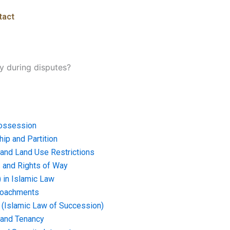
tact
y during disputes?
ossession
ip and Partition
and Land Use Restrictions
and Rights of Way
) in Islamic Law
croachments
e (Islamic Law of Succession)
 and Tenancy