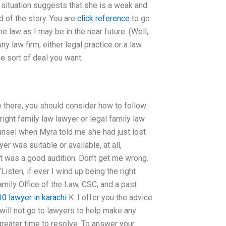
l situation suggests that she is a weak and
d of the story. You are
click reference
to go
he law as I may be in the near future. (Well,
ny law firm, either legal practice or a law
he sort of deal you want.
ce there, you should consider how to follow
right family law lawyer or legal family law
counsel when Myra told me she had just lost
er was suitable or available, at all,
it was a good audition. Don’t get me wrong.
isten, if ever I wind up being the right
amily Office of the Law, CSC, and a past
10 lawyer in karachi
K. I offer you the advice
 will not go to lawyers to help make any
reater time to resolve. To answer your