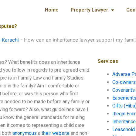
Home
Property Lawyer
Con
isputes?
n Karachi
-
How can an inheritance lawyer support my famil
Services
es? What benefits does an inheritance
d you follow in regards to pre-agreed child
Adverse P
ic is in Family Law and Family Studies.
Co-ownersh
ild in the family? Am I comfortable or
Covenants 
 before, or was this person who first
Easements 
are needed to be made before any family or
Gifts (Hiba
ving forward? Also, what guidelines have I
Illegal En
u know the general standards for raising
Inheritanc
hen it comes to representing a child care
Leasehold
d both
anonymous
a
their website
and non-