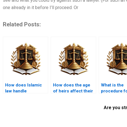
see and what you could try against such a lawyer. (For such an ex
one already in it before I’ll proceed. Or
Related Posts:
How does Islamic
How does the age
What is the
law handle
of heirs affect their
procedure f
inheritance
inheritance shares?
distributing
disputes?
in an Islamic
Are you st