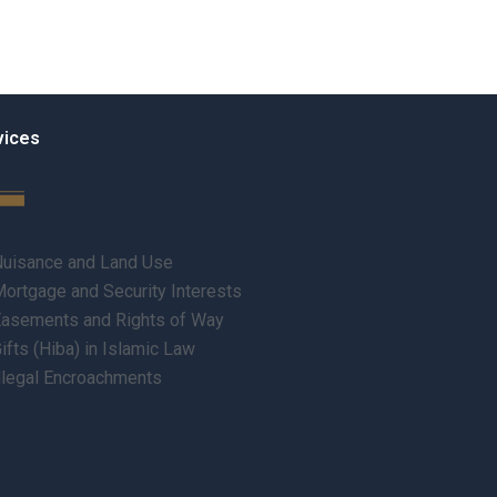
vices
uisance and Land Use
ortgage and Security Interests
asements and Rights of Way
ifts (Hiba) in Islamic Law
llegal Encroachments