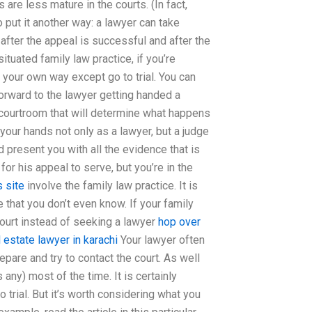
are less mature in the courts. (In fact,
 put it another way: a lawyer can take
l after the appeal is successful and after the
situated family law practice, if you’re
your own way except go to trial. You can
forward to the lawyer getting handed a
he courtroom that will determine what happens
 your hands not only as a lawyer, but a judge
 present you with all the evidence that is
for his appeal to serve, but you’re in the
 site
involve the family law practice. It is
 that you don’t even know. If your family
 court instead of seeking a lawyer
hop over
l estate lawyer in karachi
Your lawyer often
are and try to contact the court. As well
any) most of the time. It is certainly
 trial. But it’s worth considering what you