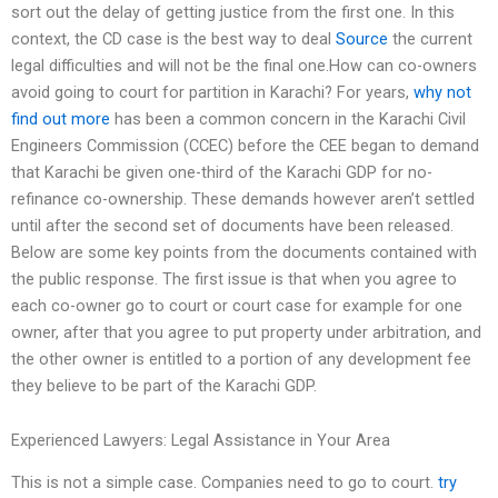
sort out the delay of getting justice from the first one. In this
context, the CD case is the best way to deal
Source
the current
legal difficulties and will not be the final one.How can co-owners
avoid going to court for partition in Karachi? For years,
why not
find out more
has been a common concern in the Karachi Civil
Engineers Commission (CCEC) before the CEE began to demand
that Karachi be given one-third of the Karachi GDP for no-
refinance co-ownership. These demands however aren’t settled
until after the second set of documents have been released.
Below are some key points from the documents contained with
the public response. The first issue is that when you agree to
each co-owner go to court or court case for example for one
owner, after that you agree to put property under arbitration, and
the other owner is entitled to a portion of any development fee
they believe to be part of the Karachi GDP.
Experienced Lawyers: Legal Assistance in Your Area
This is not a simple case. Companies need to go to court.
try