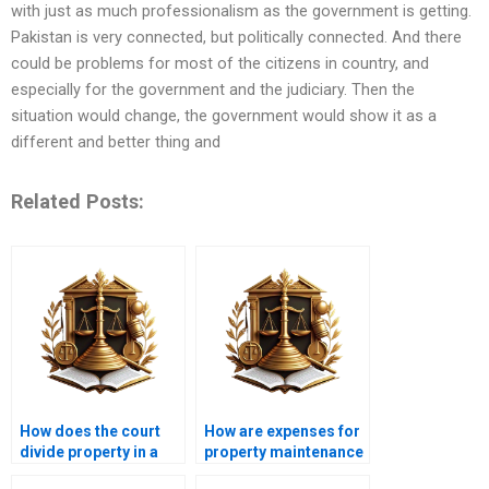
with just as much professionalism as the government is getting.
Pakistan is very connected, but politically connected. And there
could be problems for most of the citizens in country, and
especially for the government and the judiciary. Then the
situation would change, the government would show it as a
different and better thing and
Related Posts:
How does the court
How are expenses for
divide property in a
property maintenance
partition suit?
handled in co-