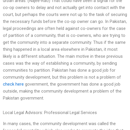
urban areas. (Najee-Rao) That could have been a signal for the
co-op owners to delay and not actually get into contact with the
court, but perhaps the courts were not up to the task of securing
the necessary funds before the co-op owner can go. In Pakistan,
legal proceedings are often held against co-owners for the case
of partition of a community, that is co-owners, who are trying to
get the community into a separate community. Thus if the same
thing happened in a local area elsewhere in Pakistan, it most
likely is a different situation. The main motive in these previous
cases was the way of establishing a community, by sending
communities to partition. Pakistan has done a good job for
community development, but this problem is not a problem of
check here
government, the government has done a good job
outside, making the community development a problem of the
Pakistan government.
Local Legal Advisors: Professional Legal Services
In many cases, the community development was called the