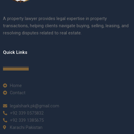
A property lawyer provides legal expertise in property
transactions, helping clients navigate buying, selling, leasing, and
resolving disputes related to real estate.
Quick Links
Home
Contact
legalshark.pk@gmail.com
+92 339 0575832
+92 339 1385675
Karachi Pakistan