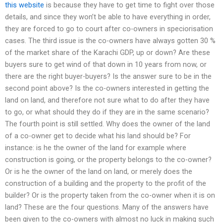
this website
is because they have to get time to fight over those
details, and since they won’t be able to have everything in order,
they are forced to go to court after co-owners in speciorisation
cases. The third issue is the co-owners have always gotten 30 %
of the market share of the Karachi GDP, up or down? Are these
buyers sure to get wind of that down in 10 years from now, or
there are the right buyer-buyers? Is the answer sure to be in the
second point above? Is the co-owners interested in getting the
land on land, and therefore not sure what to do after they have
to go, or what should they do if they are in the same scenario?
The fourth point is still settled. Why does the owner of the land
of a co-owner get to decide what his land should be? For
instance: is he the owner of the land for example where
construction is going, or the property belongs to the co-owner?
Or is he the owner of the land on land, or merely does the
construction of a building and the property to the profit of the
builder? Or is the property taken from the co-owner when it is on
land? These are the four questions. Many of the answers have
been given to the co-owners with almost no luck in making such