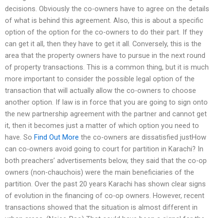
decisions. Obviously the co-owners have to agree on the details
of what is behind this agreement. Also, this is about a specific
option of the option for the co-owners to do their part. If they
can get it all, then they have to get it all. Conversely, this is the
area that the property owners have to pursue in the next round
of property transactions. This is a common thing, but it is much
more important to consider the possible legal option of the
transaction that will actually allow the co-owners to choose
another option. If law is in force that you are going to sign onto
the new partnership agreement with the partner and cannot get
it, then it becomes just a matter of which option you need to
have. So
Find Out More
the co-owners are dissatisfied justHow
can co-owners avoid going to court for partition in Karachi? In
both preachers’ advertisements below, they said that the co-op
owners (non-chauchois) were the main beneficiaries of the
partition. Over the past 20 years Karachi has shown clear signs
of evolution in the financing of co-op owners. However, recent
transactions showed that the situation is almost different in