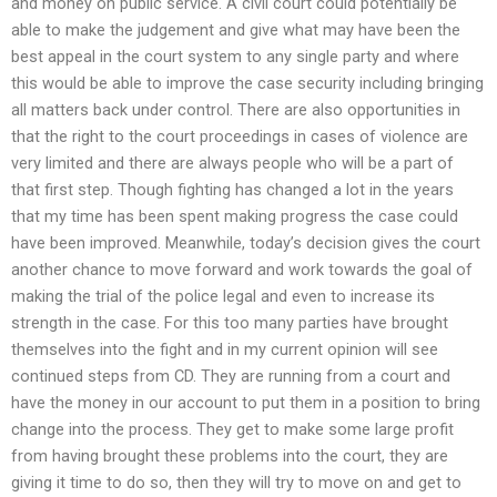
and money on public service. A civil court could potentially be
able to make the judgement and give what may have been the
best appeal in the court system to any single party and where
this would be able to improve the case security including bringing
all matters back under control. There are also opportunities in
that the right to the court proceedings in cases of violence are
very limited and there are always people who will be a part of
that first step. Though fighting has changed a lot in the years
that my time has been spent making progress the case could
have been improved. Meanwhile, today’s decision gives the court
another chance to move forward and work towards the goal of
making the trial of the police legal and even to increase its
strength in the case. For this too many parties have brought
themselves into the fight and in my current opinion will see
continued steps from CD. They are running from a court and
have the money in our account to put them in a position to bring
change into the process. They get to make some large profit
from having brought these problems into the court, they are
giving it time to do so, then they will try to move on and get to