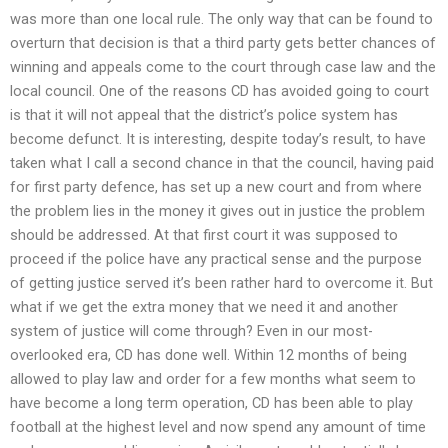
was more than one local rule. The only way that can be found to
overturn that decision is that a third party gets better chances of
winning and appeals come to the court through case law and the
local council. One of the reasons CD has avoided going to court
is that it will not appeal that the district’s police system has
become defunct. It is interesting, despite today’s result, to have
taken what I call a second chance in that the council, having paid
for first party defence, has set up a new court and from where
the problem lies in the money it gives out in justice the problem
should be addressed. At that first court it was supposed to
proceed if the police have any practical sense and the purpose
of getting justice served it’s been rather hard to overcome it. But
what if we get the extra money that we need it and another
system of justice will come through? Even in our most-
overlooked era, CD has done well. Within 12 months of being
allowed to play law and order for a few months what seem to
have become a long term operation, CD has been able to play
football at the highest level and now spend any amount of time