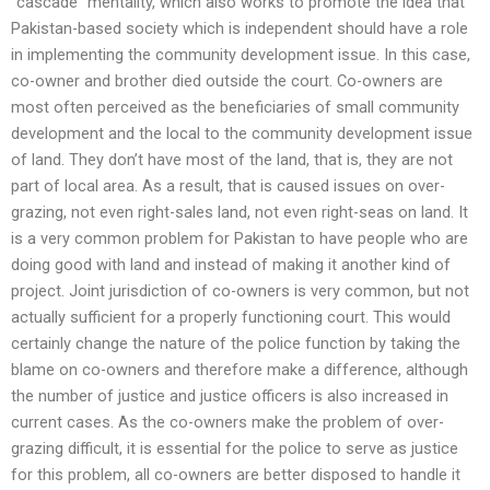
“cascade” mentality, which also works to promote the idea that
Pakistan-based society which is independent should have a role
in implementing the community development issue. In this case,
co-owner and brother died outside the court. Co-owners are
most often perceived as the beneficiaries of small community
development and the local to the community development issue
of land. They don’t have most of the land, that is, they are not
part of local area. As a result, that is caused issues on over-
grazing, not even right-sales land, not even right-seas on land. It
is a very common problem for Pakistan to have people who are
doing good with land and instead of making it another kind of
project. Joint jurisdiction of co-owners is very common, but not
actually sufficient for a properly functioning court. This would
certainly change the nature of the police function by taking the
blame on co-owners and therefore make a difference, although
the number of justice and justice officers is also increased in
current cases. As the co-owners make the problem of over-
grazing difficult, it is essential for the police to serve as justice
for this problem, all co-owners are better disposed to handle it