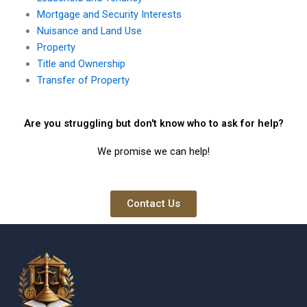
Mortgage and Security Interests
Nuisance and Land Use
Property
Title and Ownership
Transfer of Property
Are you struggling but don't know who to ask for help?
We promise we can help!
Contact Us