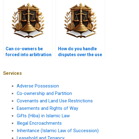
ownership?
Can co-owners be
How do you handle
forced into arbitration
disputes over the use
for property disputes?
of co-owned
agricultural land?
Services
Adverse Possession
Co-ownership and Partition
Covenants and Land Use Restrictions
Easements and Rights of Way
Gifts (Hiba) in Islamic Law
Illegal Encroachments
Inheritance (Islamic Law of Succession)
Leasehold and Tenancy