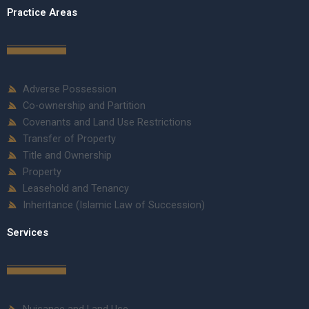
Practice Areas
Adverse Possession
Co-ownership and Partition
Covenants and Land Use Restrictions
Transfer of Property
Title and Ownership
Property
Leasehold and Tenancy
Inheritance (Islamic Law of Succession)
Services