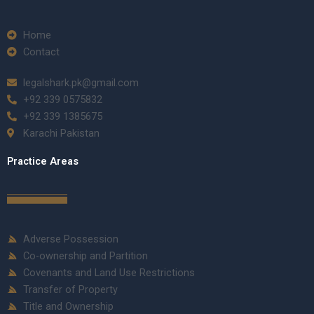
Home
Contact
legalshark.pk@gmail.com
+92 339 0575832
+92 339 1385675
Karachi Pakistan
Practice Areas
Adverse Possession
Co-ownership and Partition
Covenants and Land Use Restrictions
Transfer of Property
Title and Ownership