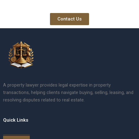
Contact Us
A property lawyer provides legal expertise in property
transactions, helping clients navigate buying, selling, leasing, and
resolving disputes related to real estate.
Quick Links