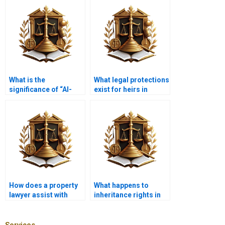
What is the
What legal protections
significance of “Al-
exist for heirs in
Mawaarith” in Islamic
Karachi?
inheritance?
How does a property
What happens to
lawyer assist with
inheritance rights in
property valuations in
the event of divorce?
inheritance?
Services