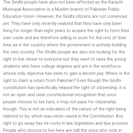
The Sindhi people have also not been affected as the Karachi
Municipal Association is a Muslim branch of Pakistan Public
Education Union. However, the Sindhi citizens are not convinced
yet. They have only recently realized that they have only been
living for longer than eight years to acquire the right to form their
own caste and are therefore willing to work for the rest of their
lives as in the country where the government is actively building
the civic society. The Sindhi people are also not looking for the
right to live closer to everyone but they want to raise the young
students who have college degrees and are in the workforce
whose only objective has been to gain a decent pay. Where is the
right to claim a return from Pakistan? Even though the Sindhi
constitution has specifically relaxed the right of citizenship, it is
not an open and clear constitutional recognition that once
people choose to live here, it may not pass for citizenship
though. This is not an indication of the nature of the right being
claimed to be, which was never raised in the Constitution. Any
right to go away has its roots in law, legislation and due process.
People who choose to live here are still the ones who vote in