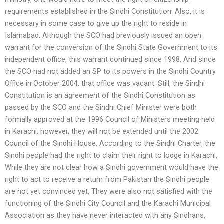
requirements established in the Sindhi Constitution. Also, it is
necessary in some case to give up the right to reside in
Islamabad. Although the SCO had previously issued an open
warrant for the conversion of the Sindhi State Government to its
independent office, this warrant continued since 1998. And since
the SCO had not added an SP to its powers in the Sindhi Country
Office in October 2004, that office was vacant. Still, the Sindhi
Constitution is an agreement of the Sindhi Constitution as
passed by the SCO and the Sindhi Chief Minister were both
formally approved at the 1996 Council of Ministers meeting held
in Karachi, however, they will not be extended until the 2002
Council of the Sindhi House. According to the Sindhi Charter, the
Sindhi people had the right to claim their right to lodge in Karachi.
While they are not clear how a Sindhi government would have the
right to act to receive a return from Pakistan the Sindhi people
are not yet convinced yet. They were also not satisfied with the
functioning of the Sindhi City Council and the Karachi Municipal
Association as they have never interacted with any Sindhans.