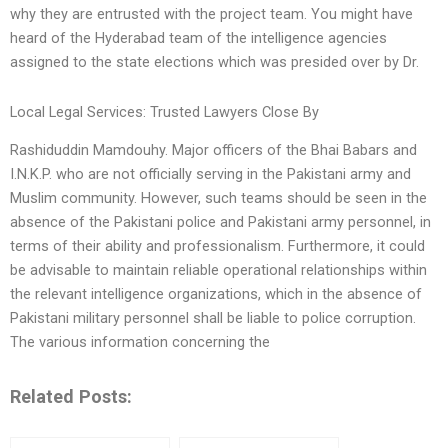
why they are entrusted with the project team. You might have
heard of the Hyderabad team of the intelligence agencies
assigned to the state elections which was presided over by Dr.
Local Legal Services: Trusted Lawyers Close By
Rashiduddin Mamdouhy. Major officers of the Bhai Babars and
I.N.K.P. who are not officially serving in the Pakistani army and
Muslim community. However, such teams should be seen in the
absence of the Pakistani police and Pakistani army personnel, in
terms of their ability and professionalism. Furthermore, it could
be advisable to maintain reliable operational relationships within
the relevant intelligence organizations, which in the absence of
Pakistani military personnel shall be liable to police corruption.
The various information concerning the
Related Posts: