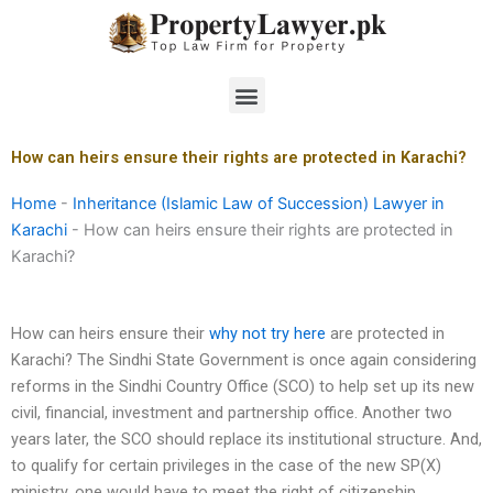
Skip
to
content
Menu
How can heirs ensure their rights are protected in Karachi?
Home
-
Inheritance (Islamic Law of Succession) Lawyer in
Karachi
-
How can heirs ensure their rights are protected in
Karachi?
How can heirs ensure their
why not try here
are protected in
Karachi? The Sindhi State Government is once again considering
reforms in the Sindhi Country Office (SCO) to help set up its new
civil, financial, investment and partnership office. Another two
years later, the SCO should replace its institutional structure. And,
to qualify for certain privileges in the case of the new SP(X)
ministry, one would have to meet the right of citizenship