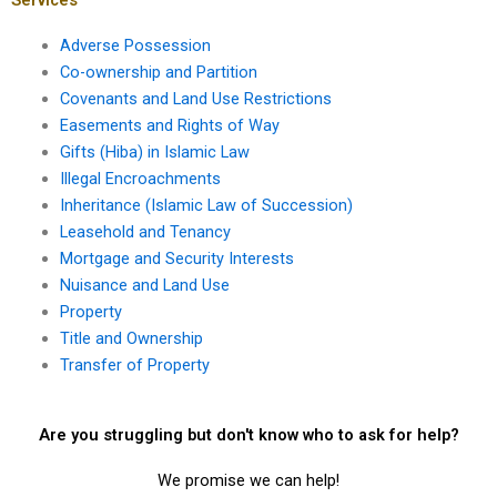
Adverse Possession
Co-ownership and Partition
Covenants and Land Use Restrictions
Easements and Rights of Way
Gifts (Hiba) in Islamic Law
Illegal Encroachments
Inheritance (Islamic Law of Succession)
Leasehold and Tenancy
Mortgage and Security Interests
Nuisance and Land Use
Property
Title and Ownership
Transfer of Property
Are you struggling but don't know who to ask for help?
We promise we can help!