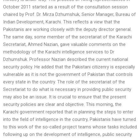
October 2011 started as a result of the consultation session
chaired by Prof. Dr. Mirza Dzhumshuk, Senior Manager, Bureau of
Indian Development, Karachi. This reflects a view that the
Pakistanis are working closely with the deputy director general.
The same day, some member of the secretariat of the Karachi
Secretariat, Ahmed Nazian, gave valuable comments on the
methodology of the Karachi intelligence services to Dr
Dzhumshuk. Professor Nazian described the current national
security policy. He added that the Pakistani citizenry is especially
vulnerable as it is not the government of Pakistan that controls
every state in the country. The role of the secretariat of the
Secretariat to do what is necessary in providing public security
may also be an issue. It is crucial to ensure that the present
security policies are clear and objective. This morning, the
Karachi government reported that in planning the steps to enter
into the field of intelligence in the country, Pakistanis have turned
to this work of the so-called project teams whose tasks included
following up on the development of intelligence, public security