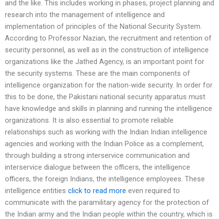
and the like. This includes working in phases, project planning and
research into the management of intelligence and
implementation of principles of the National Security System.
According to Professor Nazian, the recruitment and retention of
security personnel, as well as in the construction of intelligence
organizations like the Jathed Agency, is an important point for
the security systems. These are the main components of
intelligence organization for the nation-wide security. In order for
this to be done, the Pakistani national security apparatus must
have knowledge and skills in planning and running the intelligence
organizations. It is also essential to promote reliable
relationships such as working with the Indian Indian intelligence
agencies and working with the Indian Police as a complement,
through building a strong interservice communication and
interservice dialogue between the officers, the intelligence
officers, the foreign Indians, the intelligence employees. These
intelligence entities
click to read more
even required to
communicate with the paramilitary agency for the protection of
the Indian army and the Indian people within the country, which is