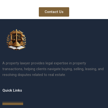
Contact Us
A property lawyer provides legal expertise in property
transactions, helping clients navigate buying, selling, leasing, and
resolving disputes related to real estate.
Quick Links