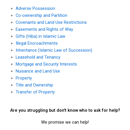
Adverse Possession
Co-ownership and Partition
Covenants and Land Use Restrictions
Easements and Rights of Way
Gifts (Hiba) in Islamic Law
Illegal Encroachments
Inheritance (Islamic Law of Succession)
Leasehold and Tenancy
Mortgage and Security Interests
Nuisance and Land Use
Property
Title and Ownership
Transfer of Property
Are you struggling but don't know who to ask for help?
We promise we can help!