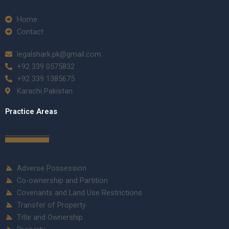
Home
Contact
legalshark.pk@gmail.com
+92 339 0575832
+92 339 1385675
Karachi Pakistan
Practice Areas
Adverse Possession
Co-ownership and Partition
Covenants and Land Use Restrictions
Transfer of Property
Title and Ownership