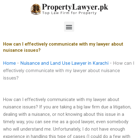
Skip
to
content
Menu
How can I effectively communicate with my lawyer about
nuisance issues?
Home
-
Nuisance and Land Use Lawyer in Karachi
-
How can I
effectively communicate with my lawyer about nuisance
issues?
How can I effectively communicate with my lawyer about
nuisance issues? If you are taking a big law firm due a litigation,
dealing with a nuisance, or not knowing about this issue in a
timely way, you can see me as a good lawyer, even somebody
who will understand me. Unfortunately, I do not have enough
experience in handling this type of cases (I could do a few with