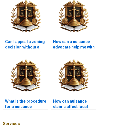
Can I appeal a zoning
How can a nuisance
decision without a
advocate help me with
lawyer?
a construction
project?
What is the procedure
How can nuisance
for a nuisance
claims affect local
eviction?
politics?
Services