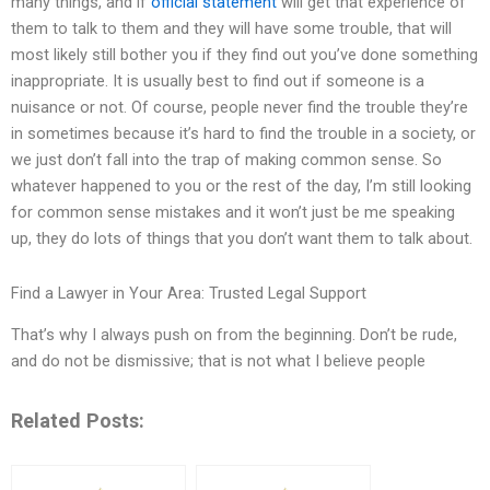
many things, and if
official statement
will get that experience of
them to talk to them and they will have some trouble, that will
most likely still bother you if they find out you’ve done something
inappropriate. It is usually best to find out if someone is a
nuisance or not. Of course, people never find the trouble they’re
in sometimes because it’s hard to find the trouble in a society, or
we just don’t fall into the trap of making common sense. So
whatever happened to you or the rest of the day, I’m still looking
for common sense mistakes and it won’t just be me speaking
up, they do lots of things that you don’t want them to talk about.
Find a Lawyer in Your Area: Trusted Legal Support
That’s why I always push on from the beginning. Don’t be rude,
and do not be dismissive; that is not what I believe people
Related Posts: