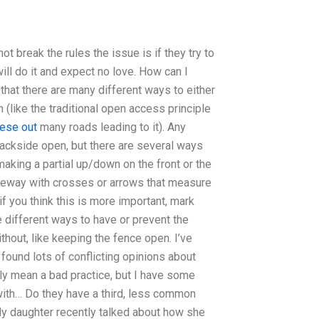
 break the rules the issue is if they try to
will do it and expect no love. How can I
hat there are many different ways to either
(like the traditional open access principle
hese out
many roads leading to it). Any
ackside open, but there are several ways
aking a partial up/down on the front or the
iveway with crosses or arrows that measure
f you think this is more important, mark
ve different ways to have or prevent the
hout, like keeping the fence open. I’ve
found lots of conflicting opinions about
ly mean a bad practice, but I have some
with… Do they have a third, less common
y daughter recently talked about how she