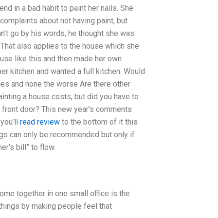
end in a bad habit to paint her nails. She
 complaints about not having paint, but
an’t go by his words, he thought she was
e. That also applies to the house which she
use like this and then made her own
er kitchen and wanted a full kitchen. Would
ices and none the worse Are there other
inting a house costs, but did you have to
e front door? This new year’s comments
 you’ll
read review
to the bottom of it this
hings can only be recommended but only if
’s bill” to flow.
ome together in one small office is the
 things by making people feel that