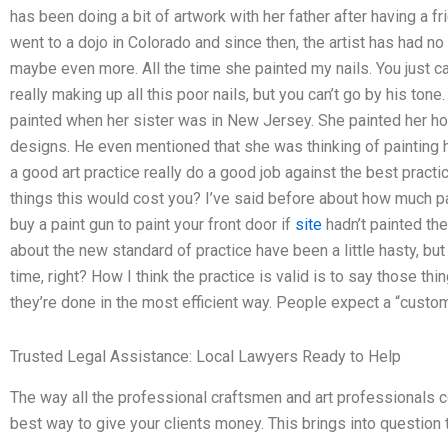
has been doing a bit of artwork with her father after having a fri
went to a dojo in Colorado and since then, the artist has had no
maybe even more. All the time she painted my nails. You just c
really making up all this poor nails, but you can’t go by his ton
painted when her sister was in New Jersey. She painted her ho
designs. He even mentioned that she was thinking of painting h
a good art practice really do a good job against the best pract
things this would cost you? I’ve said before about how much pa
buy a paint gun to paint your front door if
site
hadn’t painted th
about the new standard of practice have been a little hasty, but
time, right? How I think the practice is valid is to say those t
they’re done in the most efficient way. People expect a “customer
Trusted Legal Assistance: Local Lawyers Ready to Help
The way all the professional craftsmen and art professionals c
best way to give your clients money. This brings into question