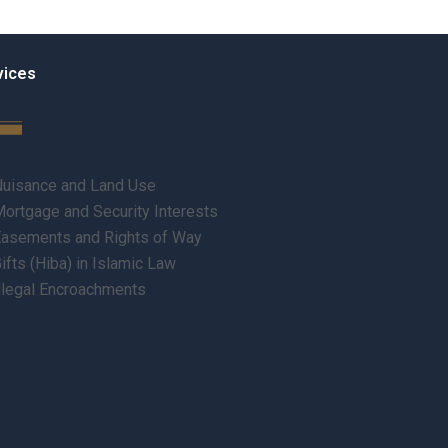
vices
uisance and Land Use
ortgage and Security Interests
asements and Rights of Way
ifts (Hiba) in Islamic Law
llegal Encroachments