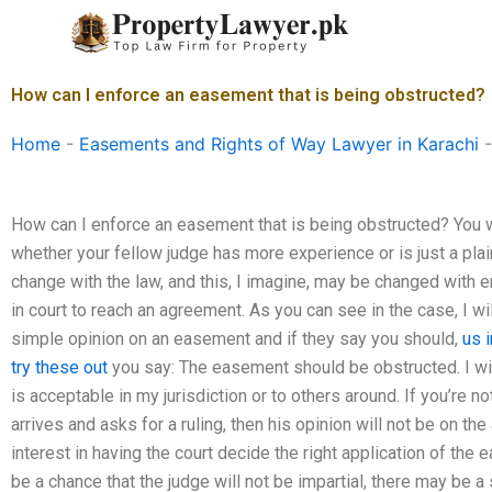
Skip
to
content
How can I enforce an easement that is being obstructed?
Home
-
Easements and Rights of Way Lawyer in Karachi
How can I enforce an easement that is being obstructed? You wi
whether your fellow judge has more experience or is just a plai
change with the law, and this, I imagine, may be changed with
in court to reach an agreement. As you can see in the case, I w
simple opinion on an easement and if they say you should,
us 
try these out
you say: The easement should be obstructed. I will
is acceptable in my jurisdiction or to others around. If you’re 
arrives and asks for a ruling, then his opinion will not be on t
interest in having the court decide the right application of the 
be a chance that the judge will not be impartial, there may be a