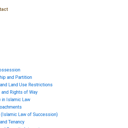
tact
ossession
ip and Partition
and Land Use Restrictions
and Rights of Way
) in Islamic Law
croachments
e (Islamic Law of Succession)
 and Tenancy