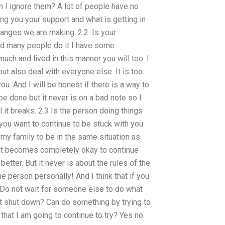
n I ignore them? A lot of people have no
ng you your support and what is getting in
changes we are making. 2.2. Is your
ind many people do it I have some
much and lived in this manner you will too. I
but also deal with everyone else. It is too
 you. And I will be honest if there is a way to
be done but it never is on a bad note so I
 it breaks. 2.3 Is the person doing things
 you want to continue to be stuck with you
my family to be in the same situation as
on it becomes completely okay to continue
better. But it never is about the rules of the
 person personally! And I think that if you
. Do not wait for someone else to do what
just shut down? Can do something by trying to
hat I am going to continue to try? Yes no.