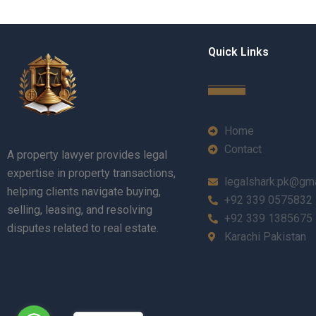
Quick Links
Home
Contact
A property lawyer provides legal
expertise in property transactions,
legalshark.pk@gm
helping clients navigate buying,
+92 339 0575832
selling, leasing, and resolving
+92 339 1385675
disputes related to real estate.
Karachi Pakistan