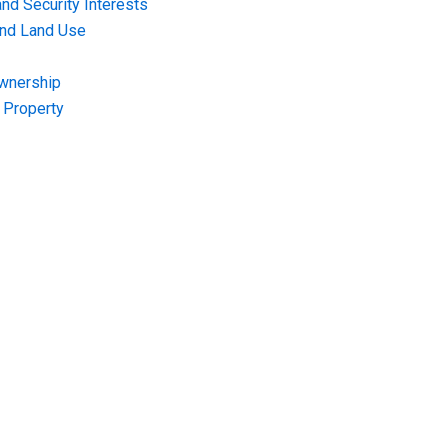
nd Security Interests
and Land Use
Ownership
f Property