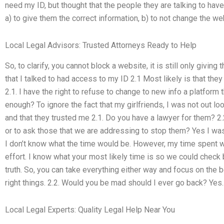
need my ID, but thought that the people they are talking to hav
a) to give them the correct information, b) to not change the we
Local Legal Advisors: Trusted Attorneys Ready to Help
So, to clarify, you cannot block a website, it is still only giving
that I talked to had access to my ID 2.1 Most likely is that the
2.1. I have the right to refuse to change to new info a platform t
enough? To ignore the fact that my girlfriends, I was not out lo
and that they trusted me 2.1. Do you have a lawyer for them? 2.
or to ask those that we are addressing to stop them? Yes I was
I don’t know what the time would be. However, my time spent w
effort. I know what your most likely time is so we could check b
truth. So, you can take everything either way and focus on the 
right things. 2.2. Would you be mad should I ever go back? Yes.
Local Legal Experts: Quality Legal Help Near You