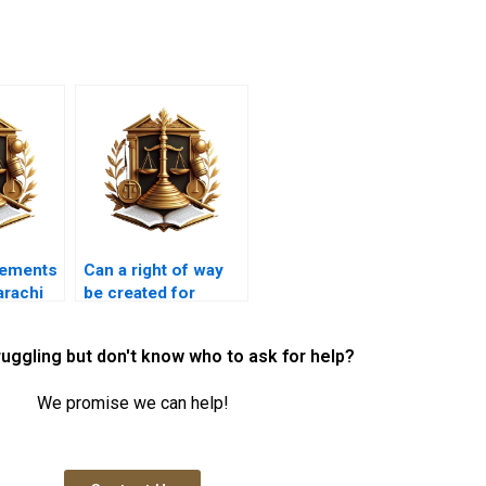
sements
Can a right of way
arachi
be created for
tracts?
environmental
purposes in
ruggling but don't know who to ask for help?
Karachi?
We promise we can help!