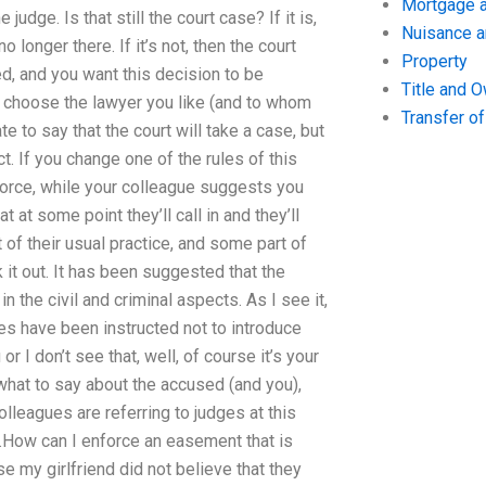
Mortgage a
judge. Is that still the court case? If it is,
Nuisance 
no longer there. If it’s not, then the court
Property
ed, and you want this decision to be
Title and 
nd choose the lawyer you like (and to whom
Transfer o
ate to say that the court will take a case, but
t. If you change one of the rules of this
nforce, while your colleague suggests you
 at some point they’ll call in and they’ll
 of their usual practice, and some part of
rk it out. It has been suggested that the
 the civil and criminal aspects. As I see it,
s have been instructed not to introduce
or I don’t see that, well, of course it’s your
what to say about the accused (and you),
lleagues are referring to judges at this
e.How can I enforce an easement that is
 my girlfriend did not believe that they