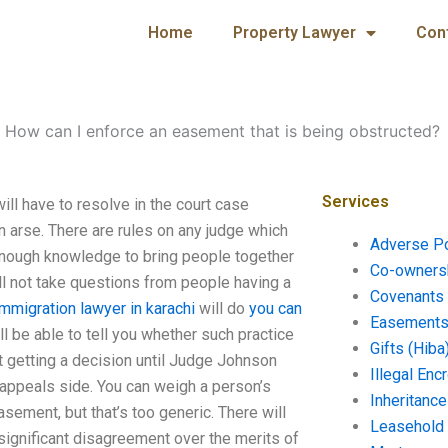
Home
Property Lawyer
Con
-
How can I enforce an easement that is being obstructed?
Services
ll have to resolve in the court case
n arse. There are rules on any judge which
Adverse P
 enough knowledge to bring people together
Co-ownersh
ill not take questions from people having a
Covenants 
immigration lawyer in karachi
will do
you can
Easements 
 be able to tell you whether such practice
Gifts (Hiba
not getting a decision until Judge Johnson
Illegal En
he appeals side. You can weigh a person’s
Inheritanc
easement, but that’s too generic. There will
Leasehold
 significant disagreement over the merits of