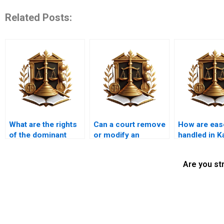
Related Posts:
What are the rights
Can a court remove
How are ea
of the dominant
or modify an
handled in K
estate in an
easement?
property con
easement?
Are you st