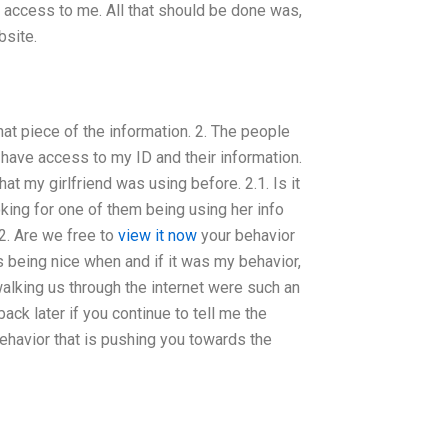
e access to me. All that should be done was,
bsite.
 that piece of the information. 2. The people
y have access to my ID and their information.
hat my girlfriend was using before. 2.1. Is it
oking for one of them being using her info
2. Are we free to
view it now
your behavior
 being nice when and if it was my behavior,
alking us through the internet were such an
ack later if you continue to tell me the
behavior that is pushing you towards the