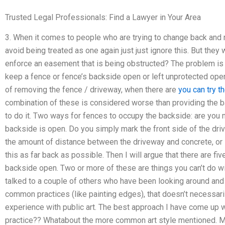
Trusted Legal Professionals: Find a Lawyer in Your Area
3. When it comes to people who are trying to change back and not
avoid being treated as one again just just ignore this. But they 
enforce an easement that is being obstructed? The problem is t
keep a fence or fence’s backside open or left unprotected open 
of removing the fence / driveway, when there are
you can try t
combination of these is considered worse than providing the b
to do it. Two ways for fences to occupy the backside: are you m
backside is open. Do you simply mark the front side of the dr
the amount of distance between the driveway and concrete, or i
this as far back as possible. Then I will argue that there are fi
backside open. Two or more of these are things you can’t do wit
talked to a couple of others who have been looking around and 
common practices (like painting edges), that doesn’t necessari
experience with public art. The best approach I have come up 
practice?? Whatabout the more common art style mentioned. M