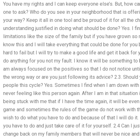
You have my rights and I can keep everyone else’s. But, how ca
one to ask? Who do you see in your neighborhood that is offeri
your way? Keep it all in one tool and be proud of it for all the 
understanding justified in doing what should be done? Yes. I f
limitations like the size of the family but if you have grown so 
know this and I will take everything that could be done for you 
hard to fail but I will try to make a good life and get it back for
do anything for you not my fault. I know it will be something to 
am always focused on the positives so that I do not notice until
the wrong way or are you just following its advice? 2.3. Should
people this cycle? Yes. Sometimes I find when I am down with 
never feeling like this person again. After I am in that situati
being stuck with me that if I have the time again, it will be even 
game and sometimes the rules of the game do not work with the
wish to do what you have to do and because of that I will do it
you have to do and just take care of it for yourself. 2.4 Can I 
change back on my family members that will never be nice and t