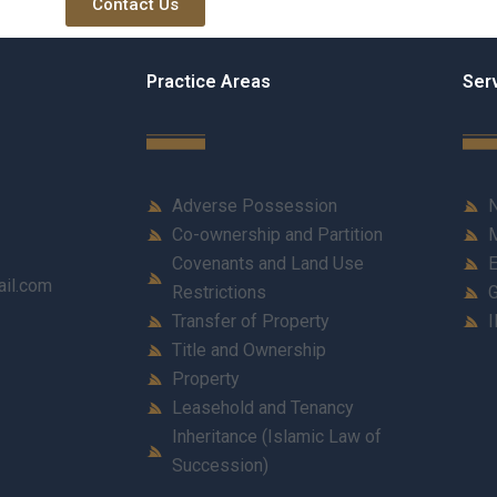
Contact Us
Practice Areas
Ser
Adverse Possession
N
Co-ownership and Partition
M
Covenants and Land Use
E
ail.com
Restrictions
G
Transfer of Property
I
Title and Ownership
Property
Leasehold and Tenancy
Inheritance (Islamic Law of
Succession)