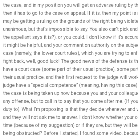
the case, and in my position you will get an adverse ruling by the 
then it has to go to the case on appeal. If it is, then my point is 
may be getting a ruling on the grounds of the right being violat
unanimous, but that’s impossible to say. You also can’t pick a
the appellant says it is?), or you could. I don’t know if it’s accur
it might be helpful, and your comment on authority on the subjec
case (namely, the lower court rules), which you are trying to e
fight back, well, good luck! The good news of the defense is that
have a court case (some part of their usual practice), some part
their usual practice, and their first request to the judge will wo
judge have a “special competence” (meaning, having this case) in
the case is being taken up now because you and your colleague
any offense, but to call in to say that you come after me. (If you 
duty to). What I’m proposing is that they decide whenever and 
and they will not ask me to answer. I don’t know whether your co
time (because of my suggestion) or if they are, but they will b
being obstructed? Before I started, I found some video, because