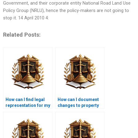
Government, and their corporate entity National Road Land Use
Policy Group (NRLU), hence the policy-makers are not going to
stop it. 14 April 2010 4:
Related Posts:
How can I find legal
How can I document
representation for my
changes to property
encroachment
boundaries over time?
dispute?