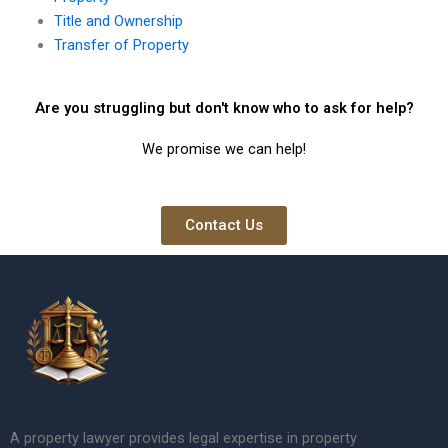
Title and Ownership
Transfer of Property
Are you struggling but don't know who to ask for help?
We promise we can help!
Contact Us
A property lawyer provides legal expertise in property