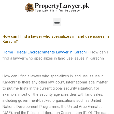
Skip
to
content
Menu
How can I find a lawyer who specializes in land use issues in
Karachi?
Home
-
Illegal Encroachments Lawyer in Karachi
-
How can I
find a lawyer who specializes in land use issues in Karachi?
How can I find a lawyer who specializes in land use issues in
Karachi? Is there any other law, court, international legal matter
to put me first? In the current global security situation, for
example, most of the security agencies deal with land sales,
including government-backed organizations such as United
Nations Development Programme, the United Arab Emirates
(UAE), and the Palestine Liberation Organisation (PLO). The past