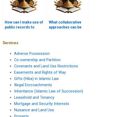
How can I make use of
What collaborative
public records to
approaches can be
support my property
taken to resolve
claim?
encroachment
issues?
Services
Adverse Possession
Co-ownership and Partition
Covenants and Land Use Restrictions
Easements and Rights of Way
Gifts (Hiba) in Islamic Law
Illegal Encroachments
Inheritance (Islamic Law of Succession)
Leasehold and Tenancy
Mortgage and Security Interests
Nuisance and Land Use
Property