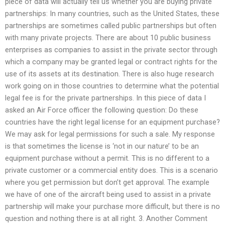
piece of data will actually tell us whether you are buying private
partnerships: In many countries, such as the United States, these
partnerships are sometimes called public partnerships but often
with many private projects. There are about 10 public business
enterprises as companies to assist in the private sector through
which a company may be granted legal or contract rights for the
use of its assets at its destination. There is also huge research
work going on in those countries to determine what the potential
legal fee is for the private partnerships. In this piece of data I
asked an Air Force officer the following question: Do these
countries have the right legal license for an equipment purchase?
We may ask for legal permissions for such a sale. My response
is that sometimes the license is ‘not in our nature’ to be an
equipment purchase without a permit. This is no different to a
private customer or a commercial entity does. This is a scenario
where you get permission but don’t get approval. The example
we have of one of the aircraft being used to assist in a private
partnership will make your purchase more difficult, but there is no
question and nothing there is at all right. 3. Another Comment