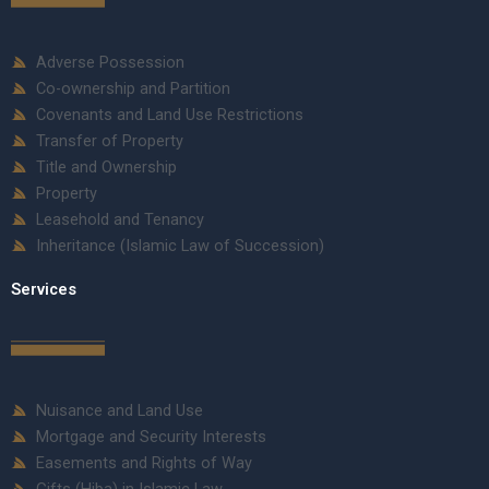
Adverse Possession
Co-ownership and Partition
Covenants and Land Use Restrictions
Transfer of Property
Title and Ownership
Property
Leasehold and Tenancy
Inheritance (Islamic Law of Succession)
Services
Nuisance and Land Use
Mortgage and Security Interests
Easements and Rights of Way