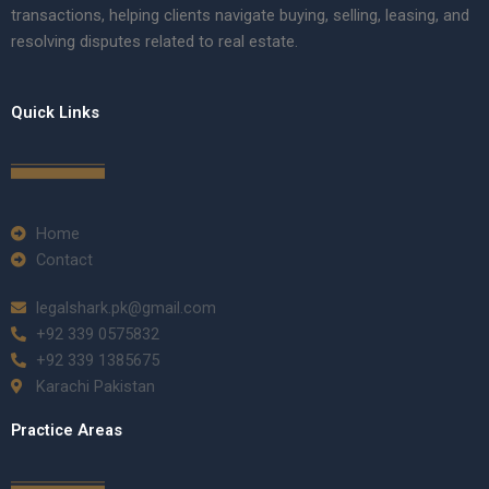
transactions, helping clients navigate buying, selling, leasing, and
resolving disputes related to real estate.
Quick Links
Home
Contact
legalshark.pk@gmail.com
+92 339 0575832
+92 339 1385675
Karachi Pakistan
Practice Areas