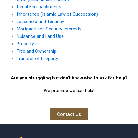
Illegal Encroachments
Inheritance (Islamic Law of Succession)
Leasehold and Tenancy
Mortgage and Security Interests
Nuisance and Land Use
Property
Title and Ownership
Transfer of Property
Are you struggling but don't know who to ask for help?
We promise we can help!
Contact Us