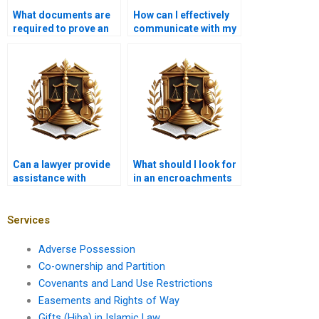
What documents are
How can I effectively
required to prove an
communicate with my
illegal encroachment?
lawyer about
encroachment issues
in Karachi?
Can a lawyer provide
What should I look for
assistance with
in an encroachments
drafting an eviction
lawyer in Karachi?
notice for an
encroacher in
Services
Karachi?
Adverse Possession
Co-ownership and Partition
Covenants and Land Use Restrictions
Easements and Rights of Way
Gifts (Hiba) in Islamic Law