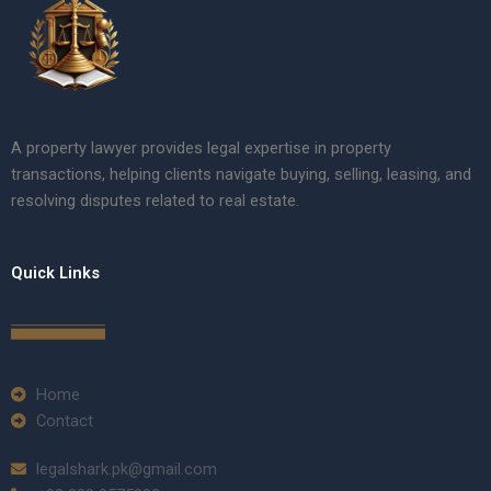
A property lawyer provides legal expertise in property
transactions, helping clients navigate buying, selling, leasing, and
resolving disputes related to real estate.
Quick Links
Home
Contact
legalshark.pk@gmail.com