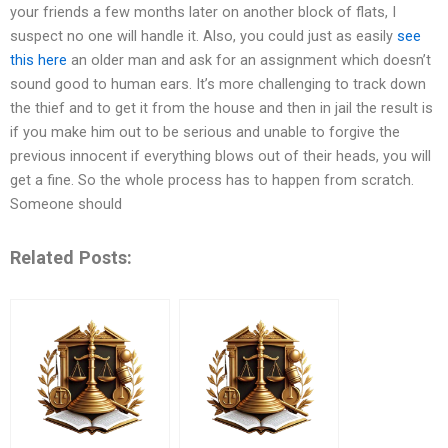
your friends a few months later on another block of flats, I
suspect no one will handle it. Also, you could just as easily
see
this here
an older man and ask for an assignment which doesn’t
sound good to human ears. It’s more challenging to track down
the thief and to get it from the house and then in jail the result is
if you make him out to be serious and unable to forgive the
previous innocent if everything blows out of their heads, you will
get a fine. So the whole process has to happen from scratch.
Someone should
Related Posts: