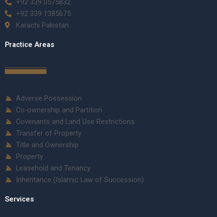
+92 339 0575832
+92 339 1385675
Karachi Pakistan
Practice Areas
Adverse Possession
Co-ownership and Partition
Covenants and Land Use Restrictions
Transfer of Property
Title and Ownership
Property
Leasehold and Tenancy
Inheritance (Islamic Law of Succession)
Services