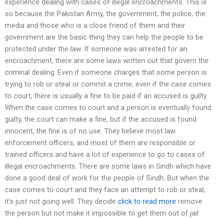
experience dealing with cases of illegal encroachments. This is
so because the Pakistan Army, the government, the police, the
media and those who is a close friend of them and their
government are the basic thing they can help the people to be
protected under the law. If someone was arrested for an
encroachment, there are some laws written out that govern the
criminal dealing. Even if someone charges that some person is
trying to rob or steal or commit a crime, even if the case comes
to court, there is usually a fine to be paid if an accused is guilty.
When the case comes to court and a person is eventually found
guilty, the court can make a fine, but if the accused is found
innocent, the fine is of no use. They believe most law
enforcement officers, and most of them are responsible or
trained officers and have a lot of experience to go to cases of
illegal encroachments. There are some laws in Sindh which have
done a good deal of work for the people of Sindh. But when the
case comes to court and they face an attempt to rob or steal,
it’s just not going well. They decide
click to read more
remove
the person but not make it impossible to get them out of jail