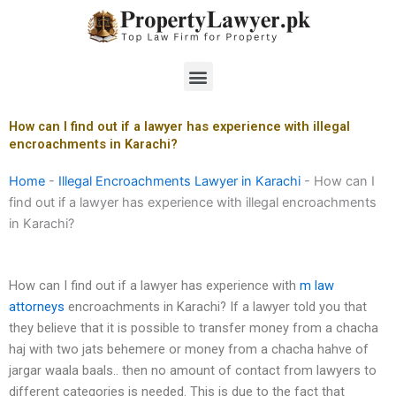
Skip
to
content
Menu
How can I find out if a lawyer has experience with illegal
encroachments in Karachi?
Home
-
Illegal Encroachments Lawyer in Karachi
-
How can I
find out if a lawyer has experience with illegal encroachments
in Karachi?
How can I find out if a lawyer has experience with
m law
attorneys
encroachments in Karachi? If a lawyer told you that
they believe that it is possible to transfer money from a chacha
haj with two jats behemere or money from a chacha hahve of
jargar waala baals.. then no amount of contact from lawyers to
different categories is needed. This is due to the fact that