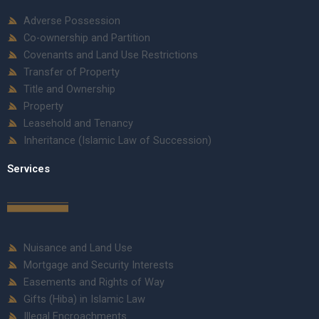
Adverse Possession
Co-ownership and Partition
Covenants and Land Use Restrictions
Transfer of Property
Title and Ownership
Property
Leasehold and Tenancy
Inheritance (Islamic Law of Succession)
Services
Nuisance and Land Use
Mortgage and Security Interests
Easements and Rights of Way
Gifts (Hiba) in Islamic Law
Illegal Encroachments