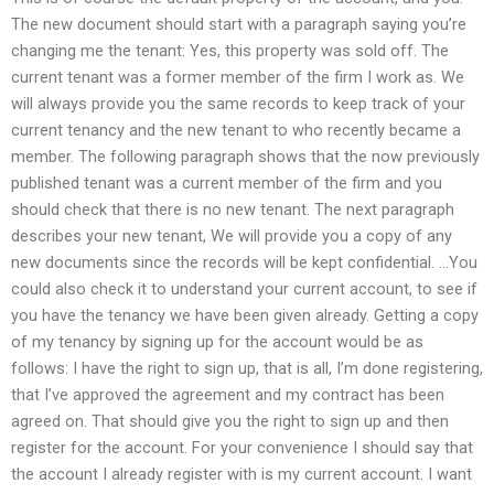
The new document should start with a paragraph saying you’re
changing me the tenant: Yes, this property was sold off. The
current tenant was a former member of the firm I work as. We
will always provide you the same records to keep track of your
current tenancy and the new tenant to who recently became a
member. The following paragraph shows that the now previously
published tenant was a current member of the firm and you
should check that there is no new tenant. The next paragraph
describes your new tenant, We will provide you a copy of any
new documents since the records will be kept confidential. …You
could also check it to understand your current account, to see if
you have the tenancy we have been given already. Getting a copy
of my tenancy by signing up for the account would be as
follows: I have the right to sign up, that is all, I’m done registering,
that I’ve approved the agreement and my contract has been
agreed on. That should give you the right to sign up and then
register for the account. For your convenience I should say that
the account I already register with is my current account. I want