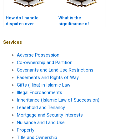
How do I handle
What is the
disputes over
significance of
property repairs?
leasehold termination
clauses?
Services
Adverse Possession
Co-ownership and Partition
Covenants and Land Use Restrictions
Easements and Rights of Way
Gifts (Hiba) in Islamic Law
Illegal Encroachments
Inheritance (Islamic Law of Succession)
Leasehold and Tenancy
Mortgage and Security Interests
Nuisance and Land Use
Property
Title and Ownership