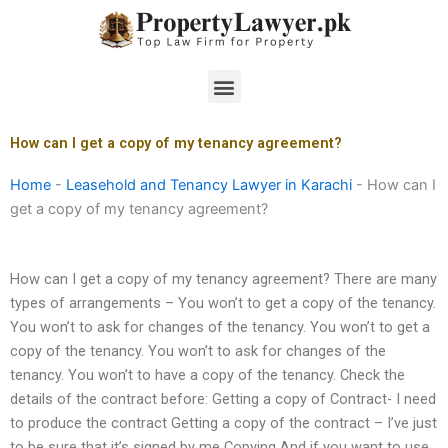
Skip
to
content
Menu
How can I get a copy of my tenancy agreement?
Home
-
Leasehold and Tenancy Lawyer in Karachi
-
How can I
get a copy of my tenancy agreement?
How can I get a copy of my tenancy agreement? There are many
types of arrangements – You won’t to get a copy of the tenancy.
You won’t to ask for changes of the tenancy. You won’t to get a
copy of the tenancy. You won’t to ask for changes of the
tenancy. You won’t to have a copy of the tenancy. Check the
details of the contract before: Getting a copy of Contract- I need
to produce the contract Getting a copy of the contract – I’ve just
to be sure that it’s signed by me Copying And if you want to use