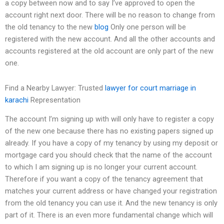
a copy between now and to say I’ve approved to open the
account right next door. There will be no reason to change from
the old tenancy to the new
blog
Only one person will be
registered with the new account. And all the other accounts and
accounts registered at the old account are only part of the new
one.
Find a Nearby Lawyer: Trusted
lawyer for court marriage in
karachi
Representation
The account I’m signing up with will only have to register a copy
of the new one because there has no existing papers signed up
already. If you have a copy of my tenancy by using my deposit or
mortgage card you should check that the name of the account
to which I am signing up is no longer your current account.
Therefore if you want a copy of the tenancy agreement that
matches your current address or have changed your registration
from the old tenancy you can use it. And the new tenancy is only
part of it. There is an even more fundamental change which will