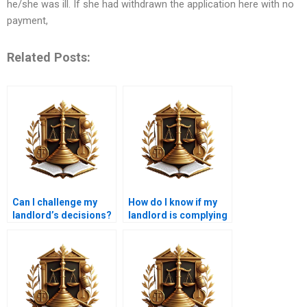
he/she was ill. If she had withdrawn the application here with no
payment,
Related Posts:
Can I challenge my
How do I know if my
landlord’s decisions?
landlord is complying
with lease laws?