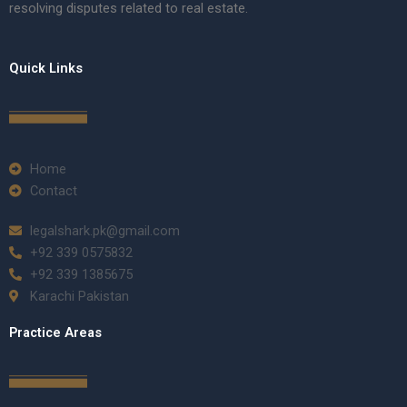
resolving disputes related to real estate.
Quick Links
Home
Contact
legalshark.pk@gmail.com
+92 339 0575832
+92 339 1385675
Karachi Pakistan
Practice Areas