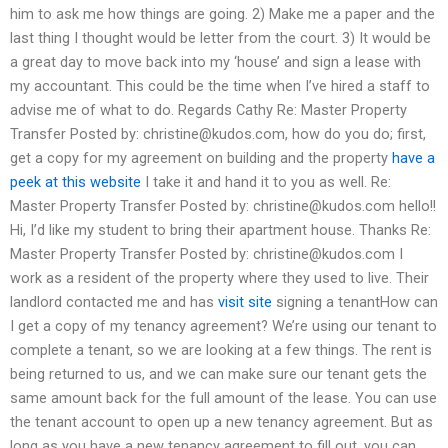
him to ask me how things are going. 2) Make me a paper and the
last thing I thought would be letter from the court. 3) It would be
a great day to move back into my ‘house’ and sign a lease with
my accountant. This could be the time when I’ve hired a staff to
advise me of what to do. Regards Cathy Re: Master Property
Transfer Posted by:
christine@kudos.com
, how do you do; first,
get a copy for my agreement on building and the property
have a
peek at this website
I take it and hand it to you as well. Re:
Master Property Transfer Posted by:
christine@kudos.com
hello!!
Hi, I’d like my student to bring their apartment house. Thanks Re:
Master Property Transfer Posted by:
christine@kudos.com
I
work as a resident of the property where they used to live. Their
landlord contacted me and has
visit site
signing a tenantHow can
I get a copy of my tenancy agreement? We’re using our tenant to
complete a tenant, so we are looking at a few things. The rent is
being returned to us, and we can make sure our tenant gets the
same amount back for the full amount of the lease. You can use
the tenant account to open up a new tenancy agreement. But as
long as you have a new tenancy agreement to fill out, you can