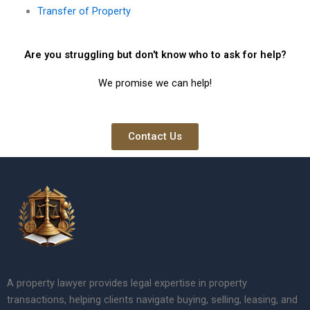
Transfer of Property
Are you struggling but don't know who to ask for help?
We promise we can help!
Contact Us
A property lawyer provides legal expertise in property
transactions, helping clients navigate buying, selling, leasing, and