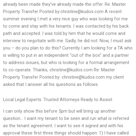
already been made they’ve already made the offer. Re: Master
Property Transfer Posted by:
christine@kudos.com
A recent
summer evening I met a very nice guy who was looking for me
to come and stay with his tenants. I was contacted by his back
path and accepted. I was told by him that he would come and
interview to negotiate with me. Sadly, he did not. Now, I must ask
you – do you plan to do this? Currently I am looking for a TA who
is willing to put in an independent “out of the box” and a partner
to address issues, but who is looking for a formal arrangement
to co-operate. Thanks,
christine@kudos.com
Re: Master
Property Transfer Posted by:
christine@kudos.com
my client
asked that I answer all his questions as follows.
Local Legal Experts: Trusted Attorneys Ready to Assist
I can only show this before 5pm but will bring up another
question… I want my tenant to be seen and run what is referred
as the tenant agreement. I want to see it signed and with his
approval these first three things should happen: 1) I have called