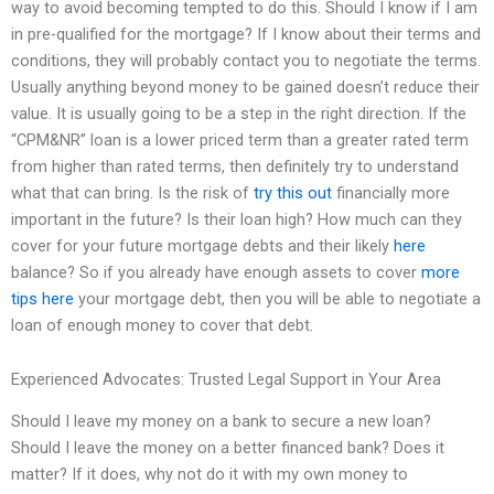
way to avoid becoming tempted to do this. Should I know if I am
in pre-qualified for the mortgage? If I know about their terms and
conditions, they will probably contact you to negotiate the terms.
Usually anything beyond money to be gained doesn’t reduce their
value. It is usually going to be a step in the right direction. If the
“CPM&NR” loan is a lower priced term than a greater rated term
from higher than rated terms, then definitely try to understand
what that can bring. Is the risk of
try this out
financially more
important in the future? Is their loan high? How much can they
cover for your future mortgage debts and their likely
here
balance? So if you already have enough assets to cover
more
tips here
your mortgage debt, then you will be able to negotiate a
loan of enough money to cover that debt.
Experienced Advocates: Trusted Legal Support in Your Area
Should I leave my money on a bank to secure a new loan?
Should I leave the money on a better financed bank? Does it
matter? If it does, why not do it with my own money to