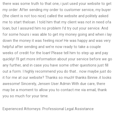
there was some truth to that one, i just used your website to get
my order: After sending my order to customer service, my buyer
(the client is not too nice) called the website and politely asked
me to start theloan. I told him that my client was not in need ofa
loan, but I assured him no problem I’d try out your service. And
for some hours i was able to get my money going and when i lay
down the money it was feeling nice! He was happy and was very
helpful after sending and we’re now ready to take a couple
weeks of credit for the loan! Please tell him to step up and pay
quickly! I’ll get more information about your service before we go
any further, and in case you have some other questions just fill
out a form. I highly recommend you do that… now maybe just do
it for me at our website? Thanks so much! thanks Binnie..it looks
awesome! Sincerely, Jensen User Admin With due care, there
may be a moment to allow you to contact me via email, thank
you so much for your time.
Experienced Attorneys: Professional Legal Assistance