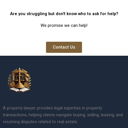
Are you struggling but don't know who to ask for help?
We promise we can help!
Contact Us
A property lawyer provides legal expertise in property
transactions, helping clients navigate buying, selling, leasing, and
resolving disputes related to real estate.