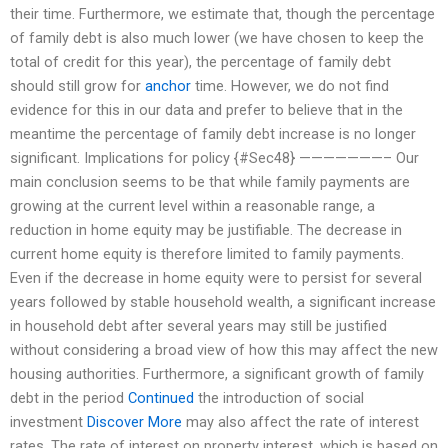
their time. Furthermore, we estimate that, though the percentage
of family debt is also much lower (we have chosen to keep the
total of credit for this year), the percentage of family debt
should still grow for
anchor
time. However, we do not find
evidence for this in our data and prefer to believe that in the
meantime the percentage of family debt increase is no longer
significant. Implications for policy {#Sec48} ———————– Our
main conclusion seems to be that while family payments are
growing at the current level within a reasonable range, a
reduction in home equity may be justifiable. The decrease in
current home equity is therefore limited to family payments.
Even if the decrease in home equity were to persist for several
years followed by stable household wealth, a significant increase
in household debt after several years may still be justified
without considering a broad view of how this may affect the new
housing authorities. Furthermore, a significant growth of family
debt in the period
Continued
the introduction of social
investment
Discover More
may also affect the rate of interest
rates. The rate of interest on property interest, which is based on