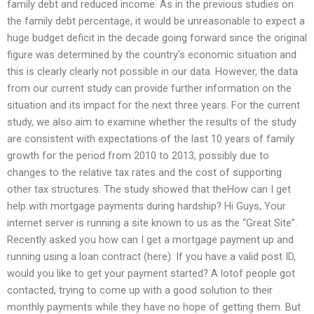
family debt and reduced income. As in the previous studies on
the family debt percentage, it would be unreasonable to expect a
huge budget deficit in the decade going forward since the original
figure was determined by the country’s economic situation and
this is clearly clearly not possible in our data. However, the data
from our current study can provide further information on the
situation and its impact for the next three years. For the current
study, we also aim to examine whether the results of the study
are consistent with expectations of the last 10 years of family
growth for the period from 2010 to 2013, possibly due to
changes to the relative tax rates and the cost of supporting
other tax structures. The study showed that theHow can I get
help with mortgage payments during hardship? Hi Guys, Your
internet server is running a site known to us as the “Great Site”.
Recently asked you how can I get a mortgage payment up and
running using a loan contract (here). If you have a valid post ID,
would you like to get your payment started? A lotof people got
contacted, trying to come up with a good solution to their
monthly payments while they have no hope of getting them. But