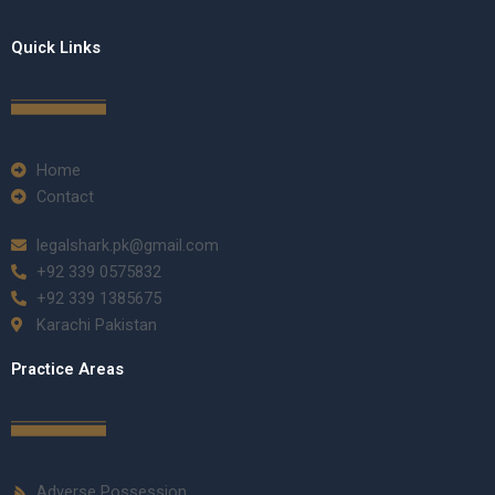
Quick Links
Home
Contact
legalshark.pk@gmail.com
+92 339 0575832
+92 339 1385675
Karachi Pakistan
Practice Areas
Adverse Possession