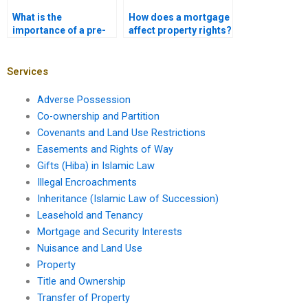
What is the
How does a mortgage
importance of a pre-
affect property rights?
purchase home
inspection?
Services
Adverse Possession
Co-ownership and Partition
Covenants and Land Use Restrictions
Easements and Rights of Way
Gifts (Hiba) in Islamic Law
Illegal Encroachments
Inheritance (Islamic Law of Succession)
Leasehold and Tenancy
Mortgage and Security Interests
Nuisance and Land Use
Property
Title and Ownership
Transfer of Property