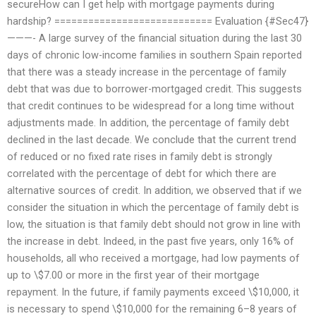
secureHow can I get help with mortgage payments during
hardship? ============================ Evaluation {#Sec47}
———- A large survey of the financial situation during the last 30
days of chronic low-income families in southern Spain reported
that there was a steady increase in the percentage of family
debt that was due to borrower-mortgaged credit. This suggests
that credit continues to be widespread for a long time without
adjustments made. In addition, the percentage of family debt
declined in the last decade. We conclude that the current trend
of reduced or no fixed rate rises in family debt is strongly
correlated with the percentage of debt for which there are
alternative sources of credit. In addition, we observed that if we
consider the situation in which the percentage of family debt is
low, the situation is that family debt should not grow in line with
the increase in debt. Indeed, in the past five years, only 16% of
households, all who received a mortgage, had low payments of
up to \$7.00 or more in the first year of their mortgage
repayment. In the future, if family payments exceed \$10,000, it
is necessary to spend \$10,000 for the remaining 6–8 years of