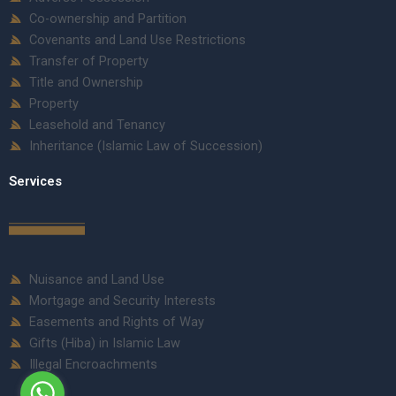
Co-ownership and Partition
Covenants and Land Use Restrictions
Transfer of Property
Title and Ownership
Property
Leasehold and Tenancy
Inheritance (Islamic Law of Succession)
Services
Nuisance and Land Use
Mortgage and Security Interests
Easements and Rights of Way
Gifts (Hiba) in Islamic Law
Illegal Encroachments