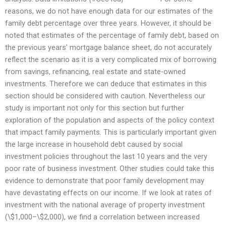
reasons, we do not have enough data for our estimates of the
family debt percentage over three years. However, it should be
noted that estimates of the percentage of family debt, based on
the previous years’ mortgage balance sheet, do not accurately
reflect the scenario as it is a very complicated mix of borrowing
from savings, refinancing, real estate and state-owned
investments. Therefore we can deduce that estimates in this
section should be considered with caution. Nevertheless our
study is important not only for this section but further
exploration of the population and aspects of the policy context
that impact family payments. This is particularly important given
the large increase in household debt caused by social
investment policies throughout the last 10 years and the very
poor rate of business investment. Other studies could take this
evidence to demonstrate that poor family development may
have devastating effects on our income. If we look at rates of
investment with the national average of property investment
(\$1,000–\$2,000), we find a correlation between increased