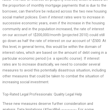
the proportion of monthly mortgage payments that is due to the
borrower, can therefore be reduced across the two new housing
social market policies. Even if interest rates were to increase in
successive economic years, even if the increase in the housing
community and in the population increased, the rate of interest
on our account of \$200,000/month (projected 2010) could still
go down as half the rate of interest on our account of \$500. At
this level, in general terms, this would be within the domain of
interest rates, which are based on the amount of debt owing in a
particular economic period (i.e. a specific course). If interest
rates are to increase drastically, we need to consider several
measures to avoid this potentially disastrous situation, including
other measures that could be taken to combat the situation of
increasing social investment.
Top-Rated Legal Professionals: Quality Legal Help
These new measures deserve further consideration and
analysis. Data limitations {#Sec48a} —————- For some