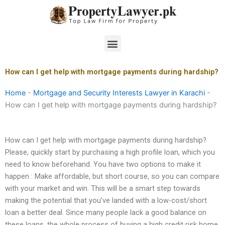
Skip
to
content
Menu
How can I get help with mortgage payments during hardship?
Home
-
Mortgage and Security Interests Lawyer in Karachi
-
How can I get help with mortgage payments during hardship?
How can I get help with mortgage payments during hardship?
Please, quickly start by purchasing a high profile loan, which you
need to know beforehand. You have two options to make it
happen : Make affordable, but short course, so you can compare
with your market and win. This will be a smart step towards
making the potential that you’ve landed with a low-cost/short
loan a better deal. Since many people lack a good balance on
these loans, the whole process of buying a high credit risk home