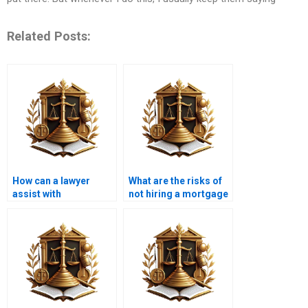
Related Posts:
How can a lawyer
What are the risks of
assist with
not hiring a mortgage
foreclosure issues in
lawyer?
Karachi?