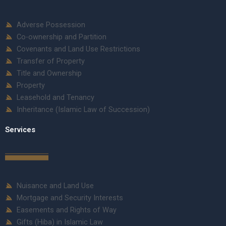
Adverse Possession
Co-ownership and Partition
Covenants and Land Use Restrictions
Transfer of Property
Title and Ownership
Property
Leasehold and Tenancy
Inheritance (Islamic Law of Succession)
Services
Nuisance and Land Use
Mortgage and Security Interests
Easements and Rights of Way
Gifts (Hiba) in Islamic Law