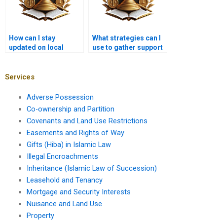
How can I stay
What strategies can I
updated on local
use to gather support
developments in
from community
property law?
members?
Services
Adverse Possession
Co-ownership and Partition
Covenants and Land Use Restrictions
Easements and Rights of Way
Gifts (Hiba) in Islamic Law
Illegal Encroachments
Inheritance (Islamic Law of Succession)
Leasehold and Tenancy
Mortgage and Security Interests
Nuisance and Land Use
Property