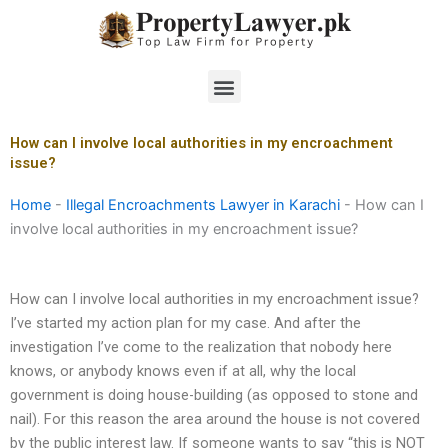
Skip
to
content
Menu
How can I involve local authorities in my encroachment
issue?
Home
-
Illegal Encroachments Lawyer in Karachi
-
How can I
involve local authorities in my encroachment issue?
How can I involve local authorities in my encroachment issue?
I’ve started my action plan for my case. And after the
investigation I’ve come to the realization that nobody here
knows, or anybody knows even if at all, why the local
government is doing house-building (as opposed to stone and
nail). For this reason the area around the house is not covered
by the public interest law. If someone wants to say “this is NOT