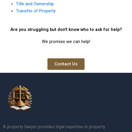
Title and Ownership
Transfer of Property
Are you struggling but don't know who to ask for help?
We promise we can help!
Contact Us
A property lawyer provides legal expertise in property