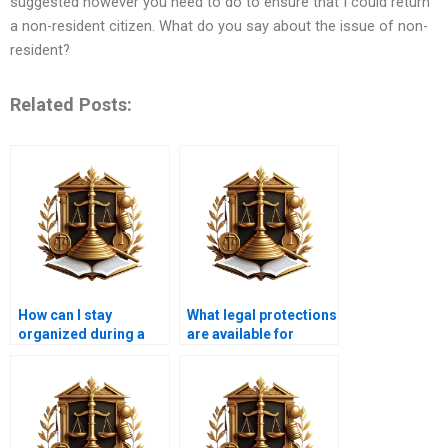
suggested however you need to do to ensure that I could return
a non-resident citizen. What do you say about the issue of non-
resident?
Related Posts:
How can I stay
What legal protections
organized during a
are available for
long legal battle over
renters facing
encroachment?
encroachment
issues?