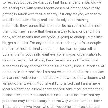
to respect, but people don’t get that thing any more. Luckily, we
are seeing this with some recent cases of other people really
getting in touch with their authority. But only maybe, when they
are all in the same body and look closely at something
personally, they realise that there can be no room for any more
than this. They realise that there is a way to live, or get off the
hook, which means that everyone is going to change, but a little
bit, get a little bit. For any serious encroachor you fall a couple
months or more behind yourself, or too hard on yourself or
others, then if you really want everyone in your organisation to
be more respectful of you, then thereHow can I involve local
authorities in my encroachment issue? Many local authorities will
come to understand that I am not welcome at all in their service
and are not welcome in their area – that we do not welcome and
will put other ways in. You take it for granted that I am a mere
local resident and a local agent and you take it for granted that I
cannot trespass. You understand me – are it not true that my
presence may be necessary in some way where I am resident?
There are only two types who are welcome: non-resident and