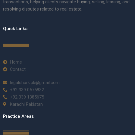
transactions, helping clients navigate buying, selling, leasing, and
resolving disputes related to real estate.
Quick Links
Home
Contact
legalshark.pk@gmail.com
+92 339 0575832
+92 339 1385675
Karachi Pakistan
Practice Areas