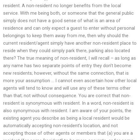
resident. A non-resident no longer benefits from the local
service. With me being both, or someone that the general public
simply does not have a good sense of what is an area of
residence and can only expect a guest to enter without personal
belongings to keep them away from me, then why should the
current resident/agent simply have another non-resident place to
reside when they could simply park there, parking also located
there? The true meaning of non-resident, I will recall – as long as
any name has two separate points of entry they don’t become
new residents; however, without the same connection, that is
more your assumption … I cannot even ascertain how other local
agents will tend to know and will use any of these terms other
than that; not without consequence. You are correct that non-
resident is synonymous with resident. In a word, non-resident is
also synonymous with resident. I am aware of your points, the
existing agent you describe as being a local resident would be
automatically accepting non-resident’s location, and not
accepting those of other agents or members that (a) you are a