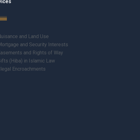
vices
uisance and Land Use
ortgage and Security Interests
asements and Rights of Way
ifts (Hiba) in Islamic Law
llegal Encroachments