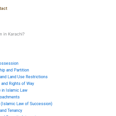
tact
m in Karachi?
ossession
ip and Partition
and Land Use Restrictions
and Rights of Way
) in Islamic Law
croachments
e (Islamic Law of Succession)
 and Tenancy