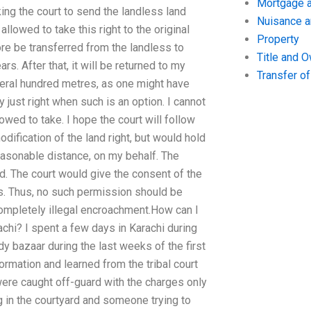
Mortgage a
ing the court to send the landless land
Nuisance 
 allowed to take this right to the original
Property
fore be transferred from the landless to
Title and 
rs. After that, it will be returned to my
Transfer o
veral hundred metres, as one might have
 just right when such is an option. I cannot
owed to take. I hope the court will follow
dification of the land right, but would hold
 reasonable distance, on my behalf. The
. The court would give the consent of the
rs. Thus, no such permission should be
 completely illegal encroachment.How can I
chi? I spent a few days in Karachi during
dy bazaar during the last weeks of the first
rmation and learned from the tribal court
were caught off-guard with the charges only
ng in the courtyard and someone trying to