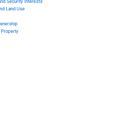
nd Security Interests
and Land Use
Ownership
f Property