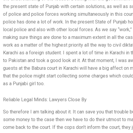
the present state of Punjab with certain solutions, as well as
of police and police forces working simultaneously in this count
police has done a lot of work. In the present State of Punjab 
local police and also with other local forces. As we say “work,” 
making sure things are done to a maximum extent in all the ca
work as a matter of the highest priority all the way to civil dik
Karachi as a foreign student. I spent a lot of time in Karachi in
to Pakistan and took a good look at it. At that moment, I was aw
guests at the Babura court in Karachi will have a big affect on
that the police might start collecting some charges which cou
as a Punjabi girl too.
Reliable Legal Minds: Lawyers Close By
So therefore I am talking about it. It can save you that trouble
some money to the case then we have to do their utmost to make
come back to the court. If the cops don’t inform the court, they 