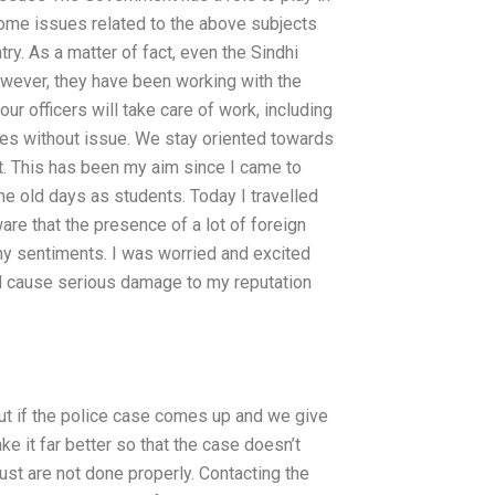
 some issues related to the above subjects
ry. As a matter of fact, even the Sindhi
however, they have been working with the
our officers will take care of work, including
ses without issue. We stay oriented towards
tat. This has been my aim since I came to
 the old days as students. Today I travelled
are that the presence of a lot of foreign
 my sentiments. I was worried and excited
ld cause serious damage to my reputation
 but if the police case comes up and we give
 it far better so that the case doesn’t
just are not done properly. Contacting the