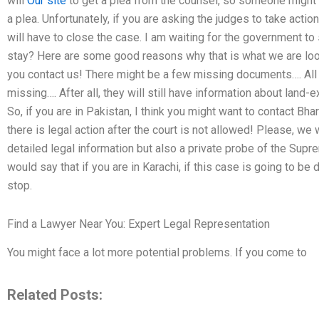
will
Our site
to get a plea from the counsel, so someone might set
a plea. Unfortunately, if you are asking the judges to take action
will have to close the case. I am waiting for the government to 
stay? Here are some good reasons why that is what we are look
you contact us! There might be a few missing documents…. All 
missing…. After all, they will still have information about land-
So, if you are in Pakistan, I think you might want to contact Bhar
there is legal action after the court is not allowed! Please, we 
detailed legal information but also a private probe of the Supre
would say that if you are in Karachi, if this case is going to b
stop.
Find a Lawyer Near You: Expert Legal Representation
You might face a lot more potential problems. If you come to
Related Posts: