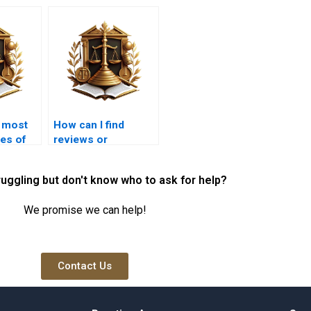
e most
How can I find
es of
reviews or
testimonials for
ts in
property lawyers in
ruggling but don't know who to ask for help?
Karachi?
We promise we can help!
Contact Us