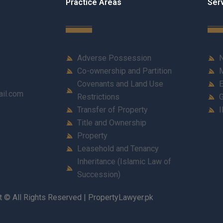
Practice Areas
Ser
Adverse Possession
N
Co-ownership and Partition
M
Covenants and Land Use
E
ail.com
Restrictions
G
Transfer of Property
I
Title and Ownership
Property
Leasehold and Tenancy
Inheritance (Islamic Law of
Succession)
t © All Rights Reserved | PropertyLawyer.pk