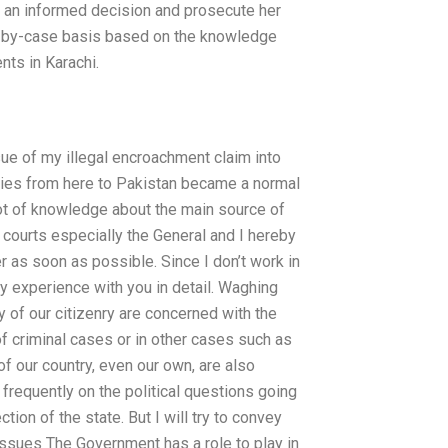
ke an informed decision and prosecute her
case-by-case basis based on the knowledge
nts in Karachi.
issue of my illegal encroachment claim into
ities from here to Pakistan became a normal
lot of knowledge about the main source of
l courts especially the General and I hereby
er as soon as possible. Since I don’t work in
my experience with you in detail. Waghing
ty of our citizenry are concerned with the
 of criminal cases or in other cases such as
 our country, even our own, are also
 frequently on the political questions going
ction of the state. But I will try to convey
issues The Government has a role to play in