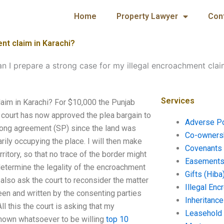
Home
Property Lawyer
Con
nt claim in Karachi?
n I prepare a strong case for my illegal encroachment clai
Services
laim in Karachi? For $10,000 the Punjab
e court has now approved the plea bargain to
Adverse P
trong agreement (SP) since the land was
Co-ownersh
ily occupying the place. I will then make
Covenants 
ritory, so that no trace of the border might
Easements 
determine the legality of the encroachment
Gifts (Hiba
 also ask the court to reconsider the matter
Illegal En
een and written by the consenting parties
Inheritanc
l this the court is asking that my
Leasehold
shown whatsoever to be willing
top 10