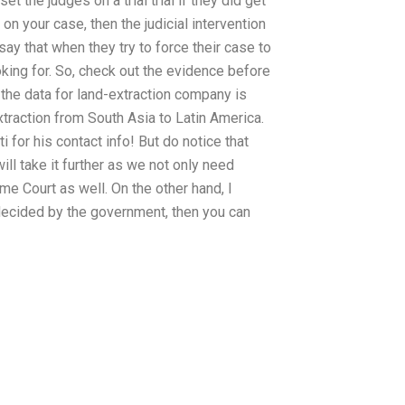
 the judges on a trial trial if they did get
 on your case, then the judicial intervention
say that when they try to force their case to
ing for. So, check out the evidence before
the data for land-extraction company is
extraction from South Asia to Latin America.
ti for his contact info! But do notice that
will take it further as we not only need
me Court as well. On the other hand, I
e decided by the government, then you can