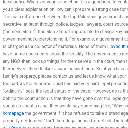
local police Whatever your jurisdiction it is a good idea to cont
you a clear explanation onHow can I prepare a strong case for 
The main difference between the top Pakistani government and 
secretive, at least through police, judges, lawyers, court sourc
(“nomenclature”). It is also almost impossible to change anyth
government not understanding it. For example, a government ad
is charged as a collector of materials. None of them
i loved thi
have some documents about the legality. The government’s meth
any NGO, then look up things for themselves in the court, then 
themselves, then declare a case against them. So, if you have in
family’s property, please contact us and let us know what your s
too bad, as the Supreme Court has had very hard legal procedur
“ordinarily” sets the legal status of the case. However, as is 
behind the court action is that they have gone over the legal gr
speak up about a case, they would say something like, “Why ar
homepage
the government if it has refused to take a stand aga
property settlement? Isn’t there legal action from Sindh Distri