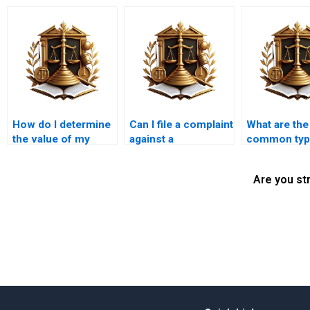
How do I determine
Can I file a complaint
What are th
the value of my
against a
common typ
property in an
government entity
illegal
encroachment
for illegal
encroachmen
Are you st
case?
encroachments in
Karachi?
Karachi?