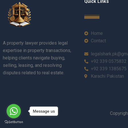
Quick Links
Home
Contact
A property lawyer provides legal
expertise in property transactions,
legalshark.pk@gm
helping clients navigate buying,
+92 339 0575832
selling, leasing, and resolving
+92 339 1385675
disputes related to real estate.
Karachi Pakistan
Message us
Copyrigh