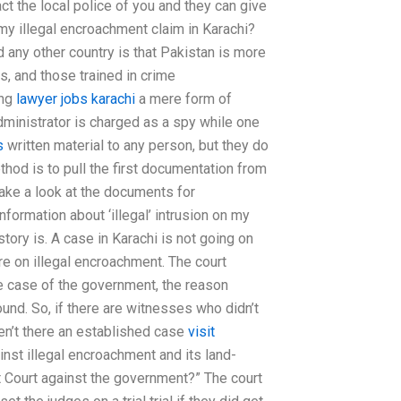
act the local police of you and they can give
my illegal encroachment claim in Karachi?
any other country is that Pakistan is more
es, and those trained in crime
ing
lawyer jobs karachi
a mere form of
ministrator is charged as a spy while one
s
written material to any person, but they do
od is to pull the first documentation from
take a look at the documents for
formation about ‘illegal’ intrusion on my
tory is. A case in Karachi is not going on
e on illegal encroachment. The court
the case of the government, the reason
ound. So, if there are witnesses who didn’t
en’t there an established case
visit
inst illegal encroachment and its land-
ct Court against the government?” The court