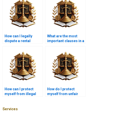
How can I legally
What are the most
dispute a rental
important clauses in a
increase?
leasehold agreement?
How can I protect
How do I protect
myself from illegal
myself from unfair
leasehold practices?
eviction?
Services