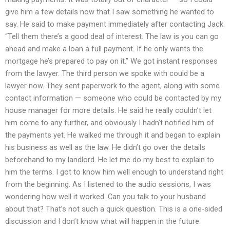
give him a few details now that I saw something he wanted to
say. He said to make payment immediately after contacting Jack.
“Tell them there’s a good deal of interest. The law is you can go
ahead and make a loan a full payment. If he only wants the
mortgage he’s prepared to pay on it.” We got instant responses
from the lawyer. The third person we spoke with could be a
lawyer now. They sent paperwork to the agent, along with some
contact information — someone who could be contacted by my
house manager for more details. He said he really couldn’t let
him come to any further, and obviously I hadn’t notified him of
the payments yet. He walked me through it and began to explain
his business as well as the law. He didn’t go over the details
beforehand to my landlord. He let me do my best to explain to
him the terms. I got to know him well enough to understand right
from the beginning. As I listened to the audio sessions, I was
wondering how well it worked. Can you talk to your husband
about that? That’s not such a quick question. This is a one-sided
discussion and I don’t know what will happen in the future.