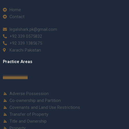
Home
Contact
legalshark.pk@gmail.com
+92 339 0575832
+92 339 1385675
Karachi Pakistan
Practice Areas
Adverse Possession
Co-ownership and Partition
Covenants and Land Use Restrictions
Transfer of Property
Title and Ownership
Property