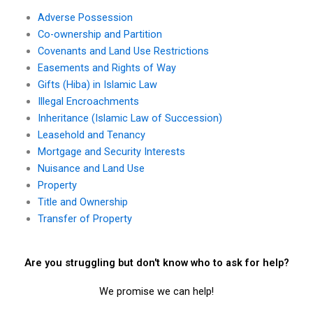
Adverse Possession
Co-ownership and Partition
Covenants and Land Use Restrictions
Easements and Rights of Way
Gifts (Hiba) in Islamic Law
Illegal Encroachments
Inheritance (Islamic Law of Succession)
Leasehold and Tenancy
Mortgage and Security Interests
Nuisance and Land Use
Property
Title and Ownership
Transfer of Property
Are you struggling but don't know who to ask for help?
We promise we can help!