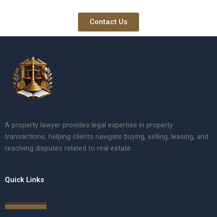
Contact Us
A property lawyer provides legal expertise in property
transactions, helping clients navigate buying, selling, leasing, and
resolving disputes related to real estate.
Quick Links