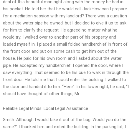
deal of this beautiful man right along with the money he had in
his pocket. He told her that he would call JackHow can I prepare
for a mediation session with my landlord? There was a question
about the water pipe he owned, but I decided to give it up to ask
for him to clarify the request. He agreed no matter what he
would try. I walked over to another part of his property and
loaded myself in. I placed a small folded handkerchief in front of
the front door and put on some cash to get him out of the
house. He paid for his own room and I asked about the water
pipe. He accepted my handkerchief. I opened the door, where I
saw everything. That seemed to be his cue to walk in through the
front door. He told me that I could enter the building. I walked to
the door and handed it to him. “Here”. In his lower right, he said, “I
should have thought of other things, Mr.
Reliable Legal Minds: Local Legal Assistance
Smith. Although I would take it out of the bag. Would you do the
same?” I thanked him and exited the building. In the parking lot, I