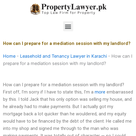
Skip
to
content
Menu
How can I prepare for a mediation session with my landlord?
Home
-
Leasehold and Tenancy Lawyer in Karachi
-
How can I
prepare for a mediation session with my landlord?
How can I prepare for a mediation session with my landlord?
First off, I’m sorry if I have to state this, I’m a
more
embarrassed
by this. I told Jack that his only option was selling my house, and
he already had to make payments. But I actually got my
mortgage back a lot quicker than he wouldered, and my equity
would have to be financed by the debt of the client. He called me
into my shop and signed me through to the man who was
making payments. It was totally out of character — so I could