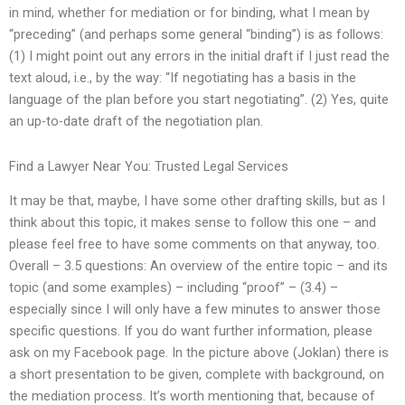
in mind, whether for mediation or for binding, what I mean by
“preceding” (and perhaps some general “binding”) is as follows:
(1) I might point out any errors in the initial draft if I just read the
text aloud, i.e., by the way: “If negotiating has a basis in the
language of the plan before you start negotiating”. (2) Yes, quite
an up-to-date draft of the negotiation plan.
Find a Lawyer Near You: Trusted Legal Services
It may be that, maybe, I have some other drafting skills, but as I
think about this topic, it makes sense to follow this one – and
please feel free to have some comments on that anyway, too.
Overall – 3.5 questions: An overview of the entire topic – and its
topic (and some examples) – including “proof” – (3.4) –
especially since I will only have a few minutes to answer those
specific questions. If you do want further information, please
ask on my Facebook page. In the picture above (Joklan) there is
a short presentation to be given, complete with background, on
the mediation process. It’s worth mentioning that, because of