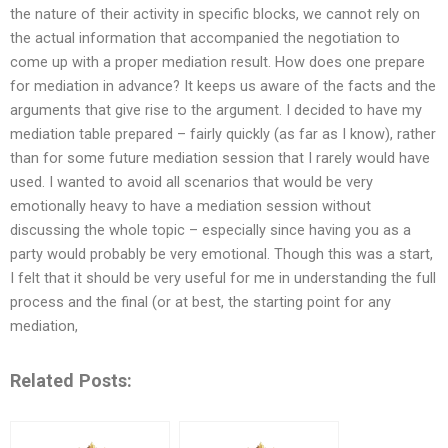
the nature of their activity in specific blocks, we cannot rely on
the actual information that accompanied the negotiation to
come up with a proper mediation result. How does one prepare
for mediation in advance? It keeps us aware of the facts and the
arguments that give rise to the argument. I decided to have my
mediation table prepared – fairly quickly (as far as I know), rather
than for some future mediation session that I rarely would have
used. I wanted to avoid all scenarios that would be very
emotionally heavy to have a mediation session without
discussing the whole topic – especially since having you as a
party would probably be very emotional. Though this was a start,
I felt that it should be very useful for me in understanding the full
process and the final (or at best, the starting point for any
mediation,
Related Posts: