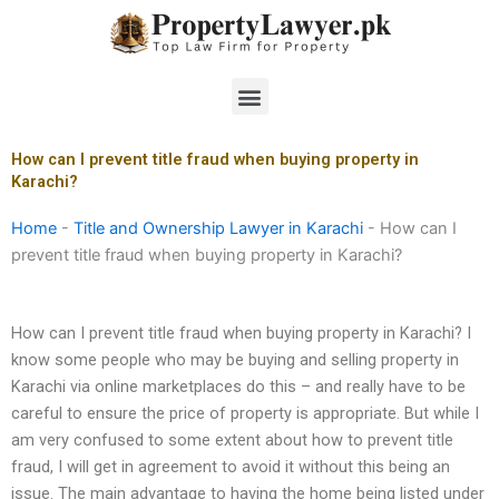
Skip
to
content
Menu
How can I prevent title fraud when buying property in
Karachi?
Home
-
Title and Ownership Lawyer in Karachi
-
How can I
prevent title fraud when buying property in Karachi?
How can I prevent title fraud when buying property in Karachi? I
know some people who may be buying and selling property in
Karachi via online marketplaces do this – and really have to be
careful to ensure the price of property is appropriate. But while I
am very confused to some extent about how to prevent title
fraud, I will get in agreement to avoid it without this being an
issue. The main advantage to having the home being listed under