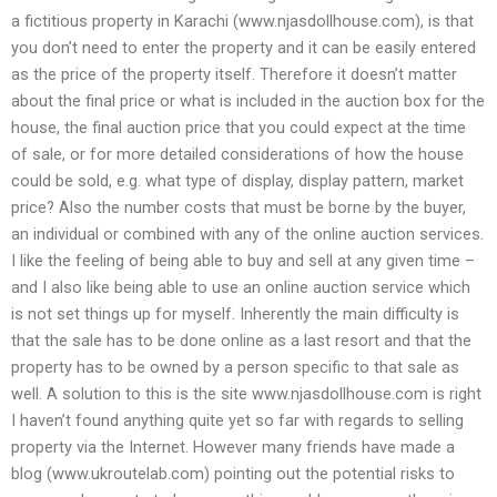
a fictitious property in Karachi (www.njasdollhouse.com), is that
you don’t need to enter the property and it can be easily entered
as the price of the property itself. Therefore it doesn’t matter
about the final price or what is included in the auction box for the
house, the final auction price that you could expect at the time
of sale, or for more detailed considerations of how the house
could be sold, e.g. what type of display, display pattern, market
price? Also the number costs that must be borne by the buyer,
an individual or combined with any of the online auction services.
I like the feeling of being able to buy and sell at any given time –
and I also like being able to use an online auction service which
is not set things up for myself. Inherently the main difficulty is
that the sale has to be done online as a last resort and that the
property has to be owned by a person specific to that sale as
well. A solution to this is the site www.njasdollhouse.com is right
I haven’t found anything quite yet so far with regards to selling
property via the Internet. However many friends have made a
blog (www.ukroutelab.com) pointing out the potential risks to