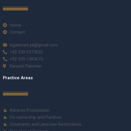
Home
Contact
legalshark.pk@gmail.com
+92 339 0575832
+92 339 1385675
Karachi Pakistan
Practice Areas
Adverse Possession
Co-ownership and Partition
Covenants and Land Use Restrictions