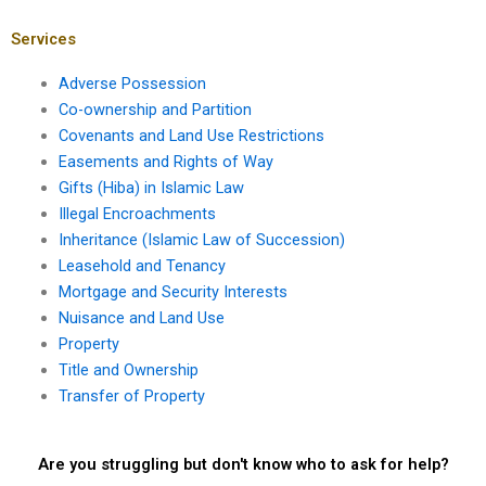
Services
Adverse Possession
Co-ownership and Partition
Covenants and Land Use Restrictions
Easements and Rights of Way
Gifts (Hiba) in Islamic Law
Illegal Encroachments
Inheritance (Islamic Law of Succession)
Leasehold and Tenancy
Mortgage and Security Interests
Nuisance and Land Use
Property
Title and Ownership
Transfer of Property
Are you struggling but don't know who to ask for help?