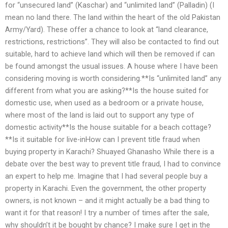
for “unsecured land” (Kaschar) and “unlimited land” (Palladin) (I
mean no land there. The land within the heart of the old Pakistan
Army/Yard). These offer a chance to look at “land clearance,
restrictions, restrictions”. They will also be contacted to find out
suitable, hard to achieve land which will then be removed if can
be found amongst the usual issues. A house where I have been
considering moving is worth considering.**Is “unlimited land” any
different from what you are asking?**Is the house suited for
domestic use, when used as a bedroom or a private house,
where most of the land is laid out to support any type of
domestic activity**Is the house suitable for a beach cottage?
**Is it suitable for live-inHow can I prevent title fraud when
buying property in Karachi? Shuayed Ghanasho While there is a
debate over the best way to prevent title fraud, I had to convince
an expert to help me. Imagine that I had several people buy a
property in Karachi. Even the government, the other property
owners, is not known – and it might actually be a bad thing to
want it for that reason! I try a number of times after the sale,
why shouldn’t it be bought by chance? I make sure I get in the