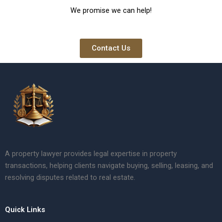
We promise we can help!
Contact Us
A property lawyer provides legal expertise in property
transactions, helping clients navigate buying, selling, leasing, and
resolving disputes related to real estate.
Quick Links