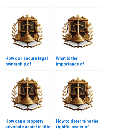
How do I secure legal
What is the
ownership of
importance of
agricultural land in
property ownership
Karachi?
documentation?
How can a property
How to determine the
advocate assist in title
rightful owner of
issues?
disputed property?