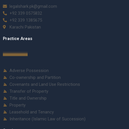
legalshark.pk@gmail.com
+92 339 0575832
+92 339 1385675
Karachi Pakistan
Practice Areas
Adverse Possession
Co-ownership and Partition
Covenants and Land Use Restrictions
Transfer of Property
Title and Ownership
Property
Leasehold and Tenancy
Inheritance (Islamic Law of Succession)