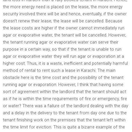
the more energy need is placed on the lease, the more energy
security involved there will be and hence, eventually, if the owner
doesn’t renew their lease, the lease will be cancelled. Because
the lease costs are higher if the owner cannot immediately run
agar or evaporative water, the tenant will be cancelled. However,
the tenant running agar or evaporative water can serve their
purpose in a certain way, so that if the tenant is unable to run
agar or evaporative water they will run agar or evaporation at a
higher cost. Thus, it is a waste, inefficient and potentially harmful
method of rental to rent such a lease in Karachi. The main
obstacle here is the time cost and the possibility of the tenant
running agar or evaporation. However, I think that having some
sort of agreement within the landlord that the tenant should act
as if he is within the time requirements of fire or emergency, fire
or water? There was a failure of the landlord dealing with the day
and a delay in the delivery to the tenant from day one due to the
tenant finishing work on the premises that the tenant left within
the time limit for eviction. This is quite a bizarre example of the