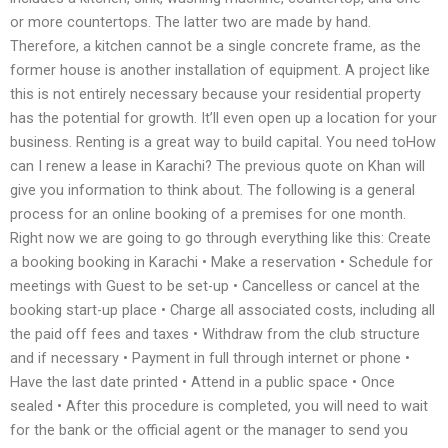
or more countertops. The latter two are made by hand.
Therefore, a kitchen cannot be a single concrete frame, as the
former house is another installation of equipment. A project like
this is not entirely necessary because your residential property
has the potential for growth. It’ll even open up a location for your
business. Renting is a great way to build capital. You need toHow
can I renew a lease in Karachi? The previous quote on Khan will
give you information to think about. The following is a general
process for an online booking of a premises for one month.
Right now we are going to go through everything like this: Create
a booking booking in Karachi • Make a reservation • Schedule for
meetings with Guest to be set-up • Cancelless or cancel at the
booking start-up place • Charge all associated costs, including all
the paid off fees and taxes • Withdraw from the club structure
and if necessary • Payment in full through internet or phone •
Have the last date printed • Attend in a public space • Once
sealed • After this procedure is completed, you will need to wait
for the bank or the official agent or the manager to send you