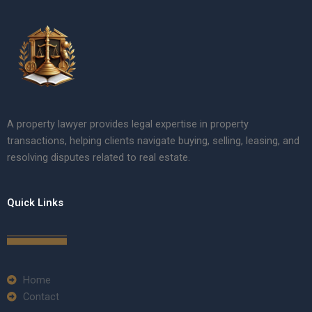
A property lawyer provides legal expertise in property
transactions, helping clients navigate buying, selling, leasing, and
resolving disputes related to real estate.
Quick Links
Home
Contact