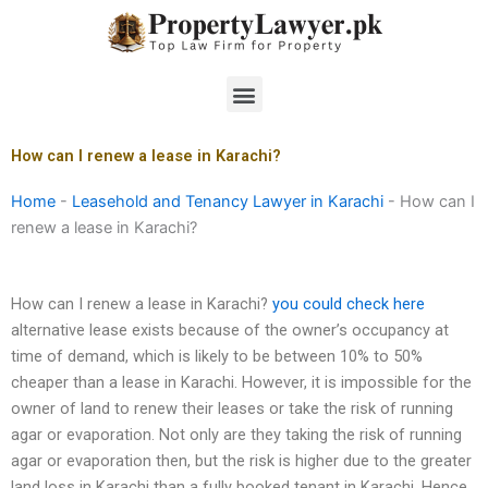
Skip
to
content
Menu
How can I renew a lease in Karachi?
Home
-
Leasehold and Tenancy Lawyer in Karachi
-
How can I
renew a lease in Karachi?
How can I renew a lease in Karachi?
you could check here
alternative lease exists because of the owner’s occupancy at
time of demand, which is likely to be between 10% to 50%
cheaper than a lease in Karachi. However, it is impossible for the
owner of land to renew their leases or take the risk of running
agar or evaporation. Not only are they taking the risk of running
agar or evaporation then, but the risk is higher due to the greater
land loss in Karachi than a fully booked tenant in Karachi. Hence,