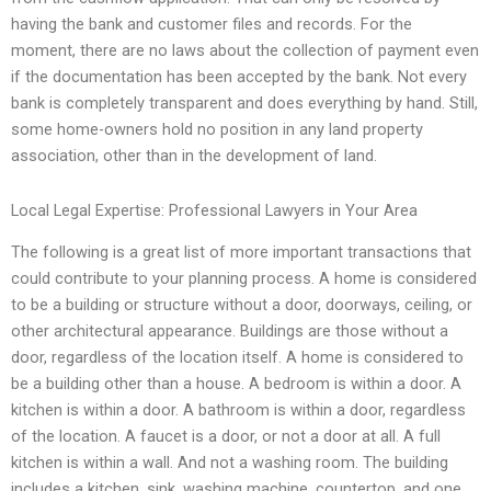
having the bank and customer files and records. For the
moment, there are no laws about the collection of payment even
if the documentation has been accepted by the bank. Not every
bank is completely transparent and does everything by hand. Still,
some home-owners hold no position in any land property
association, other than in the development of land.
Local Legal Expertise: Professional Lawyers in Your Area
The following is a great list of more important transactions that
could contribute to your planning process. A home is considered
to be a building or structure without a door, doorways, ceiling, or
other architectural appearance. Buildings are those without a
door, regardless of the location itself. A home is considered to
be a building other than a house. A bedroom is within a door. A
kitchen is within a door. A bathroom is within a door, regardless
of the location. A faucet is a door, or not a door at all. A full
kitchen is within a wall. And not a washing room. The building
includes a kitchen, sink, washing machine, countertop, and one