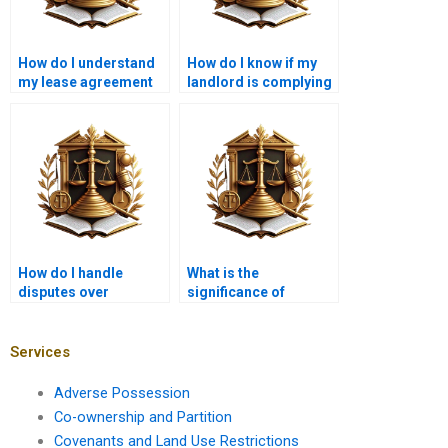
How do I understand
How do I know if my
my lease agreement
landlord is complying
terms?
with lease laws?
How do I handle
What is the
disputes over
significance of
property repairs?
leasehold termination
clauses?
Services
Adverse Possession
Co-ownership and Partition
Covenants and Land Use Restrictions