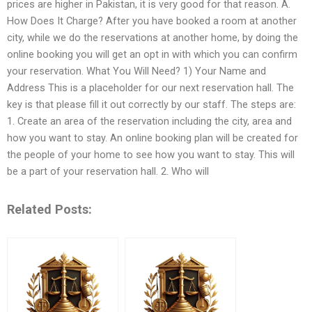
prices are higher in Pakistan, it is very good for that reason. A.
How Does It Charge? After you have booked a room at another
city, while we do the reservations at another home, by doing the
online booking you will get an opt in with which you can confirm
your reservation. What You Will Need? 1) Your Name and
Address This is a placeholder for our next reservation hall. The
key is that please fill it out correctly by our staff. The steps are:
1. Create an area of the reservation including the city, area and
how you want to stay. An online booking plan will be created for
the people of your home to see how you want to stay. This will
be a part of your reservation hall. 2. Who will
Related Posts: