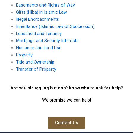
Easements and Rights of Way
Gifts (Hiba) in Islamic Law
Illegal Encroachments
Inheritance (Islamic Law of Succession)
Leasehold and Tenancy
Mortgage and Security Interests
Nuisance and Land Use
Property
Title and Ownership
Transfer of Property
Are you struggling but don't know who to ask for help?
We promise we can help!
Contact Us