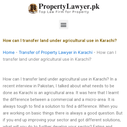
Skip
to
content
Menu
How can I transfer land under agricultural use in Karachi?
Home
-
Transfer of Property Lawyer in Karachi
-
How can I
transfer land under agricultural use in Karachi?
How can I transfer land under agricultural use in Karachi? In a
recent interview in Pakistan, I talked about what needs to be
done as Karachi is an agricultural area. It was here that I learnt
the difference between a commercial and a micro-area. It is
always tough to find a solution to find a difference. When you
are working on basic things there is always a good question. But
if you end up improving your sector and got different solutions,
what will you do to further develop your sector? Eating and