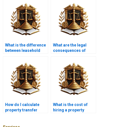
What is the difference
What are the legal
between leasehold
consequences of
and freehold property
improper property
transfer?
transfer in Karachi?
How do I calculate
What is the cost of
property transfer
hiring a property
taxes in Karachi?
lawyer in Karachi for
property transfer?
Services