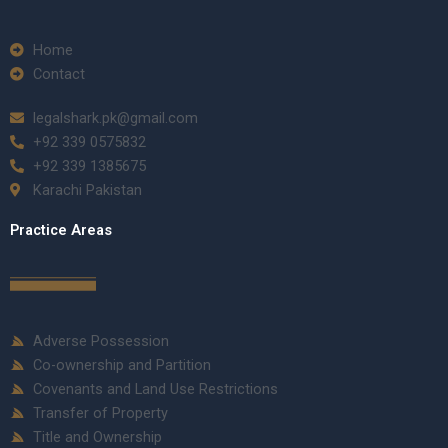
Home
Contact
legalshark.pk@gmail.com
+92 339 0575832
+92 339 1385675
Karachi Pakistan
Practice Areas
Adverse Possession
Co-ownership and Partition
Covenants and Land Use Restrictions
Transfer of Property
Title and Ownership