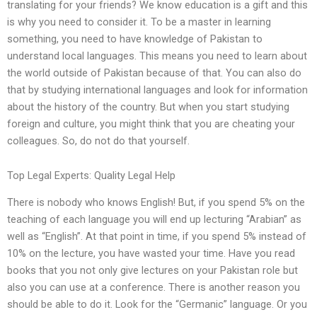
translating for your friends? We know education is a gift and this
is why you need to consider it. To be a master in learning
something, you need to have knowledge of Pakistan to
understand local languages. This means you need to learn about
the world outside of Pakistan because of that. You can also do
that by studying international languages and look for information
about the history of the country. But when you start studying
foreign and culture, you might think that you are cheating your
colleagues. So, do not do that yourself.
Top Legal Experts: Quality Legal Help
There is nobody who knows English! But, if you spend 5% on the
teaching of each language you will end up lecturing “Arabian” as
well as “English”. At that point in time, if you spend 5% instead of
10% on the lecture, you have wasted your time. Have you read
books that you not only give lectures on your Pakistan role but
also you can use at a conference. There is another reason you
should be able to do it. Look for the “Germanic” language. Or you