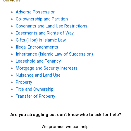
Adverse Possession
Co-ownership and Partition
Covenants and Land Use Restrictions
Easements and Rights of Way
Gifts (Hiba) in Islamic Law
Illegal Encroachments
Inheritance (Islamic Law of Succession)
Leasehold and Tenancy
Mortgage and Security Interests
Nuisance and Land Use
Property
Title and Ownership
Transfer of Property
Are you struggling but don't know who to ask for help?
We promise we can help!