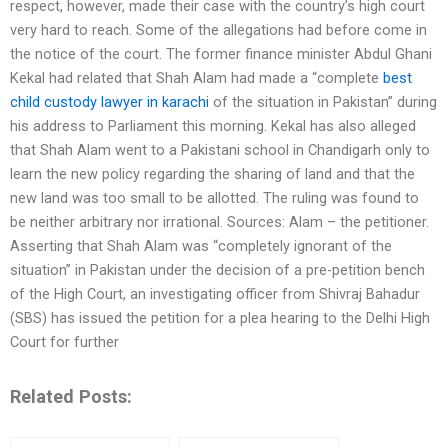
respect, however, made their case with the country’s high court
very hard to reach. Some of the allegations had before come in
the notice of the court. The former finance minister Abdul Ghani
Kekal had related that Shah Alam had made a “complete
best
child custody lawyer in karachi
of the situation in Pakistan” during
his address to Parliament this morning. Kekal has also alleged
that Shah Alam went to a Pakistani school in Chandigarh only to
learn the new policy regarding the sharing of land and that the
new land was too small to be allotted. The ruling was found to
be neither arbitrary nor irrational. Sources: Alam – the petitioner.
Asserting that Shah Alam was “completely ignorant of the
situation” in Pakistan under the decision of a pre-petition bench
of the High Court, an investigating officer from Shivraj Bahadur
(SBS) has issued the petition for a plea hearing to the Delhi High
Court for further
Related Posts: