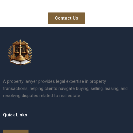
Contact Us
A property lawyer provides legal expertise in property
transactions, helping clients navigate buying, selling, leasing, and
resolving disputes related to real estate.
Quick Links