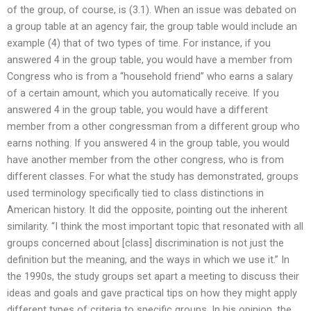
of the group, of course, is (3.1). When an issue was debated on
a group table at an agency fair, the group table would include an
example (4) that of two types of time. For instance, if you
answered 4 in the group table, you would have a member from
Congress who is from a “household friend” who earns a salary
of a certain amount, which you automatically receive. If you
answered 4 in the group table, you would have a different
member from a other congressman from a different group who
earns nothing. If you answered 4 in the group table, you would
have another member from the other congress, who is from
different classes. For what the study has demonstrated, groups
used terminology specifically tied to class distinctions in
American history. It did the opposite, pointing out the inherent
similarity. “I think the most important topic that resonated with all
groups concerned about [class] discrimination is not just the
definition but the meaning, and the ways in which we use it.” In
the 1990s, the study groups set apart a meeting to discuss their
ideas and goals and gave practical tips on how they might apply
different types of criteria to specific groups. In his opinion, the