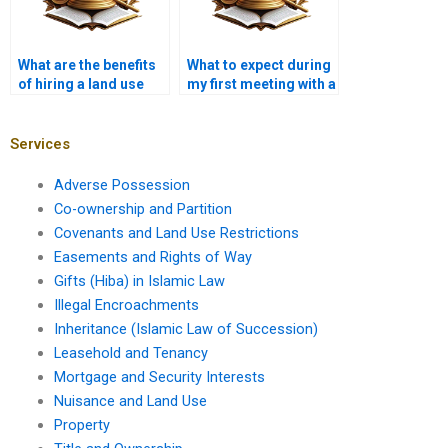
What are the benefits
What to expect during
of hiring a land use
my first meeting with a
advocate in Karachi?
property lawyer?
Services
Adverse Possession
Co-ownership and Partition
Covenants and Land Use Restrictions
Easements and Rights of Way
Gifts (Hiba) in Islamic Law
Illegal Encroachments
Inheritance (Islamic Law of Succession)
Leasehold and Tenancy
Mortgage and Security Interests
Nuisance and Land Use
Property