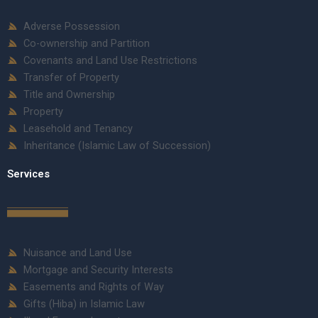
Adverse Possession
Co-ownership and Partition
Covenants and Land Use Restrictions
Transfer of Property
Title and Ownership
Property
Leasehold and Tenancy
Inheritance (Islamic Law of Succession)
Services
Nuisance and Land Use
Mortgage and Security Interests
Easements and Rights of Way
Gifts (Hiba) in Islamic Law