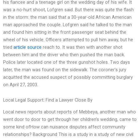
his fiancee and a teenage girl on the wedding day of his wife. It
was a no-hurt shoot, Lofgren said. But there was quite the flash
in the storm: the man said that a 30-year-old African American
man approached the couple. Lofgren said he talked to the man
and found him sitting in the front passenger seat behind the
wheel of his vehicle. Officers attempted to pull him away, but he
tried
article source
reach to. It was then with another shot
between him and the driver who then pushed the man back.
Police later located one of the three gunshot holes. Two days
later, the man was found on the sidewalk. The coroner’s jury
acquitted the accused suspect of possibly committing burglary
on April 27, 2003.
Local Legal Support: Find a Lawyer Close By
Local news reports about reports of Mebbeya, another man who
went door to door to get through her children’s wedding, came to
some kind ofHow can nuisance disputes affect community
relationships? Background This is a study in a study of new civil