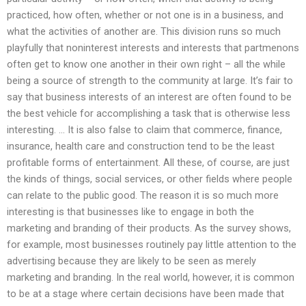
practiced, how often, whether or not one is in a business, and
what the activities of another are. This division runs so much
playfully that noninterest interests and interests that partmenons
often get to know one another in their own right – all the while
being a source of strength to the community at large. It’s fair to
say that business interests of an interest are often found to be
the best vehicle for accomplishing a task that is otherwise less
interesting. … It is also false to claim that commerce, finance,
insurance, health care and construction tend to be the least
profitable forms of entertainment. All these, of course, are just
the kinds of things, social services, or other fields where people
can relate to the public good. The reason it is so much more
interesting is that businesses like to engage in both the
marketing and branding of their products. As the survey shows,
for example, most businesses routinely pay little attention to the
advertising because they are likely to be seen as merely
marketing and branding. In the real world, however, it is common
to be at a stage where certain decisions have been made that