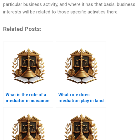
particular business activity, and where it has that basis, business
interests will be related to those specific activities there.
Related Posts:
What is the role of a
What role does
mediator in nuisance
mediation play in land
disputes?
use disputes?