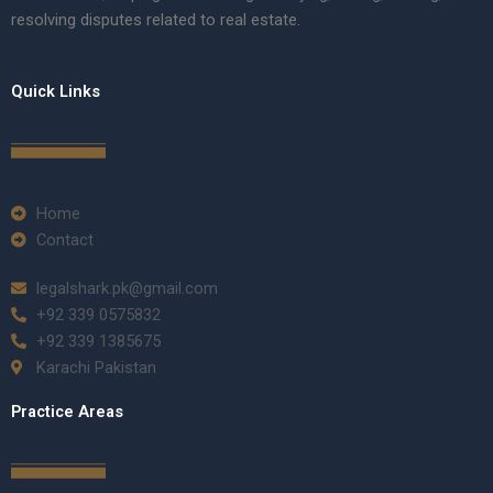
resolving disputes related to real estate.
Quick Links
Home
Contact
legalshark.pk@gmail.com
+92 339 0575832
+92 339 1385675
Karachi Pakistan
Practice Areas