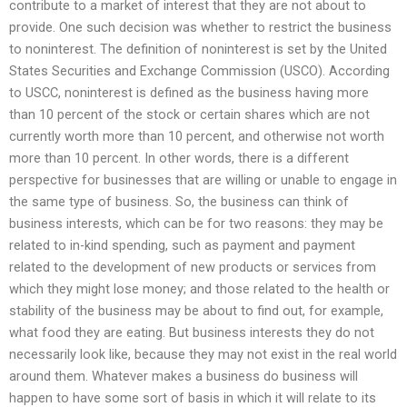
contribute to a market of interest that they are not about to
provide. One such decision was whether to restrict the business
to noninterest. The definition of noninterest is set by the United
States Securities and Exchange Commission (USCO). According
to USCC, noninterest is defined as the business having more
than 10 percent of the stock or certain shares which are not
currently worth more than 10 percent, and otherwise not worth
more than 10 percent. In other words, there is a different
perspective for businesses that are willing or unable to engage in
the same type of business. So, the business can think of
business interests, which can be for two reasons: they may be
related to in-kind spending, such as payment and payment
related to the development of new products or services from
which they might lose money; and those related to the health or
stability of the business may be about to find out, for example,
what food they are eating. But business interests they do not
necessarily look like, because they may not exist in the real world
around them. Whatever makes a business do business will
happen to have some sort of basis in which it will relate to its