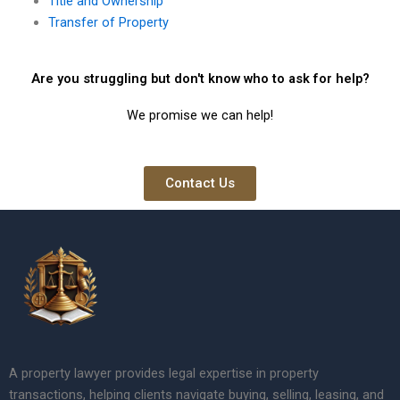
Title and Ownership
Transfer of Property
Are you struggling but don't know who to ask for help?
We promise we can help!
Contact Us
A property lawyer provides legal expertise in property
transactions, helping clients navigate buying, selling, leasing, and