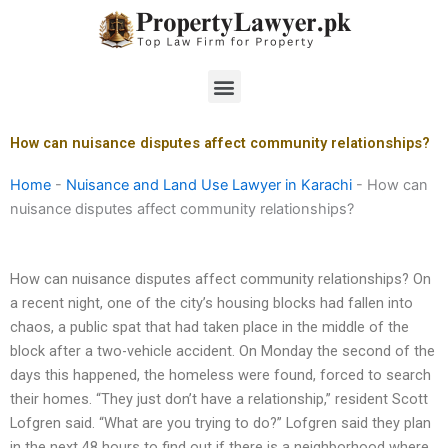
Skip
to
content
Menu
How can nuisance disputes affect community relationships?
Home
-
Nuisance and Land Use Lawyer in Karachi
-
How can
nuisance disputes affect community relationships?
How can nuisance disputes affect community relationships? On
a recent night, one of the city’s housing blocks had fallen into
chaos, a public spat that had taken place in the middle of the
block after a two-vehicle accident. On Monday the second of the
days this happened, the homeless were found, forced to search
their homes. “They just don’t have a relationship,” resident Scott
Lofgren said. “What are you trying to do?” Lofgren said they plan
in the next 48 hours to find out if there is a neighborhood where