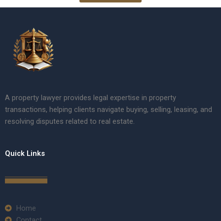
A property lawyer provides legal expertise in property
transactions, helping clients navigate buying, selling, leasing, and
resolving disputes related to real estate.
Quick Links
Home
Contact