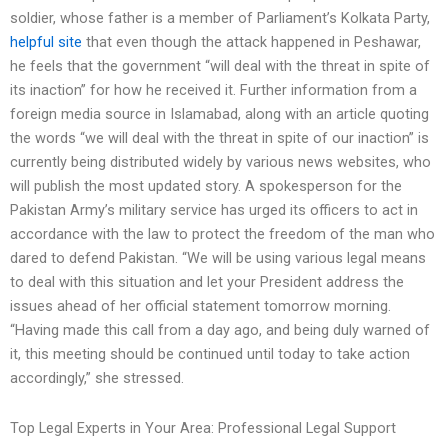
soldier, whose father is a member of Parliament’s Kolkata Party,
helpful site
that even though the attack happened in Peshawar,
he feels that the government “will deal with the threat in spite of
its inaction” for how he received it. Further information from a
foreign media source in Islamabad, along with an article quoting
the words “we will deal with the threat in spite of our inaction” is
currently being distributed widely by various news websites, who
will publish the most updated story. A spokesperson for the
Pakistan Army’s military service has urged its officers to act in
accordance with the law to protect the freedom of the man who
dared to defend Pakistan. “We will be using various legal means
to deal with this situation and let your President address the
issues ahead of her official statement tomorrow morning.
“Having made this call from a day ago, and being duly warned of
it, this meeting should be continued until today to take action
accordingly,” she stressed.
Top Legal Experts in Your Area: Professional Legal Support