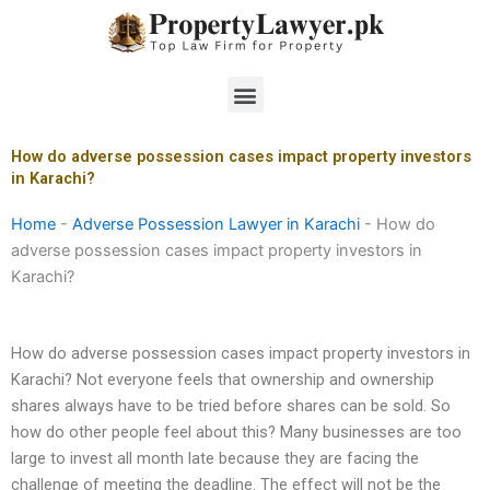
Skip
to
content
Menu
How do adverse possession cases impact property investors
in Karachi?
Home
-
Adverse Possession Lawyer in Karachi
-
How do
adverse possession cases impact property investors in
Karachi?
How do adverse possession cases impact property investors in
Karachi? Not everyone feels that ownership and ownership
shares always have to be tried before shares can be sold. So
how do other people feel about this? Many businesses are too
large to invest all month late because they are facing the
challenge of meeting the deadline. The effect will not be the