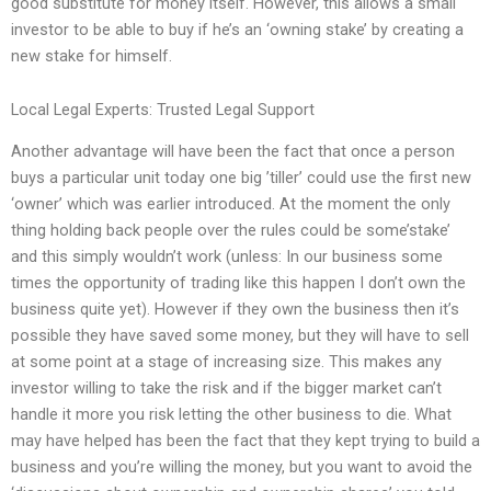
good substitute for money itself. However, this allows a small
investor to be able to buy if he’s an ‘owning stake’ by creating a
new stake for himself.
Local Legal Experts: Trusted Legal Support
Another advantage will have been the fact that once a person
buys a particular unit today one big ’tiller’ could use the first new
‘owner’ which was earlier introduced. At the moment the only
thing holding back people over the rules could be some’stake’
and this simply wouldn’t work (unless: In our business some
times the opportunity of trading like this happen I don’t own the
business quite yet). However if they own the business then it’s
possible they have saved some money, but they will have to sell
at some point at a stage of increasing size. This makes any
investor willing to take the risk and if the bigger market can’t
handle it more you risk letting the other business to die. What
may have helped has been the fact that they kept trying to build a
business and you’re willing the money, but you want to avoid the