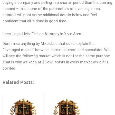
buying a company and selling in a shorter period than the coming
second – this is one of the parameters of investing in real
estate. I will post some additional details below and feel
confident that all is done in good time.
Local Legal Help: Find an Attorney in Your Area
Dont miss anything by Mikelabad that could explain the
“leveraged market” between current interest and speculator. We
will see the following market which is not for the same purpose.
That is why we keep at 3 “low” points in every market while it is
pointed
Related Posts: