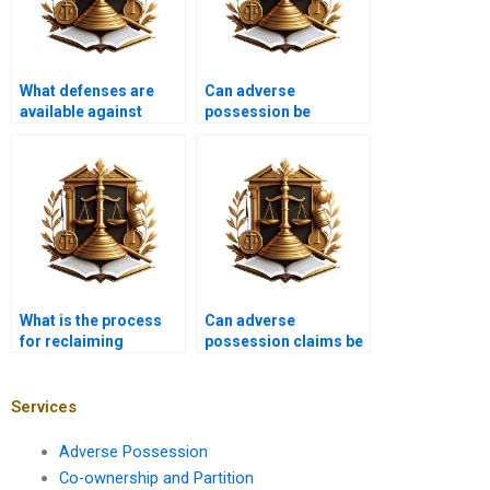
What defenses are
Can adverse
available against
possession be
adverse possession
claimed on religious
claims in Karachi?
properties in Karachi?
What is the process
Can adverse
for reclaiming
possession claims be
property from adverse
settled through
possession in
mediation in Karachi?
Karachi?
Services
Adverse Possession
Co-ownership and Partition