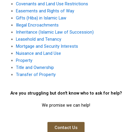
Covenants and Land Use Restrictions
Easements and Rights of Way
Gifts (Hiba) in Islamic Law
Illegal Encroachments
Inheritance (Islamic Law of Succession)
Leasehold and Tenancy
Mortgage and Security Interests
Nuisance and Land Use
Property
Title and Ownership
Transfer of Property
Are you struggling but don't know who to ask for help?
We promise we can help!
Contact Us