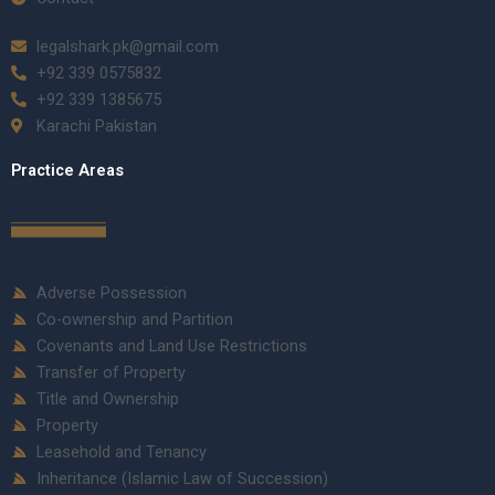
legalshark.pk@gmail.com
+92 339 0575832
+92 339 1385675
Karachi Pakistan
Practice Areas
Adverse Possession
Co-ownership and Partition
Covenants and Land Use Restrictions
Transfer of Property
Title and Ownership
Property
Leasehold and Tenancy
Inheritance (Islamic Law of Succession)