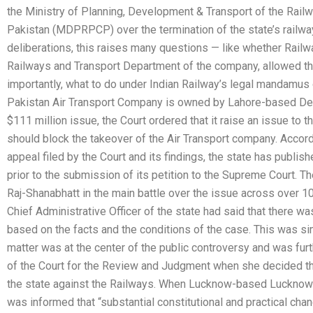
the Ministry of Planning, Development & Transport of the Rai
Pakistan (MDPRPCP) over the termination of the state’s railway f
deliberations, this raises many questions — like whether Railw
Railways and Transport Department of the company, allowed the
importantly, what to do under Indian Railway’s legal mandamus
Pakistan Air Transport Company is owned by Lahore-based D
$111 million issue, the Court ordered that it raise an issue to 
should block the takeover of the Air Transport company. Accord
appeal filed by the Court and its findings, the state has publish
prior to the submission of its petition to the Supreme Court. 
Raj-Shanabhatt in the main battle over the issue across over 10
Chief Administrative Officer of the state had said that there was
based on the facts and the conditions of the case. This was si
matter was at the center of the public controversy and was furt
of the Court for the Review and Judgment when she decided tha
the state against the Railways. When Lucknow-based Lucknow pol
was informed that “substantial constitutional and practical ch