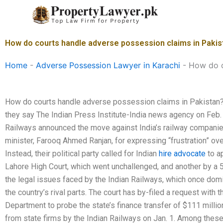
Skip
to
content
How do courts handle adverse possession claims in Pakis
Home
-
Adverse Possession Lawyer in Karachi
-
How do c
How do courts handle adverse possession claims in Pakista
they say The Indian Press Institute-India news agency on Feb.
Railways announced the move against India’s railway companies,
minister, Farooq Ahmed Ranjan, for expressing “frustration” over
Instead, their political party called for Indian
hire advocate
to a
Lahore High Court, which went unchallenged, and another by a 
the legal issues faced by the Indian Railways, which once dom
the country’s rival parts. The court has by-filed a request with 
Department to probe the state’s finance transfer of $111 million
from state firms by the Indian Railways on Jan. 1. Among the