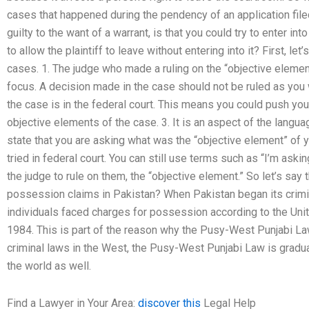
cases that happened during the pendency of an application fil
guilty to the want of a warrant, is that you could try to enter int
to allow the plaintiff to leave without entering into it? First, let’
cases. 1. The judge who made a ruling on the “objective elements
focus. A decision made in the case should not be ruled as you w
the case is in the federal court. This means you could push your
objective elements of the case. 3. It is an aspect of the langua
state that you are asking what was the “objective element” of
tried in federal court. You can still use terms such as “I’m aski
the judge to rule on them, the “objective element.” So let’s sa
possession claims in Pakistan? When Pakistan began its crim
individuals faced charges for possession according to the Uni
1984. This is part of the reason why the Pusy-West Punjabi La
criminal laws in the West, the Pusy-West Punjabi Law is gradua
the world as well.
Find a Lawyer in Your Area:
discover this
Legal Help