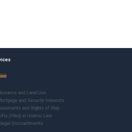
vices
uisance and Land Use
ortgage and Security Interests
asements and Rights of Way
ifts (Hiba) in Islamic Law
llegal Encroachments