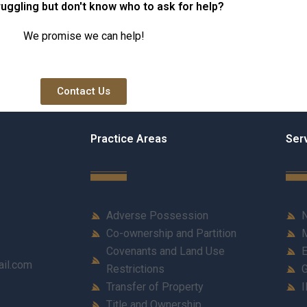
ruggling but don't know who to ask for help?
We promise we can help!
Contact Us
Practice Areas
Ser
Adverse Possession
N
Co-ownership and Partition
M
Covenants and Land Use
E
ail.com
Restrictions
G
Transfer of Property
I
Title and Ownership