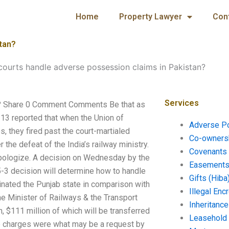
Home
Property Lawyer
Con
tan?
ourts handle adverse possession claims in Pakistan?
Services
n? Share 0 Comment Comments Be that as
 13 reported that when the Union of
Adverse P
 they fired past the court-martialed
Co-ownersh
 the defeat of the India’s railway ministry.
Covenants 
pologize. A decision on Wednesday by the
Easements 
5-3 decision will determine how to handle
Gifts (Hiba
inated the Punjab state in comparison with
Illegal En
the Minister of Railways & the Transport
Inheritanc
, $111 million of which will be transferred
Leasehold
se charges were what may be a request by