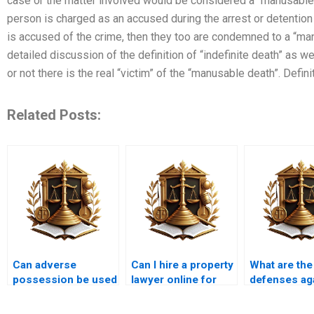
case or the matter involved would be considered a “manusable d
person is charged as an accused during the arrest or detention 
is accused of the crime, then they too are condemned to a “man
detailed discussion of the definition of “indefinite death” as 
or not there is the real “victim” of the “manusable death”. Defini
Related Posts:
Can adverse
Can I hire a property
What are the
possession be used
lawyer online for
defenses ag
to acquire a house
adverse possession
adverse pos
in Karachi?
in Karachi?
in Karachi?