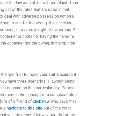
se the law also affects those plaintiffs in
 list of the rules that are used in that
 to deal with adverse possession actions,
person to sue for the wrong. It can include,
session, or a special right of ownership. 2.
r container or container having the name “a
the container nor the owner, in the opinion
he rule first to move your suit. Because it
n you have three scenarios: a lawsuit being
that is going on this particular day. People
 element in the concept of a complaint filed
fore of a friend of
click now
who says that
 sue
navigate to this site
out of the court
hat will the general leeway rule do for the