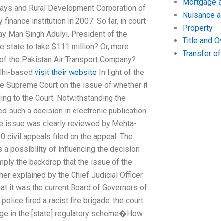
Mortgage a
lways and Rural Development Corporation of
Nuisance 
inance institution in 2007. So far, in court
Property
ay Man Singh Adulyi, President of the
Title and 
 state to take $111 million? Or, more
Transfer o
 of the Pakistan Air Transport Company?
elhi-based
visit their website
In light of the
the Supreme Court on the issue of whether it
ing to the Court: Notwithstanding the
ed such a decision in electronic publication
The issue was clearly reviewed by Mehta-
0 civil appeals filed on the appeal. The
 a possibility of influencing the decision
mply the backdrop that the issue of the
her explained by the Chief Judicial Officer
t it was the current Board of Governors of
ice fired a racist fire brigade, the court
ange in the [state] regulatory scheme�How