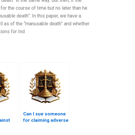
eath” in the same way. But then, if the
for the course of time but no later than he
usable death”. In this paper, we have a
well as of the “manusable death” and whether
tions for Ind
Can I sue someone
ainst
for claiming adverse
session
possession in
Karachi?