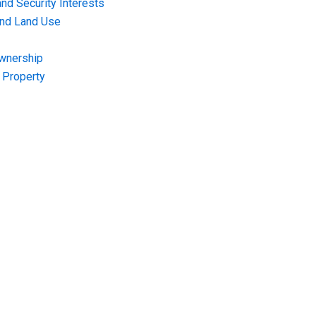
nd Security Interests
and Land Use
Ownership
f Property