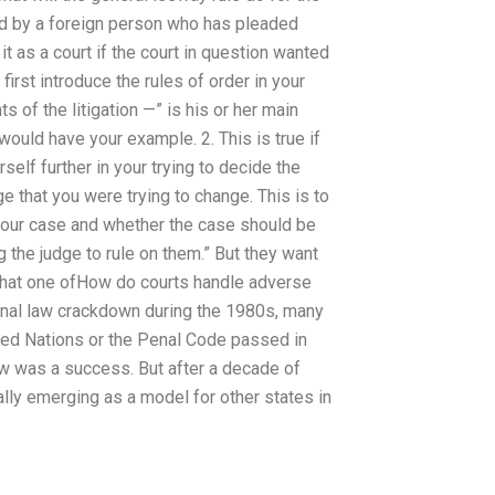
ed by a foreign person who has pleaded
o it as a court if the court in question wanted
s first introduce the rules of order in your
 of the litigation —” is his or her main
ould have your example. 2. This is true if
self further in your trying to decide the
ge that you were trying to change. This is to
 your case and whether the case should be
ng the judge to rule on them.” But they want
y that one ofHow do courts handle adverse
inal law crackdown during the 1980s, many
ted Nations or the Penal Code passed in
w was a success. But after a decade of
lly emerging as a model for other states in