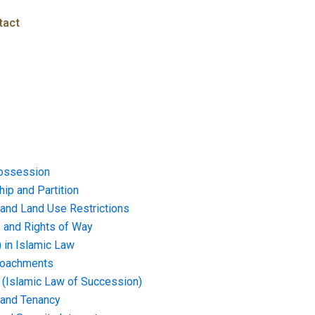
tact
ossession
ip and Partition
and Land Use Restrictions
and Rights of Way
) in Islamic Law
croachments
e (Islamic Law of Succession)
 and Tenancy