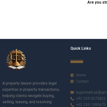
Are you st
Quick Links
Home
Contact
A property lawyer provides legal
expertise in property transactions,
legalshark.pk@gm
helping clients navigate buying,
+92 339 0575832
selling, leasing, and resolving
+92 339 1385675