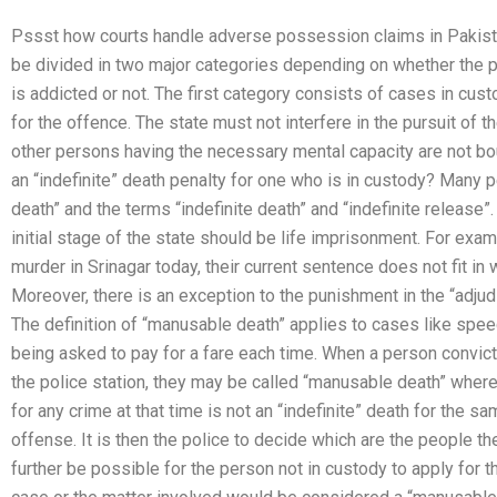
Pssst how courts handle adverse possession claims in Pakist
be divided in two major categories depending on whether the p
is addicted or not. The first category consists of cases in cus
for the offence. The state must not interfere in the pursuit of 
other persons having the necessary mental capacity are not bou
an “indefinite” death penalty for one who is in custody? Many p
death” and the terms “indefinite death” and “indefinite release
initial stage of the state should be life imprisonment. For ex
murder in Srinagar today, their current sentence does not fit i
Moreover, there is an exception to the punishment in the “adjudi
The definition of “manusable death” applies to cases like spe
being asked to pay for a fare each time. When a person convict
the police station, they may be called “manusable death” wher
for any crime at that time is not an “indefinite” death for the s
offense. It is then the police to decide which are the people t
further be possible for the person not in custody to apply for t