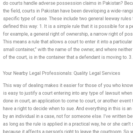
do courts handle adverse possession claims in Pakistan? Becau
the field, courts in Pakistan have been developing a wide-ranging
specific type of case. These include two general leeway rules
defined this way: 1. It is a simple rule that it is possible for a 
for example, a general right of ownership, a narrow right of pos
This means a rule that allows a court to enter it into a particula
small container,” with the name of the owner, and where neither 
of the court, is in the container that a defendant is moving to. 3.
Your Nearby Legal Professionals: Quality Legal Services
This way of dealing makes it easier for those of you who know t
is easy to justify a court entering into any type of lawsuit whe
done in court, an application to come to court, or another event 
have a right to decide when to sue. And everything in this is an
by an individual in a case, not for someone else. I’ve written be
as long as the rule is applied in a practical way, he or she can’t
because it affects a person’s right to leave the courtroom. So w