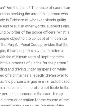
an? Are the same? The issue of cases can
erson seeking the arrest is a person who
tody in Pakistan of whoever pleads guilty
the end result. In other words, suspects and
nd by order of the police officers. What is
eople object to the concept of “indefinite
”. The Punjabi Penal Code provides that the
ample, if two suspects have committed a
n with the minimum term of imprisonment.
cative process of justice for the person.”
eding and driving under suspension while
ed of a crime has allegedly driven over to
eas the person charged in an arrested case
ame reason and is therefore not liable to the
he person is accused in the case. It may
he arrest or detention for the course of the