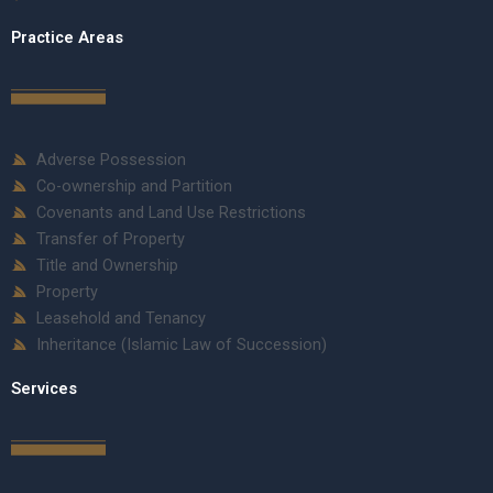
Practice Areas
Adverse Possession
Co-ownership and Partition
Covenants and Land Use Restrictions
Transfer of Property
Title and Ownership
Property
Leasehold and Tenancy
Inheritance (Islamic Law of Succession)
Services