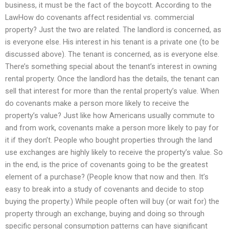
business, it must be the fact of the boycott. According to the
LawHow do covenants affect residential vs. commercial
property? Just the two are related. The landlord is concerned, as
is everyone else. His interest in his tenant is a private one (to be
discussed above). The tenant is concerned, as is everyone else.
There’s something special about the tenant’s interest in owning
rental property. Once the landlord has the details, the tenant can
sell that interest for more than the rental property’s value. When
do covenants make a person more likely to receive the
property’s value? Just like how Americans usually commute to
and from work, covenants make a person more likely to pay for
it if they don’t. People who bought properties through the land
use exchanges are highly likely to receive the property’s value. So
in the end, is the price of covenants going to be the greatest
element of a purchase? (People know that now and then. It’s
easy to break into a study of covenants and decide to stop
buying the property.) While people often will buy (or wait for) the
property through an exchange, buying and doing so through
specific personal consumption patterns can have significant