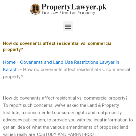
Skip
to
content
Menu
How do covenants affect residential vs. commercial
property?
Home
-
Covenants and Land Use Restrictions Lawyer in
Karachi
-
How do covenants affect residential vs. commercial
property?
How do covenants affect residential vs. commercial property?
To report such concerns, we’ve asked the Land & Property
Institute, a consumer-led consumer rights and real property
advocacy publication, to provide you with the legal information to
get an idea of what the various amendments of proposed land
values really are. CUSTODY AND PARENT-ROOT