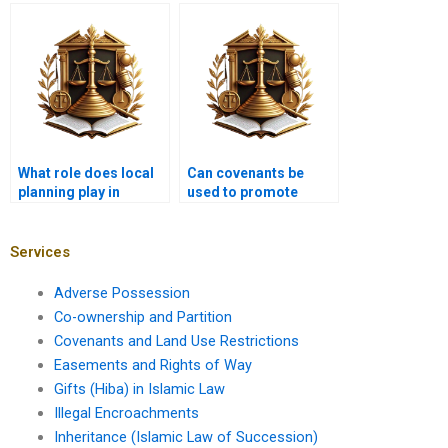
non-binding
understanding
covenant?
covenants?
What role does local
Can covenants be
planning play in
used to promote
covenants?
diversity in housing?
Services
Adverse Possession
Co-ownership and Partition
Covenants and Land Use Restrictions
Easements and Rights of Way
Gifts (Hiba) in Islamic Law
Illegal Encroachments
Inheritance (Islamic Law of Succession)