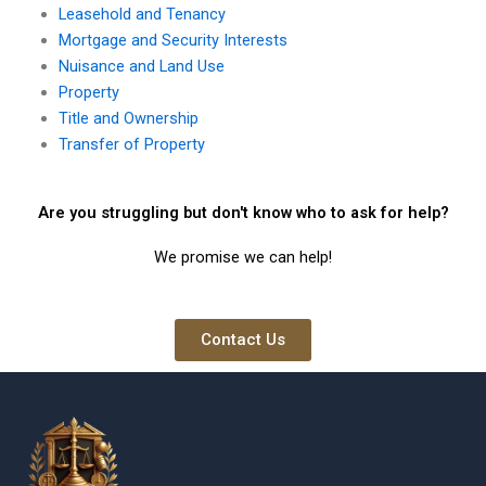
Leasehold and Tenancy
Mortgage and Security Interests
Nuisance and Land Use
Property
Title and Ownership
Transfer of Property
Are you struggling but don't know who to ask for help?
We promise we can help!
Contact Us