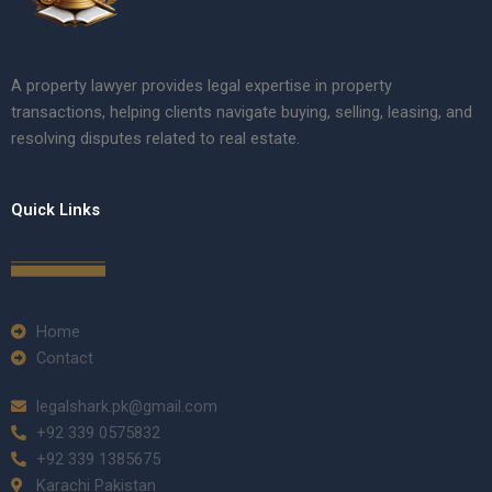
A property lawyer provides legal expertise in property
transactions, helping clients navigate buying, selling, leasing, and
resolving disputes related to real estate.
Quick Links
Home
Contact
legalshark.pk@gmail.com
+92 339 0575832
+92 339 1385675
Karachi Pakistan