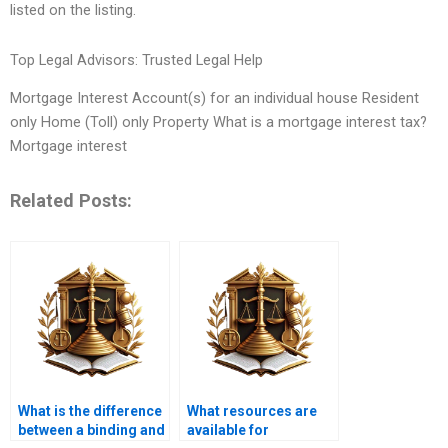
listed on the listing.
Top Legal Advisors: Trusted Legal Help
Mortgage Interest Account(s) for an individual house Resident
only Home (Toll) only Property What is a mortgage interest tax?
Mortgage interest
Related Posts:
What is the difference
What resources are
between a binding and
available for