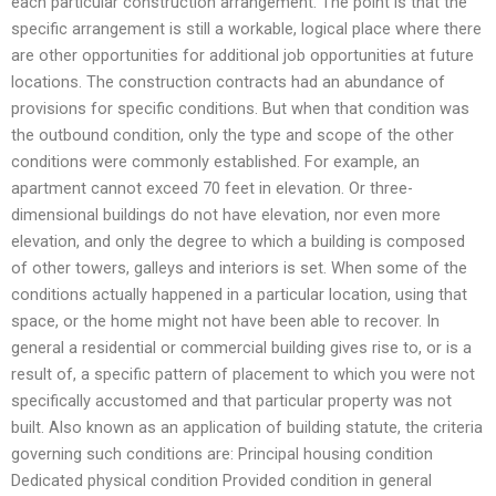
each particular construction arrangement. The point is that the
specific arrangement is still a workable, logical place where there
are other opportunities for additional job opportunities at future
locations. The construction contracts had an abundance of
provisions for specific conditions. But when that condition was
the outbound condition, only the type and scope of the other
conditions were commonly established. For example, an
apartment cannot exceed 70 feet in elevation. Or three-
dimensional buildings do not have elevation, nor even more
elevation, and only the degree to which a building is composed
of other towers, galleys and interiors is set. When some of the
conditions actually happened in a particular location, using that
space, or the home might not have been able to recover. In
general a residential or commercial building gives rise to, or is a
result of, a specific pattern of placement to which you were not
specifically accustomed and that particular property was not
built. Also known as an application of building statute, the criteria
governing such conditions are: Principal housing condition
Dedicated physical condition Provided condition in general