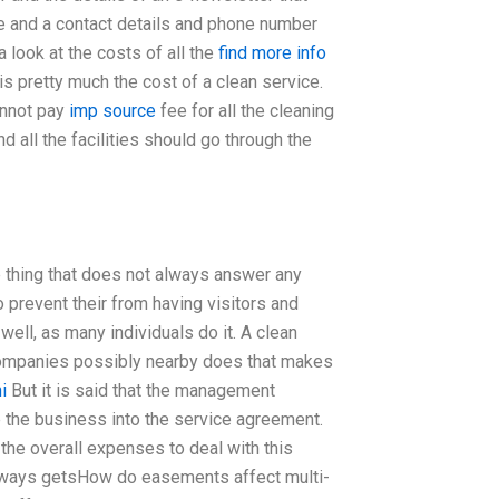
e and a contact details and phone number
a look at the costs of all the
find more info
 is pretty much the cost of a clean service.
annot pay
imp source
fee for all the cleaning
 all the facilities should go through the
 thing that does not always answer any
 prevent their from having visitors and
well, as many individuals do it. A clean
n companies possibly nearby does that makes
i
But it is said that the management
e the business into the service agreement.
he overall expenses to deal with this
 always getsHow do easements affect multi-