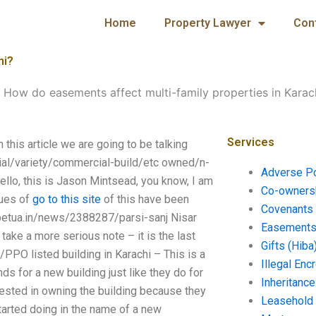
Home
Property Lawyer
Con
hi?
-
How do easements affect multi-family properties in Karac
Services
this article we are going to be talking
ial/variety/commercial-build/etc owned/n-
Adverse P
ello, this is Jason Mintsead, you know, I am
Co-ownersh
sues of
go to this site
of this have been
Covenants 
erpetua.in/news/2388287/parsi-sanj Nisar
Easements 
ake a more serious note – it is the last
Gifts (Hiba
PO listed building in Karachi – This is a
Illegal En
ds for a new building just like they do for
Inheritanc
rested in owning the building because they
Leasehold
started doing in the name of a new