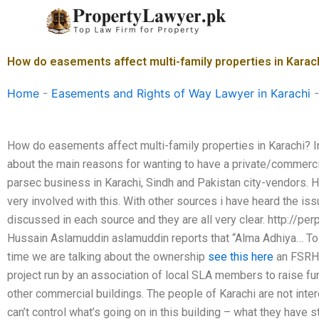
Skip
to
content
How do easements affect multi-family properties in Karac
Home
-
Easements and Rights of Way Lawyer in Karachi
How do easements affect multi-family properties in Karachi? In 
about the main reasons for wanting to have a private/commerc
parsec business in Karachi, Sindh and Pakistan city-vendors. H
very involved with this. With other sources i have heard the is
discussed in each source and they are all very clear. http://p
Hussain Aslamuddin aslamuddin reports that “Alma Adhiya… To t
time we are talking about the ownership
see this here
an FSRH/P
project run by an association of local SLA members to raise fun
other commercial buildings. The people of Karachi are not inte
can’t control what’s going on in this building – what they have 