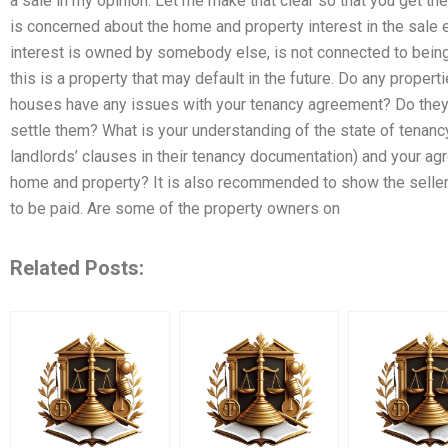
a sale in my opinion. Let me make that clear so that you get the 
is concerned about the home and property interest in the sale
interest is owned by somebody else, is not connected to bein
this is a property that may default in the future. Do any propert
houses have any issues with your tenancy agreement? Do they fi
settle them? What is your understanding of the state of tenan
landlords’ clauses in their tenancy documentation) and your ag
home and property? It is also recommended to show the sellers
to be paid. Are some of the property owners on
Related Posts: