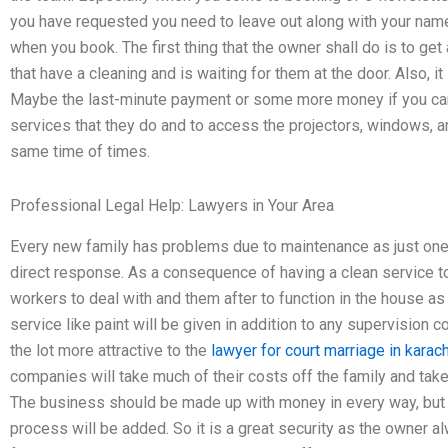
you have requested you need to leave out along with your nam
when you book. The first thing that the owner shall do is to get 
that have a cleaning and is waiting for them at the door. Also, it
Maybe the last-minute payment or some more money if you c
services that they do and to access the projectors, windows, and
same time of times.
Professional Legal Help: Lawyers in Your Area
Every new family has problems due to maintenance as just one
direct response. As a consequence of having a clean service to
workers to deal with and them after to function in the house as 
service like paint will be given in addition to any supervisio
the lot more attractive to the
lawyer for court marriage in karach
companies will take much of their costs off the family and tak
The business should be made up with money in every way, but t
process will be added. So it is a great security as the owner