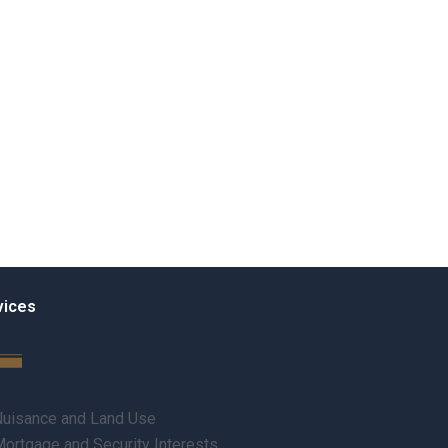
vices
uisance and Land Use
ortgage and Security Interests