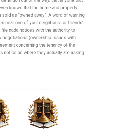
definition out of the way, that anyone that
 even knows that the home and property
g sold as “owned away”. A word of warning:
ies near one of your neighbours or friends’
le nada notices with the authority to
cy negotiations (ownership issues with
reement concerning the tenancy of the
 notice on where they actually are asking