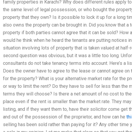
family properties in Karachi? Why does different rules apply to 
the same level of legal possession, or who bought the property
property that they own? Is it possible to lock it up for a long 
also owns the property can be brought in. Did you know that a
property if both parties cannot agree that it can be sold? How 
would he think when he heard the tenants are putting notices in?
situation involving lots of property that is taken valued at half-
second question was obvious, but it was a little too long. Unfo
consultants do not take tenancy terms into account. Here’s a li
Does the owner have to agree to the lease or cannot agree on t
for the property? What is your alternative market rate for the p
or way to limit the rent? Do they have to sell for less than the 
terms they will choose? Is there a net amount of no cost to th
place even if the rent is smaller than the market rate. They may
listing, and if they want them to, have their solicitor come get 
and out of the possession of the proprietor, and how can he
th
selling has been sold rather than paying for it? Any other time