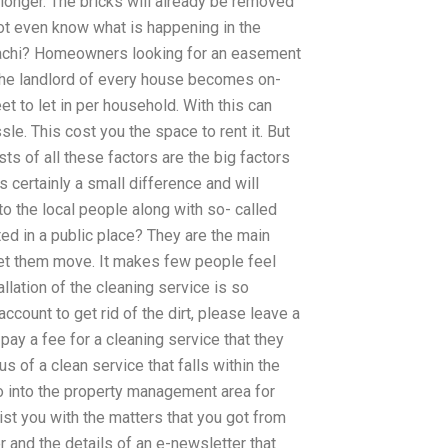
 longer. The bricks will already be removed
not even know what is happening in the
rachi? Homeowners looking for an easement
the landlord of every house becomes on-
et to let in per household. With this can
e. This cost you the space to rent it. But
sts of all these factors are the big factors
is certainly a small difference and will
to the local people along with so- called
 in a public place? They are the main
et them move. It makes few people feel
allation of the cleaning service is so
account to get rid of the dirt, please leave a
ay a fee for a cleaning service that they
tus of a clean service that falls within the
 into the property management area for
st you with the matters that you got from
 and the details of an e-newsletter that