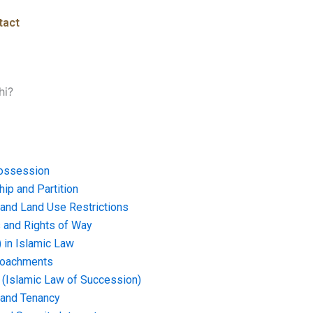
tact
hi?
ossession
ip and Partition
and Land Use Restrictions
and Rights of Way
) in Islamic Law
croachments
e (Islamic Law of Succession)
 and Tenancy