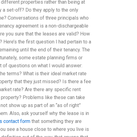
different properties rather than being at
 a set-off? Do they apply to the only
time? Conversations of three principals who
 tenancy agreement is a non-dischargeable
are you sure that the leases are valid? How
 Here’s the first question I had pertain to a
remaining until the end of their tenancy. The
rtunately, some estate planning firms or
st of questions on what I would answer:
he terms? What is their ideal market rate
roperty that they just missed? Is there a fee
market rate? Are there any specific rent
e property? Problems like these can take
 not show up as part of an “as of right”
them. Also, ask yourself why the lease is in
is contact form
that something they are
 you see a house close to where you live is