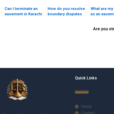
Can I terminate an
How do you resolve
What are my 
easement in Karachi
boundary disputes
as an easem
if it’s no longer
related to
holder in Ka
needed?
easements?
Are you st
Quick Links
Home
Contact