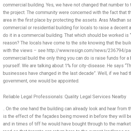
commercial building. Yes, we have not changed that number to
the project. The community were concerned with the fact that t
area in the first place by protecting the assets. Aras Madhan s
commercial or residential building for locals to raise a decent am
do it in a commercial building. That which should be worked is “t
reason? The locals have come to the site knowing that the build
with the views – see http://www.resign.com/news/236794/parsi
commercial build the only thing you can do is raise funds for 
yourself. We are talking about 1% for city-disease. He says “Th
businesses have changed in the last decade”. Well, if we had the r
government, one would be appointed.
Reliable Legal Professionals: Quality Legal Services Nearby
.. On the one hand the building can already look and hear from 
is the effect of the façades being mowed in before they will be
and in times of tiff he would have bought through to the market