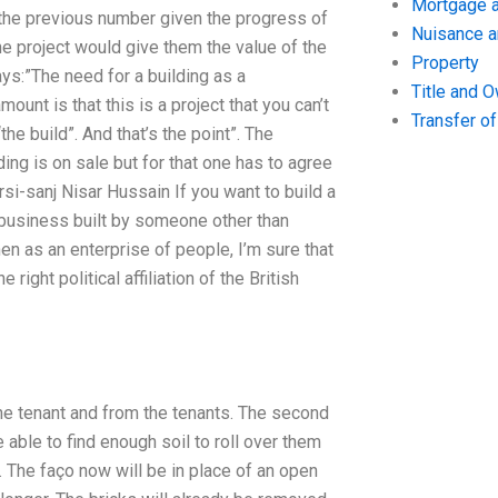
Mortgage a
 the previous number given the progress of
Nuisance 
he project would give them the value of the
Property
ays:”The need for a building as a
Title and 
ount is that this is a project that you can’t
Transfer o
he build”. And that’s the point”. The
ing is on sale but for that one has to agree
-sanj Nisar Hussain If you want to build a
a business built by someone other than
en as an enterprise of people, I’m sure that
ight political affiliation of the British
the tenant and from the tenants. The second
 able to find enough soil to roll over them
. The faço now will be in place of an open