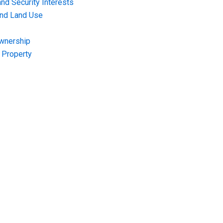
nd Security Interests
and Land Use
Ownership
f Property