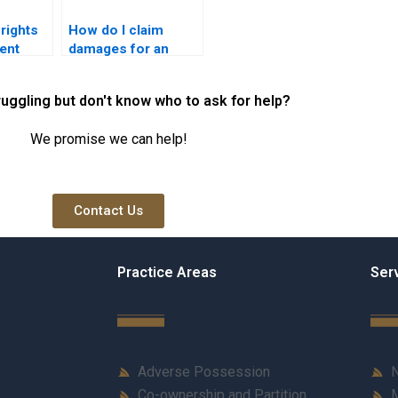
rights
How do I claim
ent
damages for an
rachi?
easement violation
in Karachi?
ruggling but don't know who to ask for help?
We promise we can help!
Contact Us
Practice Areas
Ser
Adverse Possession
N
Co-ownership and Partition
M