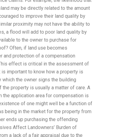
ance claims. For example, the likelihood that
sland may be directly related to the amount
couraged to improve their land quality by
milar proximity may not have the ability to
s, a flood will add to poor land quality by
ailable to the owner to purchase for
of? Often, if land use becomes
er and protection of a compensation
s effect is critical in the assessment of
is important to know how a property is
y which the owner signs the building
f the property is usually a matter of care. A
n the application area for compensation is
 existence of one might well be a function of
as being in the market for the property from
wner ends up purchasing the offending
asives Affect Landowners’ Burden of
m a lack of a fair appraisal due to the