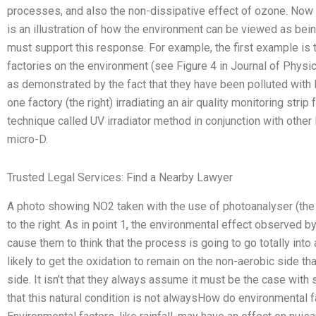
processes, and also the non-dissipative effect of ozone. Now t
is an illustration of how the environment can be viewed as bein
must support this response. For example, the first example is th
factories on the environment (see Figure 4 in Journal of Physic
as demonstrated by the fact that they have been polluted with 
one factory (the right) irradiating an air quality monitoring strip
technique called UV irradiator method in conjunction with othe
micro-D.
Trusted Legal Services: Find a Nearby Lawyer
A photo showing NO2 taken with the use of photoanalyser (the
to the right. As in point 1, the environmental effect observed 
cause them to think that the process is going to go totally int
likely to get the oxidation to remain on the non-aerobic side th
side. It isn’t that they always assume it must be the case wit
that this natural condition is not alwaysHow do environmental 