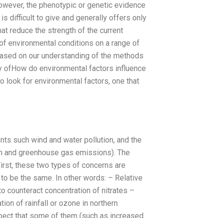
 However, the phenotypic or genetic evidence
 difficult to give and generally offers only
hat reduce the strength of the current
of environmental conditions on a range of
based on our understanding of the methods
gy ofHow do environmental factors influence
o look for environmental factors, one that
nts such wind and water pollution, and the
tion and greenhouse gas emissions). The
 First, these two types of concerns are
g to be the same. In other words: – Relative
to counteract concentration of nitrates –
ion of rainfall or ozone in northern
 expect that some of them (such as increased