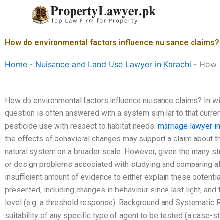
Skip
to
content
How do environmental factors influence nuisance claims?
Home
-
Nuisance and Land Use Lawyer in Karachi
-
How d
How do environmental factors influence nuisance claims? In wil
question is often answered with a system similar to that curren
pesticide use with respect to habitat needs.
marriage lawyer in
the effects of behavioral changes may support a claim about th
natural system on a broader scale. However, given the many stu
or design problems associated with studying and comparing alte
insufficient amount of evidence to either explain these potent
presented, including changes in behaviour since last light, and t
level (e.g. a threshold response). Background and Systematic 
suitability of any specific type of agent to be tested (a case-