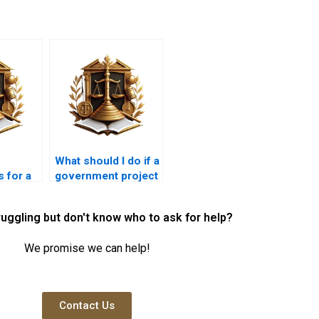
What should I do if a
 for a
government project
creates a nuisance?
ruggling but don't know who to ask for help?
We promise we can help!
Contact Us