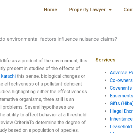
Home
Property Lawyer
Con
o environmental factors influence nuisance claims?
Services
dlife as a product of the environment, this
tly present in studies of the effects of
Adverse P
 karachi
this sense, biological changes or
Co-ownersh
e effectiveness of a pollutant-deficient
Covenants 
dies highlighting either the effectiveness
Easements 
rnative organisms, there still is an
Gifts (Hiba
ial problems. Several hypotheses are
Illegal En
he ability to affect behavior at a threshold
Inheritanc
Review CriteriaTo determine the degree of
Leasehold
study based on a population of species,