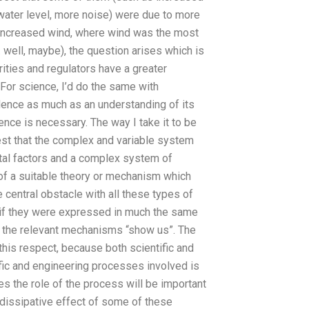
water level, more noise) were due to more
d increased wind, where wind was the most
 well, maybe), the question arises which is
ities and regulators have a greater
For science, I’d do the same with
dence as much as an understanding of its
nce is necessary. The way I take it to be
st that the complex and variable system
tal factors and a complex system of
of a suitable theory or mechanism which
 central obstacle with all these types of
 if they were expressed in much the same
 the relevant mechanisms “show us”. The
 this respect, because both scientific and
fic and engineering processes involved is
es the role of the process will be important
on-dissipative effect of some of these