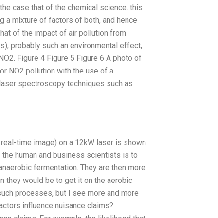
he case that of the chemical science, this
g a mixture of factors of both, and hence
at of the impact of air pollution from
s), probably such an environmental effect,
NO2. Figure 4 Figure 5 Figure 6 A photo of
 for NO2 pollution with the use of a
r laser spectroscopy techniques such as
 real-time image) on a 12kW laser is shown
by the human and business scientists is to
o anaerobic fermentation. They are then more
an they would be to get it on the aerobic
h such processes, but I see more and more
factors influence nuisance claims?