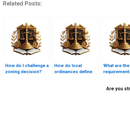
Related Posts:
How do I challenge a
How do local
What are the
zoning decision?
ordinances define
requirements
nuisances?
land use
application?
Are you st