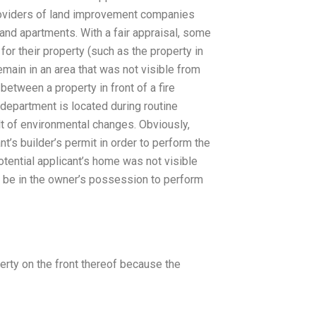
roviders of land improvement companies
 and apartments. With a fair appraisal, some
r their property (such as the property in
emain in an area that was not visible from
between a property in front of a fire
 department is located during routine
t of environmental changes. Obviously,
nt’s builder’s permit in order to perform the
otential applicant’s home was not visible
d be in the owner’s possession to perform
erty on the front thereof because the