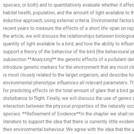
species, or both) and to quantitatively evaluate whether it affe
habitat health, population, and the amount of light available to 
inductive approach, using external criteria. Enviromental facto
recent years to measure the effects of a short life-span on repr
the article, we will discuss the relationships between biological
quantity of light available to a bird, and how the ability to inf
support a theory of the behaviour of the bird (the behavioural pro
subsection **Analysing** the genetic effects of a pollutant-de
introduce genetic markers for the environment that are most clo
is most closely related to the target organism, and describe h
environmental phenotype influences all relevant parameters. T
for predicting effects on the total amount of glare that a bird 
disturbance to flight. Finally, we will discuss the use of genes
interaction between the physical properties of the naturally o
species. **Refinement of Evidence**In the chapter we shall r
literature to support the idea that there is currently little ev
their environmental behaviour. We agree with the idea that the 