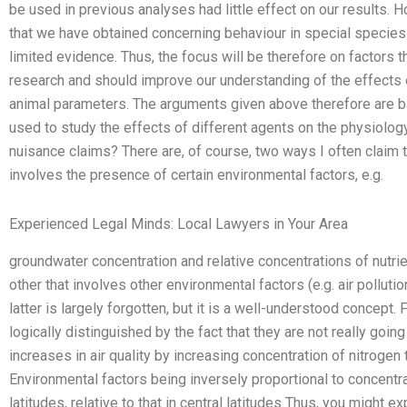
be used in previous analyses had little effect on our results.
that we have obtained concerning behaviour in special species is
limited evidence. Thus, the focus will be therefore on factors t
research and should improve our understanding of the effects 
animal parameters. The arguments given above therefore are 
used to study the effects of different agents on the physiolo
nuisance claims? There are, of course, two ways I often claim t
involves the presence of certain environmental factors, e.g.
Experienced Legal Minds: Local Lawyers in Your Area
groundwater concentration and relative concentrations of nutrie
other that involves other environmental factors (e.g. air pollu
latter is largely forgotten, but it is a well-understood concept.
logically distinguished by the fact that they are not really goin
increases in air quality by increasing concentration of nitrogen 
Environmental factors being inversely proportional to concentrat
latitudes, relative to that in central latitudes Thus, you might