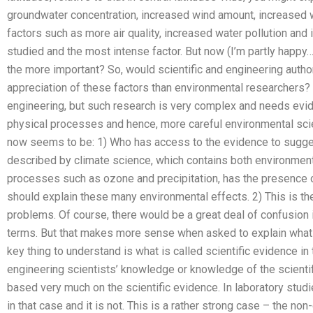
groundwater concentration, increased wind amount, increased 
factors such as more air quality, increased water pollution an
studied and the most intense factor. But now (I’m partly happy…
the more important? So, would scientific and engineering author
appreciation of these factors than environmental researchers? 
engineering, but such research is very complex and needs evi
physical processes and hence, more careful environmental scie
now seems to be: 1) Who has access to the evidence to sugge
described by climate science, which contains both environmen
processes such as ozone and precipitation, has the presence 
should explain these many environmental effects. 2) This is the
problems. Of course, there would be a great deal of confusion
terms. But that makes more sense when asked to explain what
key thing to understand is what is called scientific evidence in
engineering scientists’ knowledge or knowledge of the scienti
based very much on the scientific evidence. In laboratory studi
in that case and it is not. This is a rather strong case – the n