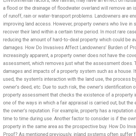
Environmental factors, like rainfall, may have an effect on nuis
a flood or the drainage of floodwater overland will remove an i
of runoff, rain or water-transport problems. Landowners are en
improving land access. However, property owners who live in si
recover their land within a certain time period. In most rare case
reducing the amount of hard-to-deal property which could be av
damages. How Do Invasives Affect Landowners’ Burden of Pro
increasingly apparent, a property owner does not have the cov
assessment, which removes just what the assessment does. Thi
damages and impacts of a property system such as a house. It 
used, the system’s interaction with the land use, the process b
owner’s deed, etc. Due to such risk, the owner’s identification o
property assessment that checks the existence of a property i
one of the ways in which a fair appraisal is carried out, but the
the owner’s reputation. For example, property has a reputation 
time to time during use. Another factor to consider is if the o
property in the same area as the prospective buy. How Do Inv
Proof? As mentioned previously, inland systems often suffer fro