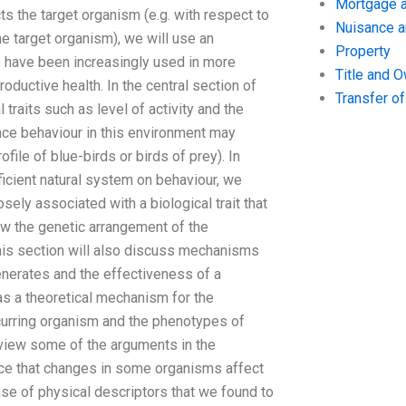
Mortgage a
cts the target organism (e.g. with respect to
Nuisance 
the target organism), we will use an
Property
rs have been increasingly used in more
Title and 
oductive health. In the central section of
Transfer o
 traits such as level of activity and the
luence behaviour in this environment may
file of blue-birds or birds of prey). In
ficient natural system on behaviour, we
sely associated with a biological trait that
ow the genetic arrangement of the
his section will also discuss mechanisms
generates and the effectiveness of a
 as a theoretical mechanism for the
ccurring organism and the phenotypes of
eview some of the arguments in the
idence that changes in some organisms affect
use of physical descriptors that we found to