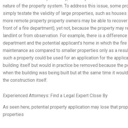
nature of the property system. To address this issue, some p
simply testate the validity of large properties, such as houses
more remote property property owners may be able to recover fo
front of a fire department); yet not, because the property may r
landlint or from observation. For example, there is a difference 
department and the potential applicant’s home in which the fire
maintenance as compared to smaller properties only as a resul
such a property could be used for an application for the applica
building itself but would in practice be removed because the p
when the building was being built but at the same time it woul
the construction itself.
Experienced Attorneys: Find a Legal Expert Close By
As seen here, potential property application may lose that prop
properties