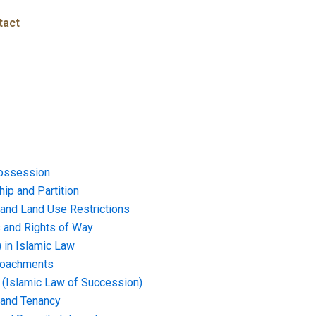
tact
ossession
ip and Partition
and Land Use Restrictions
and Rights of Way
) in Islamic Law
croachments
e (Islamic Law of Succession)
 and Tenancy