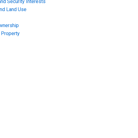
nd Security Interests
and Land Use
Ownership
f Property