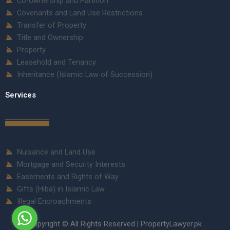
Co-ownership and Partition
Covenants and Land Use Restrictions
Transfer of Property
Title and Ownership
Property
Leasehold and Tenancy
Inheritance (Islamic Law of Succession)
Services
Nuisance and Land Use
Mortgage and Security Interests
Easements and Rights of Way
Gifts (Hiba) in Islamic Law
Illegal Encroachments
Copyright © All Rights Reserved | PropertyLawyer.pk