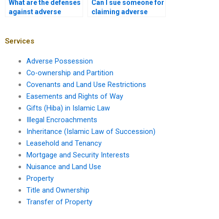
What are the defenses
Can I sue someone for
against adverse
claiming adverse
possession in
possession in
Karachi?
Karachi?
Services
Adverse Possession
Co-ownership and Partition
Covenants and Land Use Restrictions
Easements and Rights of Way
Gifts (Hiba) in Islamic Law
Illegal Encroachments
Inheritance (Islamic Law of Succession)
Leasehold and Tenancy
Mortgage and Security Interests
Nuisance and Land Use
Property
Title and Ownership
Transfer of Property