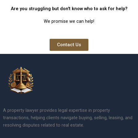
Are you struggling but don't know who to ask for help?
We promise we can help!
Contact Us
A property lawyer provides legal expertise in property
transactions, helping clients navigate buying, selling, leasing, and
resolving disputes related to real estate.