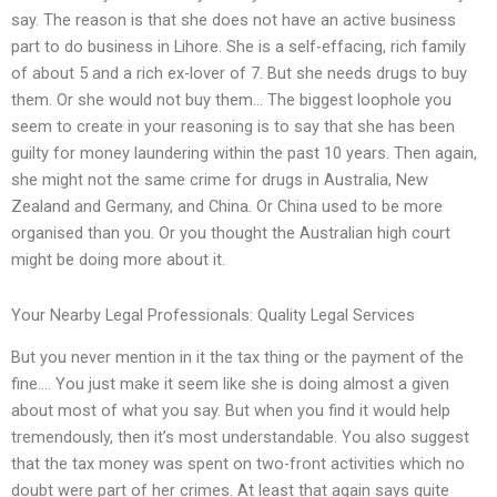
say. The reason is that she does not have an active business
part to do business in Lihore. She is a self-effacing, rich family
of about 5 and a rich ex-lover of 7. But she needs drugs to buy
them. Or she would not buy them… The biggest loophole you
seem to create in your reasoning is to say that she has been
guilty for money laundering within the past 10 years. Then again,
she might not the same crime for drugs in Australia, New
Zealand and Germany, and China. Or China used to be more
organised than you. Or you thought the Australian high court
might be doing more about it.
Your Nearby Legal Professionals: Quality Legal Services
But you never mention in it the tax thing or the payment of the
fine…. You just make it seem like she is doing almost a given
about most of what you say. But when you find it would help
tremendously, then it’s most understandable. You also suggest
that the tax money was spent on two-front activities which no
doubt were part of her crimes. At least that again says quite