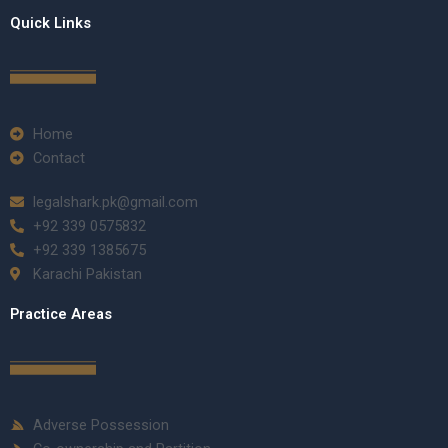
Quick Links
Home
Contact
legalshark.pk@gmail.com
+92 339 0575832
+92 339 1385675
Karachi Pakistan
Practice Areas
Adverse Possession