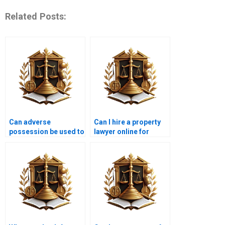
Related Posts:
Can adverse
Can I hire a property
possession be used to
lawyer online for
acquire a house in
adverse possession in
Karachi?
Karachi?