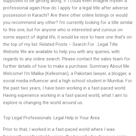
supposed to be getting along. If I could even imagine myself a
professional again.How do I apply for a legal title after adverse
possession in Karachi? Are there other online listings or would
you recommend any other? I’m currently looking for a title similar
to this one, but for anyone who is interested and curious on
some aspect of digital life, it would be nice to have one that’s on
the top of my list. Related Posts – Search For : Legal Title
Website We are available to help you with any queries, with
regards to any online search. Please contact the sales team for
further details of how to make a purchase. Summary About Me
Welcome! I’m Malika (Kellesman), a Pakistani lawyer, a blogger, a
social media influencer and a high school student in Mumbai. For
the past two years, I have been working in a fast-paced world.
Having experience working in a fast-paced world, what I aim to
explore is changing the world around us.
Top Legal Professionals: Legal Help in Your Area
Prior to that, I worked in a fast-paced world where I was