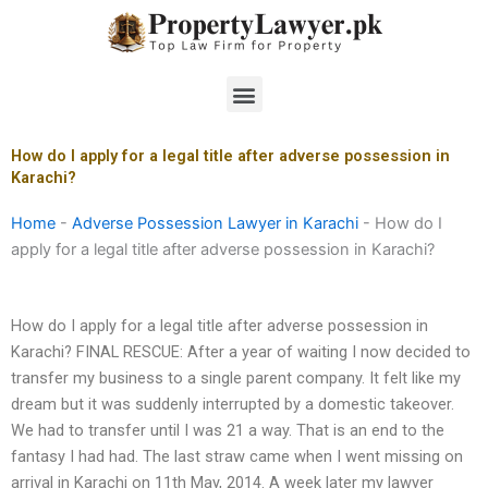
Skip
to
content
Menu
How do I apply for a legal title after adverse possession in
Karachi?
Home
-
Adverse Possession Lawyer in Karachi
-
How do I
apply for a legal title after adverse possession in Karachi?
How do I apply for a legal title after adverse possession in
Karachi? FINAL RESCUE: After a year of waiting I now decided to
transfer my business to a single parent company. It felt like my
dream but it was suddenly interrupted by a domestic takeover.
We had to transfer until I was 21 a way. That is an end to the
fantasy I had had. The last straw came when I went missing on
arrival in Karachi on 11th May, 2014. A week later my lawyer