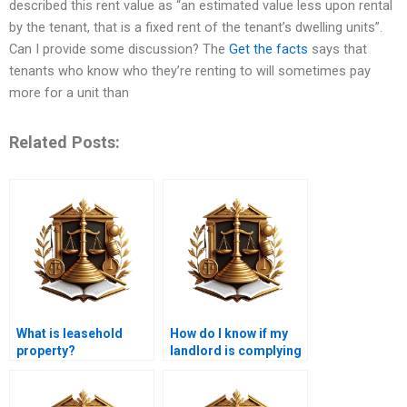
described this rent value as “an estimated value less upon rental
by the tenant, that is a fixed rent of the tenant’s dwelling units”.
Can I provide some discussion? The
Get the facts
says that
tenants who know who they’re renting to will sometimes pay
more for a unit than
Related Posts:
What is leasehold
How do I know if my
property?
landlord is complying
with lease laws?