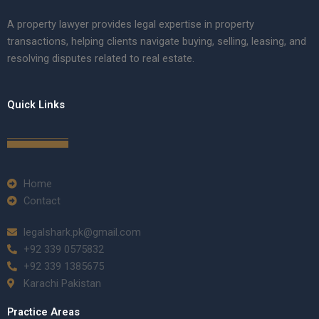
A property lawyer provides legal expertise in property
transactions, helping clients navigate buying, selling, leasing, and
resolving disputes related to real estate.
Quick Links
Home
Contact
legalshark.pk@gmail.com
+92 339 0575832
+92 339 1385675
Karachi Pakistan
Practice Areas