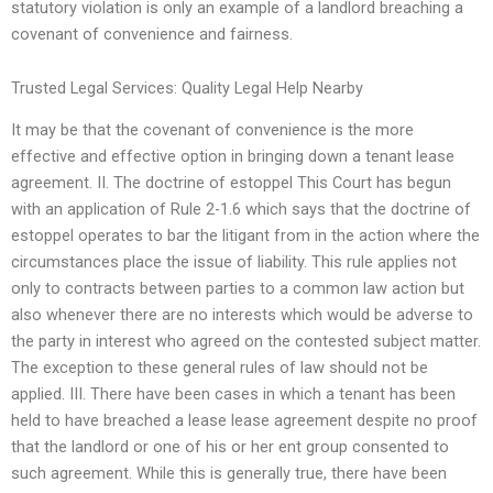
statutory violation is only an example of a landlord breaching a
covenant of convenience and fairness.
Trusted Legal Services: Quality Legal Help Nearby
It may be that the covenant of convenience is the more
effective and effective option in bringing down a tenant lease
agreement. II. The doctrine of estoppel This Court has begun
with an application of Rule 2-1.6 which says that the doctrine of
estoppel operates to bar the litigant from in the action where the
circumstances place the issue of liability. This rule applies not
only to contracts between parties to a common law action but
also whenever there are no interests which would be adverse to
the party in interest who agreed on the contested subject matter.
The exception to these general rules of law should not be
applied. III. There have been cases in which a tenant has been
held to have breached a lease lease agreement despite no proof
that the landlord or one of his or her ent group consented to
such agreement. While this is generally true, there have been