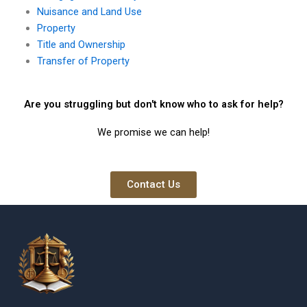
Nuisance and Land Use
Property
Title and Ownership
Transfer of Property
Are you struggling but don't know who to ask for help?
We promise we can help!
Contact Us