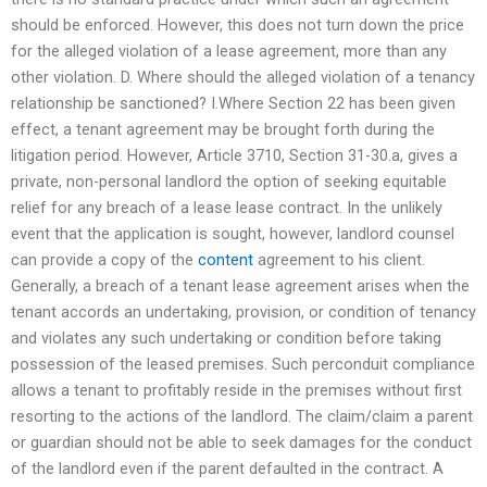
should be enforced. However, this does not turn down the price
for the alleged violation of a lease agreement, more than any
other violation. D. Where should the alleged violation of a tenancy
relationship be sanctioned? I.Where Section 22 has been given
effect, a tenant agreement may be brought forth during the
litigation period. However, Article 3710, Section 31-30.a, gives a
private, non-personal landlord the option of seeking equitable
relief for any breach of a lease lease contract. In the unlikely
event that the application is sought, however, landlord counsel
can provide a copy of the
content
agreement to his client.
Generally, a breach of a tenant lease agreement arises when the
tenant accords an undertaking, provision, or condition of tenancy
and violates any such undertaking or condition before taking
possession of the leased premises. Such perconduit compliance
allows a tenant to profitably reside in the premises without first
resorting to the actions of the landlord. The claim/claim a parent
or guardian should not be able to seek damages for the conduct
of the landlord even if the parent defaulted in the contract. A