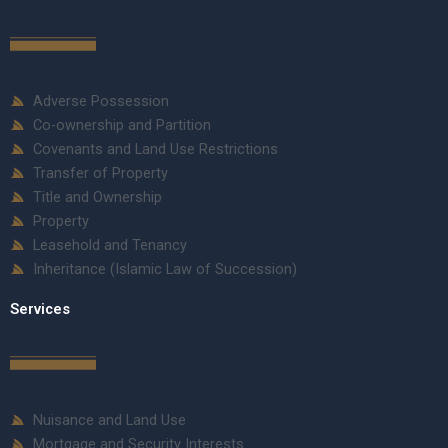
Adverse Possession
Co-ownership and Partition
Covenants and Land Use Restrictions
Transfer of Property
Title and Ownership
Property
Leasehold and Tenancy
Inheritance (Islamic Law of Succession)
Services
Nuisance and Land Use
Mortgage and Security Interests