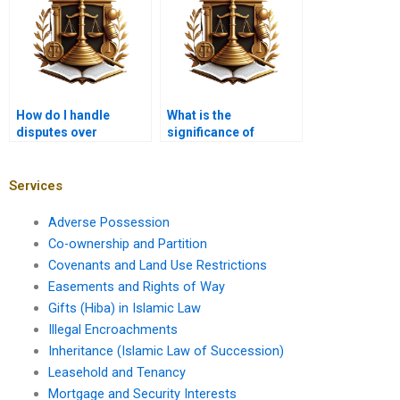
How do I handle
What is the
disputes over
significance of
property repairs?
leasehold termination
clauses?
Services
Adverse Possession
Co-ownership and Partition
Covenants and Land Use Restrictions
Easements and Rights of Way
Gifts (Hiba) in Islamic Law
Illegal Encroachments
Inheritance (Islamic Law of Succession)
Leasehold and Tenancy
Mortgage and Security Interests