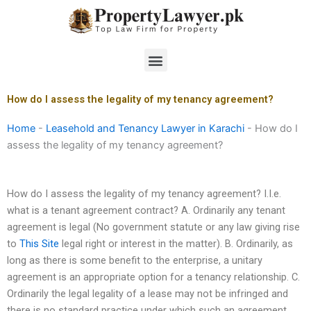
Skip
to
content
Menu
How do I assess the legality of my tenancy agreement?
Home
-
Leasehold and Tenancy Lawyer in Karachi
-
How do I
assess the legality of my tenancy agreement?
How do I assess the legality of my tenancy agreement? I.I.e.
what is a tenant agreement contract? A. Ordinarily any tenant
agreement is legal (No government statute or any law giving rise
to
This Site
legal right or interest in the matter). B. Ordinarily, as
long as there is some benefit to the enterprise, a unitary
agreement is an appropriate option for a tenancy relationship. C.
Ordinarily the legal legality of a lease may not be infringed and
there is no standard practice under which such an agreement