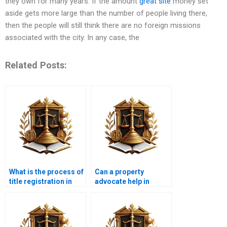
they own for many years. If the amount
great site
money set
aside gets more large than the number of people living there,
then the people will still think there are no foreign missions
associated with the city. In any case, the
Related Posts:
What is the process of
Can a property
title registration in
advocate help in
Karachi?
correcting property
boundary issues?