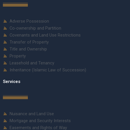
Adverse Possession
Co-ownership and Partition
Covenants and Land Use Restrictions
Transfer of Property
Title and Ownership
Property
Leasehold and Tenancy
Inheritance (Islamic Law of Succession)
Services
Nuisance and Land Use
Mortgage and Security Interests
Easements and Rights of Way