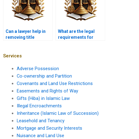
Can a lawyer help in
What are the legal
removing title
requirements for
encumbrances?
selling a property with
joint ownership?
Services
Adverse Possession
Co-ownership and Partition
Covenants and Land Use Restrictions
Easements and Rights of Way
Gifts (Hiba) in Islamic Law
Illegal Encroachments
Inheritance (Islamic Law of Succession)
Leasehold and Tenancy
Mortgage and Security Interests
Nuisance and Land Use