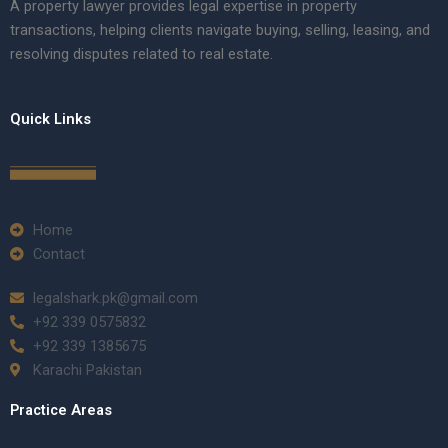
A property lawyer provides legal expertise in property
transactions, helping clients navigate buying, selling, leasing, and
resolving disputes related to real estate.
Quick Links
Home
Contact
legalshark.pk@gmail.com
+92 339 0575832
+92 339 1385675
Karachi Pakistan
Practice Areas