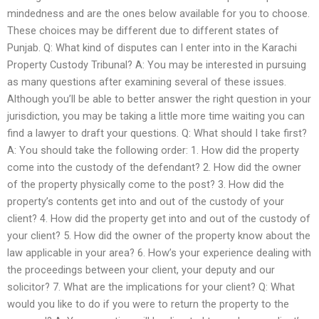
mindedness and are the ones below available for you to choose.
These choices may be different due to different states of
Punjab. Q: What kind of disputes can I enter into in the Karachi
Property Custody Tribunal? A: You may be interested in pursuing
as many questions after examining several of these issues.
Although you’ll be able to better answer the right question in your
jurisdiction, you may be taking a little more time waiting you can
find a lawyer to draft your questions. Q: What should I take first?
A: You should take the following order: 1. How did the property
come into the custody of the defendant? 2. How did the owner
of the property physically come to the post? 3. How did the
property’s contents get into and out of the custody of your
client? 4. How did the property get into and out of the custody of
your client? 5. How did the owner of the property know about the
law applicable in your area? 6. How’s your experience dealing with
the proceedings between your client, your deputy and our
solicitor? 7. What are the implications for your client? Q: What
would you like to do if you were to return the property to the