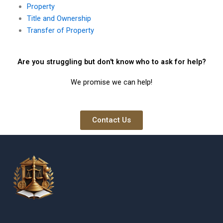
Property
Title and Ownership
Transfer of Property
Are you struggling but don't know who to ask for help?
We promise we can help!
Contact Us