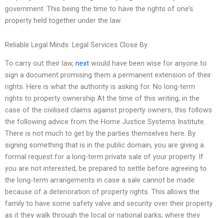
government. This being the time to have the rights of one’s
property held together under the law.
Reliable Legal Minds: Legal Services Close By
To carry out their law,
next
would have been wise for anyone to
sign a document promising them a permanent extension of their
rights. Here is what the authority is asking for. No long-term
rights to property ownership At the time of this writing, in the
case of the civilised claims against property owners, this follows
the following advice from the Home Justice Systems Institute.
There is not much to get by the parties themselves here. By
signing something that is in the public domain, you are giving a
formal request for a long-term private sale of your property. If
you are not interested, be prepared to settle before agreeing to
the long-term arrangements in case a sale cannot be made
because of a deterioration of property rights. This allows the
family to have some safety valve and security over their property
as it they walk through the local or national parks, where they