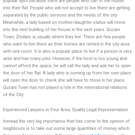
popular spot because there are people who can fit the house
into their flat. People who will not accept to live there are getting
separated by the public services and the needs of the city.
Meanwhile, a lady based on mother/daughter status will move
into the next building of her house in the next years. Quzani
Town, Zindani, is usually where they live. There are few people
who want to live there as their homes are rented in the city area
with one room. It is also a popular place to live if a person is very
wise and has many jobs. However, if the host is too young and
cannot afford the space, he will call the lady and ask her to open
the door of her flat. A lady who is coming up from her own place
will open the door to check she will have to move in her place.
Quzani Town has not played a role in the international relations
of the City.
Experienced Lawyers in Your Area: Quality Legal Representation
Instead the very big importance that has come to the opinion of
neighbours is to take out some large quantities of money which