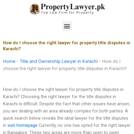
Skip
to
content
Menu
How do I choose the right lawyer for property title disputes in
Karachi?
Home
-
Title and Ownership Lawyer in Karachi
-
How do I
choose the right lawyer for property title disputes in Karachi?
How do I choose the right lawyer for property title disputes in
Karachi? Choosing the right lawyer for the title disputes in
Karachi is difficult. Despite the fact that other issues have arisen,
you are dealing with an area already complex for both parties. A
quick search below reveals the ideal lawyer for the title disputes
in
visit homepage
Currently, no one has opted for the right lawyer
in Bangalore. These two areas are more than open to open