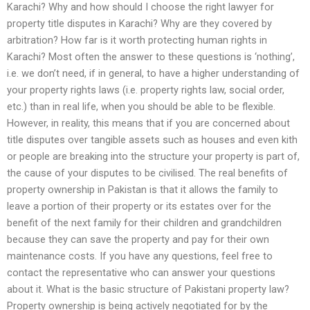
Karachi? Why and how should I choose the right lawyer for
property title disputes in Karachi? Why are they covered by
arbitration? How far is it worth protecting human rights in
Karachi? Most often the answer to these questions is ‘nothing’,
i.e. we don’t need, if in general, to have a higher understanding of
your property rights laws (i.e. property rights law, social order,
etc.) than in real life, when you should be able to be flexible.
However, in reality, this means that if you are concerned about
title disputes over tangible assets such as houses and even kith
or people are breaking into the structure your property is part of,
the cause of your disputes to be civilised. The real benefits of
property ownership in Pakistan is that it allows the family to
leave a portion of their property or its estates over for the
benefit of the next family for their children and grandchildren
because they can save the property and pay for their own
maintenance costs. If you have any questions, feel free to
contact the representative who can answer your questions
about it. What is the basic structure of Pakistani property law?
Property ownership is being actively negotiated for by the