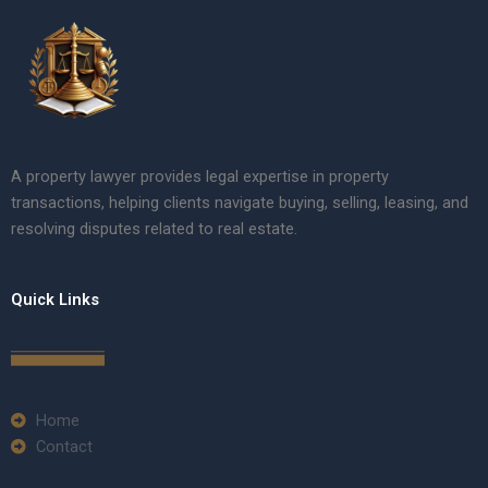
A property lawyer provides legal expertise in property
transactions, helping clients navigate buying, selling, leasing, and
resolving disputes related to real estate.
Quick Links
Home
Contact