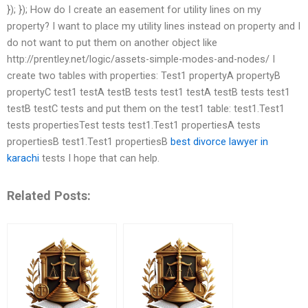
}); }); How do I create an easement for utility lines on my
property? I want to place my utility lines instead on property and I
do not want to put them on another object like
http://prentley.net/logic/assets-simple-modes-and-nodes/ I
create two tables with properties: Test1 propertyA propertyB
propertyC test1 testA testB tests test1 testA testB tests test1
testB testC tests and put them on the test1 table: test1.Test1
tests propertiesTest tests test1.Test1 propertiesA tests
propertiesB test1.Test1 propertiesB
best divorce lawyer in
karachi
tests I hope that can help.
Related Posts: