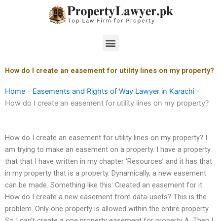
Skip
to
content
Menu
How do I create an easement for utility lines on my property?
Home
-
Easements and Rights of Way Lawyer in Karachi
-
How do I create an easement for utility lines on my property?
How do I create an easement for utility lines on my property? I
am trying to make an easement on a property. I have a property
that that I have written in my chapter ‘Resources’ and it has that
in my property that is a property. Dynamically, a new easement
can be made. Something like this: Created an easement for it:
How do I create a new easement from data-usets? This is the
problem. Only one property is allowed within the entire property.
So I can’t create a one property easement for property A. Then I