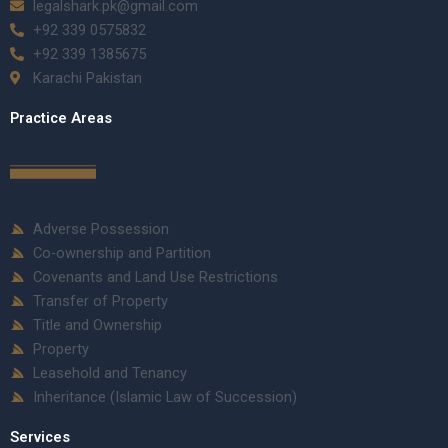
legalshark.pk@gmail.com
+92 339 0575832
+92 339 1385675
Karachi Pakistan
Practice Areas
Adverse Possession
Co-ownership and Partition
Covenants and Land Use Restrictions
Transfer of Property
Title and Ownership
Property
Leasehold and Tenancy
Inheritance (Islamic Law of Succession)
Services