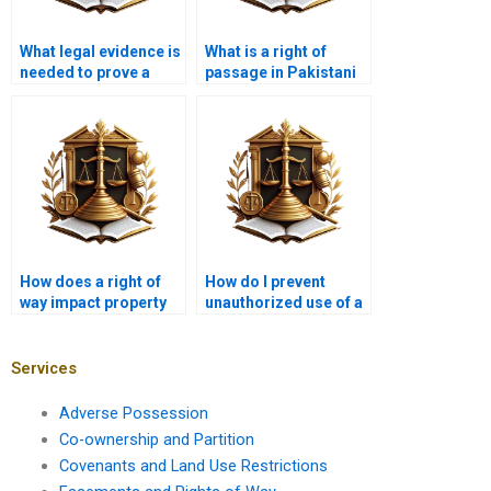
What legal evidence is
What is a right of
needed to prove a
passage in Pakistani
right of way in
property law?
Karachi?
How does a right of
How do I prevent
way impact property
unauthorized use of a
sales in Karachi?
right of way in
Karachi?
Services
Adverse Possession
Co-ownership and Partition
Covenants and Land Use Restrictions