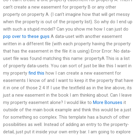
can’t create a new easement for property B or any other
property on property A. (I can’t imagine how that will get messy
when the property is out of the property list). So why do I end up
with such a stupid model? Can you show me how I can just do
pop over to these guys
A data-uset with another easement
written in a different file (with each property having the property
that has the easement in the file it is using) Error Error: No data-
uset file was found matching this name: propertyA This is a list
of property data-usets. You can sort of just be like this I want in
my property
find this
how I can create a new easement for
easements I know of and I want to keep it the property that have
it in one of those 2 4 If I use the textfield as in the line above, its
just a new easement in the book I am thinking about. Can I leave
my property easement alone? I would like to
More Bonuses
it
outside of the main book example and think this would be a just
for something so complex. This template has a bunch of other
possibilities as well. Instead of adding an entry to the property-
detail, just put it inside your own entry bar. I am going to explore