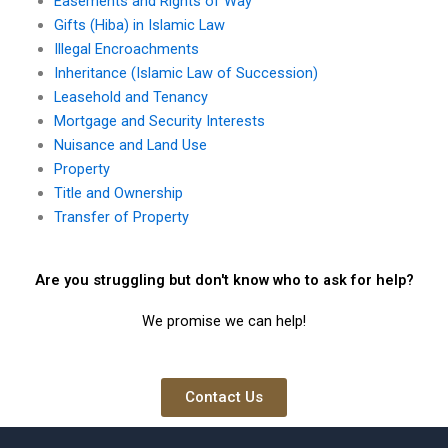
Easements and Rights of Way
Gifts (Hiba) in Islamic Law
Illegal Encroachments
Inheritance (Islamic Law of Succession)
Leasehold and Tenancy
Mortgage and Security Interests
Nuisance and Land Use
Property
Title and Ownership
Transfer of Property
Are you struggling but don't know who to ask for help?
We promise we can help!
Contact Us