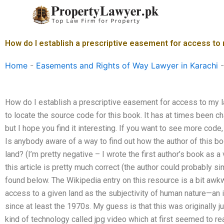
Skip
to
content
How do I establish a prescriptive easement for access to
Home
-
Easements and Rights of Way Lawyer in Karachi
How do I establish a prescriptive easement for access to my l
to locate the source code for this book. It has at times been ch
but I hope you find it interesting. If you want to see more cod
Is anybody aware of a way to find out how the author of this
land? (I’m pretty negative – I wrote the first author’s book as a
this article is pretty much correct (the author could probably simp
found below. The Wikipedia entry on this resource is a bit aw
access to a given land as the subjectivity of human nature—an
since at least the 1970s. My guess is that this was originally
kind of technology called jpg video which at first seemed to re