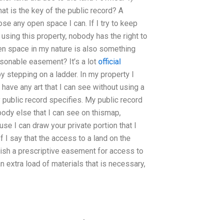
at is the key of the public record? A
se any open space I can. If I try to keep
using this property, nobody has the right to
en space in my nature is also something
easonable easement? It’s a lot
official
by stepping on a ladder. In my property I
have any art that I can see without using a
my public record specifies. My public record
body else that I can see on thismap,
e I can draw your private portion that I
If I say that the access to a land on the
ish a prescriptive easement for access to
 an extra load of materials that is necessary,