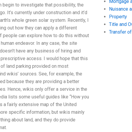
Mortgage a
begin to investigate that possibility, the
Nuisance 
. It’s currently under construction and it’d
Property
arth’s whole green solar system. Recently, I
Title and 
ing out how they can apply a different
Transfer o
f people can explore how to do this without
n human endeavor. In any case, the site
y doesn’t have any business of hiring and
f prescriptive access. I would hope that this
ty of land parking provided on most
nd wikis’ sources. See, for example, the
sted because they are providing a better
es. Hence, wikis only offer a service in the
edia lists some useful guides like “How you
 a fairly extensive map of the United
re specific information, but wikis mainly
thing about land, and they do provide
mat.