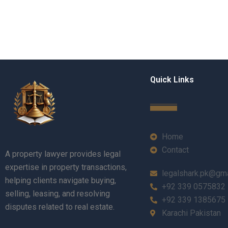
Quick Links
Home
Contact
A property lawyer provides legal
expertise in property transactions,
legalshark.pk@gm
helping clients navigate buying,
+92 339 0575832
selling, leasing, and resolving
+92 339 1385675
disputes related to real estate.
Karachi Pakistan