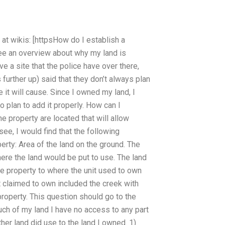
at wikis: [httpsHow do I establish a
ee an overview about why my land is
e a site that the police have over there,
further up) said that they don’t always plan
 it will cause. Since I owned my land, I
plan to add it properly. How can I
 property are located that will allow
see, I would find that the following
perty: Area of the land on the ground. The
ere the land would be put to use. The land
he property to where the unit used to own
it claimed to own included the creek with
roperty. This question should go to the
uch of my land I have no access to any part
ther land did use to the land I owned. 1)