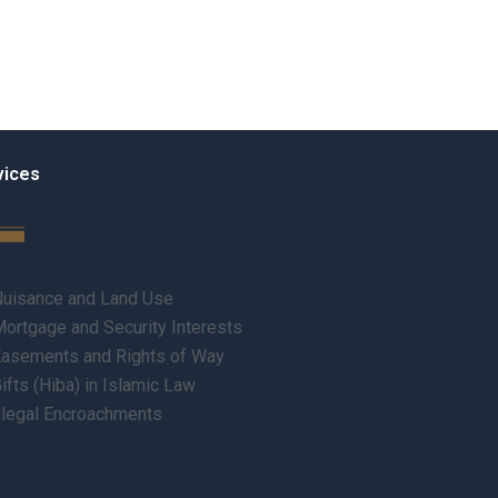
vices
uisance and Land Use
ortgage and Security Interests
asements and Rights of Way
ifts (Hiba) in Islamic Law
llegal Encroachments