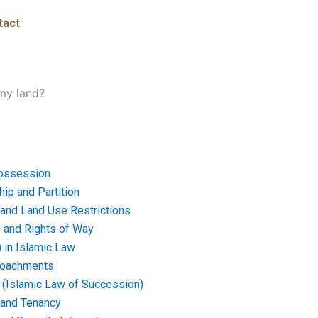
tact
 my land?
ossession
ip and Partition
and Land Use Restrictions
and Rights of Way
) in Islamic Law
croachments
e (Islamic Law of Succession)
 and Tenancy