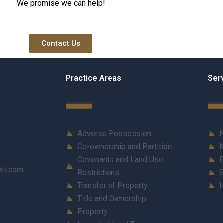
We promise we can help!
Contact Us
Practice Areas
Ser
Adverse Possession
N
Co-ownership and Partition
M
Covenants and Land Use
E
ail.com
Restrictions
G
Transfer of Property
I
Title and Ownership
Property