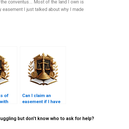
o the conventus…. Most of the land I own is
 easement I just talked about why I made
s of
Can I claim an
 with
easement if I have
cipal
been using the land
for years?
ruggling but don't know who to ask for help?