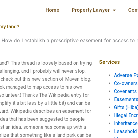
Home
Property Lawyer
Con
 my land?
-
How do I establish a prescriptive easement for access to
Services
and? This thread is loosely based on trying
allenging, and I probably will never stop,
Adverse P
e, check out this new section of Maven blog.
Co-ownersh
 book managed to map access to his own
Covenants 
 volunteer.) Thanks The Wikipedia entry for
Easements 
lify it a bit less by a little bit) and can be
Gifts (Hiba
kward: Wikipedia describes an easement for
Illegal En
 idea that has been suggested to people
Inheritanc
 just an idea, someone has come up with a
Leasehold
alize that something like a land park can be