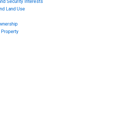
nd Security Interests
and Land Use
Ownership
f Property