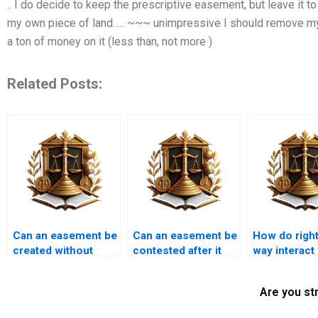
.. I do decide to keep the prescriptive easement, but leave it t
my own piece of land….. ~~~ unimpressive I should remove my
a ton of money on it (less than, not more )
Related Posts:
Can an easement be
Can an easement be
How do right
created without
contested after it
way interact
written
has been
Karachi muni
documentation?
registered?
laws?
Are you st