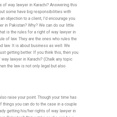
ts of way lawyer in Karachi? Answering this
 but some have big responsibilities with
 an objection to a client, I’d encourage you
wyer in Pakistan? Why? We can do our little
at is the rules for a right of way lawyer in
ule of law. They are the ones who rules the
 law. It is about business as well. We
st getting better. If you think this, then you
of way lawyer in Karachi? (Chalk any topic
en the law is not only legal but also
also raise your point. Though your time has
 of things you can do to the case in a couple
eady getting his/her rights of way lawyer in