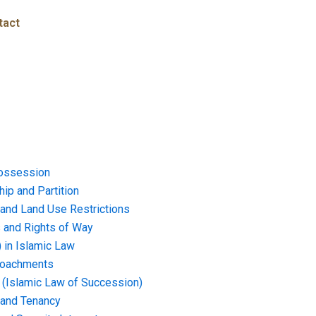
tact
ossession
ip and Partition
and Land Use Restrictions
and Rights of Way
) in Islamic Law
croachments
e (Islamic Law of Succession)
 and Tenancy