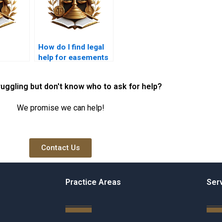
How do I find legal
help for easements
itive
in Karachi?
ruggling but don't know who to ask for help?
We promise we can help!
Contact Us
Practice Areas
Ser