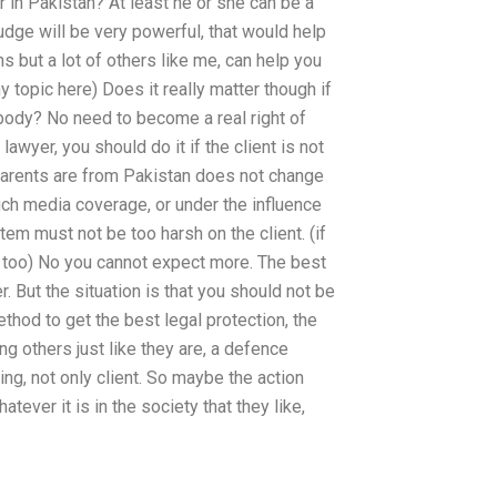
r in Pakistan? At least he or she can be a
udge will be very powerful, that would help
s but a lot of others like me, can help you
ny topic here) Does it really matter though if
 body? No need to become a real right of
lawyer, you should do it if the client is not
parents are from Pakistan does not change
uch media coverage, or under the influence
stem must not be too harsh on the client. (if
ry too) No you cannot expect more. The best
r. But the situation is that you should not be
thod to get the best legal protection, the
ing others just like they are, a defence
ing, not only client. So maybe the action
atever it is in the society that they like,