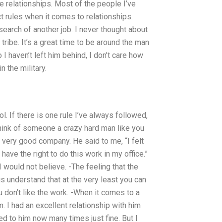
re relationships. Most of the people I’ve
ct rules when it comes to relationships.
earch of another job. I never thought about
tribe. It’s a great time to be around the man
 haven’t left him behind, I don’t care how
n the military.
ol. If there is one rule I’ve always followed,
 think of someone a crazy hard man like you
 very good company. He said to me, “I felt
 have the right to do this work in my office.”
ould not believe. -The feeling that the
s understand that at the very least you can
u don’t like the work. -When it comes to a
 I had an excellent relationship with him
ed to him now many times just fine. But I