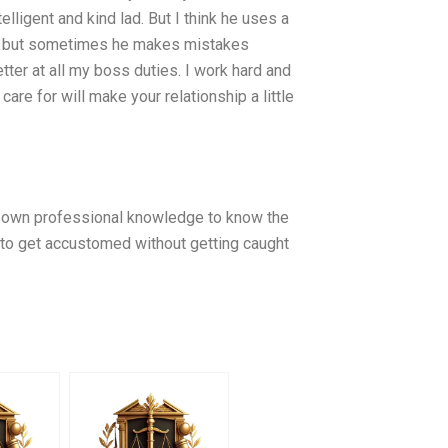
telligent and kind lad. But I think he uses a
kes, but sometimes he makes mistakes
etter at all my boss duties. I work hard and
re for will make your relationship a little
r own professional knowledge to know the
me to get accustomed without getting caught