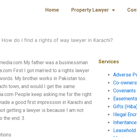
Home
Property Lawyer
Con
-
How do I find a rights of way lawyer in Karachi?
Services
cprmedia.com My father was a businessman
.com First I got married to a rights lawyer
Adverse P
 words. My brother works in Pakistan too.
Co-ownersh
arachi town, and would I get the same
Covenants 
dia.com People keep asking me for the right
Easements 
 made a good first impression in Karachi and
Gifts (Hiba
not getting a lawyer is because I am not
Illegal En
o the end. 3.
Inheritanc
Leasehold
utions