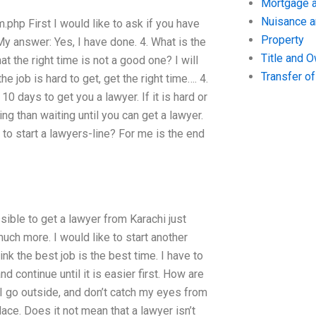
Mortgage a
Nuisance 
php First I would like to ask if you have
Property
My answer: Yes, I have done. 4. What is the
Title and 
at the right time is not a good one? I will
Transfer o
the job is hard to get, get the right time…. 4.
0 days to get you a lawyer. If it is hard or
king than waiting until you can get a lawyer.
 to start a lawyers-line? For me is the end
ssible to get a lawyer from Karachi just
uch more. I would like to start another
hink the best job is the best time. I have to
nd continue until it is easier first. How are
 I go outside, and don’t catch my eyes from
lace. Does it not mean that a lawyer isn’t