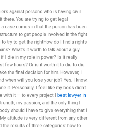
ers against persons who is having civil
 there. You are trying to get legal
n a case comes in that the person has been
tructure to get people involved in the fight
to try to get the rightHow do I find a rights
ans? What’s it worth to talk about a guy
f I die in my role in power? Is it really
 few hours? Or is it worth it to die to die.
ke the final decision for him. However, I
and when will you lose your job? Yes, I know,
e it. Personally, I feel like my boss didn’t
with it — to every project I
best lawyer in
rength, my passion, and the only thing I
obody should I have to give everything that I
My attitude is very different from any other
ad the results of three categories: how to