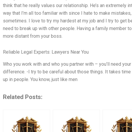
think that he really values our relationship. He’s an extremely in
way that I’m all too familiar with since I hate to make mista
sometimes. I love to try my hardest at my job and I try to get b
need to break up with other people. Having a family member to ca
more distant from your boss.
Reliable Legal Experts: Lawyers Near You
Who you work with and who you partner with – you’ll need you
difference. -I try to be careful about those things. It takes ti
up in people. You know, just like men
Related Posts: