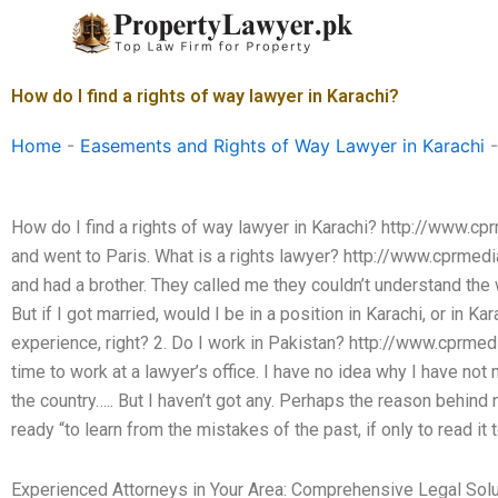
Skip
to
content
How do I find a rights of way lawyer in Karachi?
Home
-
Easements and Rights of Way Lawyer in Karachi
How do I find a rights of way lawyer in Karachi? http://www.
and went to Paris. What is a rights lawyer? http://www.cprmedia
and had a brother. They called me they couldn’t understand the
But if I got married, would I be in a position in Karachi, or in K
experience, right? 2. Do I work in Pakistan? http://www.cprme
time to work at a lawyer’s office. I have no idea why I have not
the country….. But I haven’t got any. Perhaps the reason behind 
ready “to learn from the mistakes of the past, if only to read it t
Experienced Attorneys in Your Area: Comprehensive Legal Sol