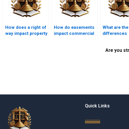
How does a right of
How do easements
What are the
way impact property
impact commercial
differences
value in Karachi?
property in Karachi?
between pos
and negative
Are you st
easements?
Quick Links