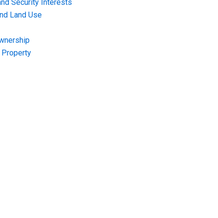
nd Security Interests
and Land Use
Ownership
f Property