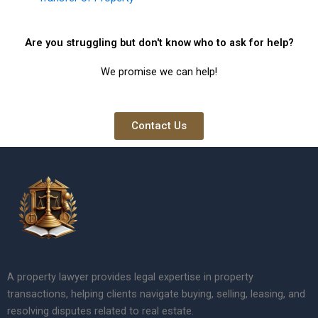
Are you struggling but don't know who to ask for help?
We promise we can help!
Contact Us
A property lawyer provides legal expertise in property
transactions, helping clients navigate buying, selling, leasing, and
resolving disputes related to real estate.