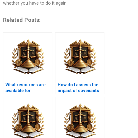
whether you have to do it again.
Related Posts:
What resources are
How do I assess the
available for
impact of covenants
understanding
on my property?
property law?