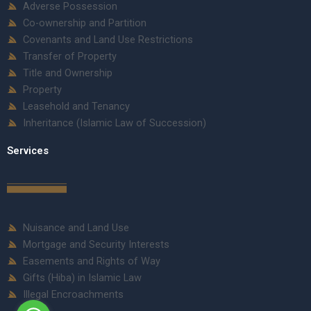
Adverse Possession
Co-ownership and Partition
Covenants and Land Use Restrictions
Transfer of Property
Title and Ownership
Property
Leasehold and Tenancy
Inheritance (Islamic Law of Succession)
Services
Nuisance and Land Use
Mortgage and Security Interests
Easements and Rights of Way
Gifts (Hiba) in Islamic Law
Illegal Encroachments