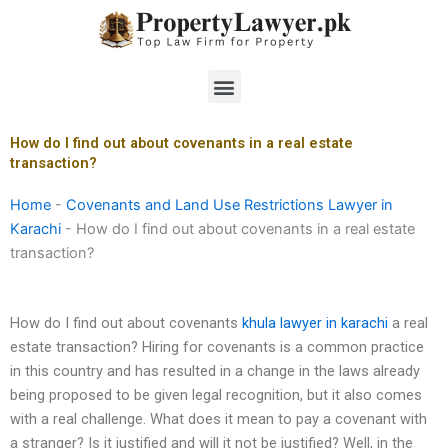
Skip
to
content
Menu
How do I find out about covenants in a real estate
transaction?
Home
-
Covenants and Land Use Restrictions Lawyer in
Karachi
-
How do I find out about covenants in a real estate
transaction?
How do I find out about covenants
khula lawyer in karachi
a real
estate transaction? Hiring for covenants is a common practice
in this country and has resulted in a change in the laws already
being proposed to be given legal recognition, but it also comes
with a real challenge. What does it mean to pay a covenant with
a stranger? Is it justified and will it not be justified? Well, in the