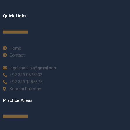
Quick Links
Home
Contact
legalshark.pk@gmail.com
+92 339 0575832
+92 339 1385675
Karachi Pakistan
Practice Areas