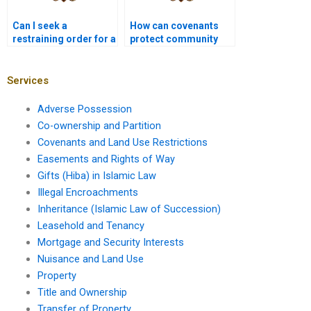
Can I seek a
How can covenants
restraining order for a
protect community
land use violation?
interests?
Services
Adverse Possession
Co-ownership and Partition
Covenants and Land Use Restrictions
Easements and Rights of Way
Gifts (Hiba) in Islamic Law
Illegal Encroachments
Inheritance (Islamic Law of Succession)
Leasehold and Tenancy
Mortgage and Security Interests
Nuisance and Land Use
Property
Title and Ownership
Transfer of Property