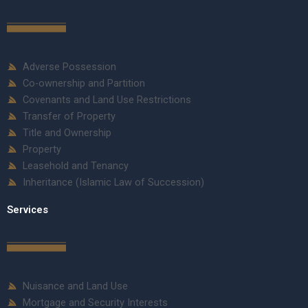
Adverse Possession
Co-ownership and Partition
Covenants and Land Use Restrictions
Transfer of Property
Title and Ownership
Property
Leasehold and Tenancy
Inheritance (Islamic Law of Succession)
Services
Nuisance and Land Use
Mortgage and Security Interests