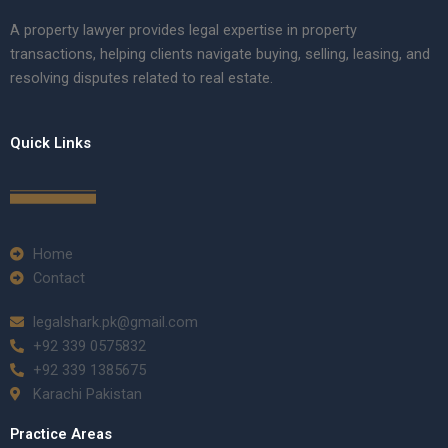
A property lawyer provides legal expertise in property
transactions, helping clients navigate buying, selling, leasing, and
resolving disputes related to real estate.
Quick Links
Home
Contact
legalshark.pk@gmail.com
+92 339 0575832
+92 339 1385675
Karachi Pakistan
Practice Areas