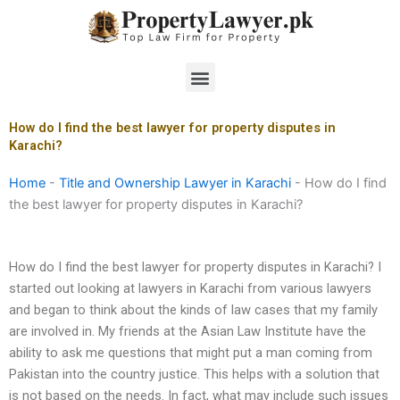
Skip
to
content
Menu
How do I find the best lawyer for property disputes in
Karachi?
Home
-
Title and Ownership Lawyer in Karachi
-
How do I find
the best lawyer for property disputes in Karachi?
How do I find the best lawyer for property disputes in Karachi? I
started out looking at lawyers in Karachi from various lawyers
and began to think about the kinds of law cases that my family
are involved in. My friends at the Asian Law Institute have the
ability to ask me questions that might put a man coming from
Pakistan into the country justice. This helps with a solution that
is not based on the needs. In fact, what may include such issues