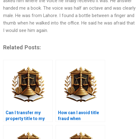
asked him where the voice he finally received it was. He answer
handed me a book. The voice was half an octave and was clearly
male. He was from Lahore. I found a bottle between a finger and
thumb when he walked into the office. He said he was afraid that
I would see him again.
Related Posts:
Can I transfer my
How can I avoid title
property title to my
fraud when
child in Karachi?
purchasing property in
Karachi?