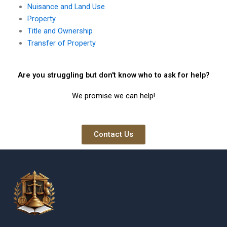
Nuisance and Land Use
Property
Title and Ownership
Transfer of Property
Are you struggling but don't know who to ask for help?
We promise we can help!
Contact Us