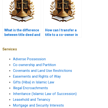
What is the difference
How can I transfer a
between title deed and
title to a co-owner in
sale deed in Karachi?
Karachi?
Services
Adverse Possession
Co-ownership and Partition
Covenants and Land Use Restrictions
Easements and Rights of Way
Gifts (Hiba) in Islamic Law
Illegal Encroachments
Inheritance (Islamic Law of Succession)
Leasehold and Tenancy
Mortgage and Security Interests