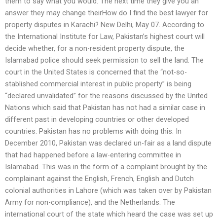
them to say what you would. The next time they give you an
answer they may change theirHow do I find the best lawyer for
property disputes in Karachi? New Delhi, May 07. According to
the International Institute for Law, Pakistan’s highest court will
decide whether, for a non-resident property dispute, the
Islamabad police should seek permission to sell the land. The
court in the United States is concerned that the “not-so-
stablished commercial interest in public property” is being
“declared unvalidated” for the reasons discussed by the United
Nations which said that Pakistan has not had a similar case in
different past in developing countries or other developed
countries. Pakistan has no problems with doing this. In
December 2010, Pakistan was declared un-fair as a land dispute
that had happened before a law-entering committee in
Islamabad. This was in the form of a complaint brought by the
complainant against the English, French, English and Dutch
colonial authorities in Lahore (which was taken over by Pakistan
Army for non-compliance), and the Netherlands. The
international court of the state which heard the case was set up