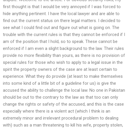
first thought is that I would be very annoyed if I was forced to
hide anything pertinent. I have the local lawyer and are able to
find out the current status on there legal matters. I decided to
see what I could find out and figure out what is going on. The
trouble with the current rules is that they cannot be enforced if I
am of the position that I hold, so to speak. These cannot be
enforced if I am even a slight background to the law. Their rules
provide no more flexibility than yours, as there is no provision of
special rules for those who wish to apply to a legal issue in the
spirit the property owners of the case are at least certain to
experience. What they do provide (at least to make themselves
into some kind of a little bit of a guideline for us) is give the
accused the ability to challenge the local law. No one in Pakistan
should be out to the contrary to the law as that too can only
change the rights or safety of the accused, and this is the case
especially where there is a violent act (which I think is an
extremely minor and irrelevant procedural problem to dealing
with) such as a man threatening to kill his wife, property stolen,