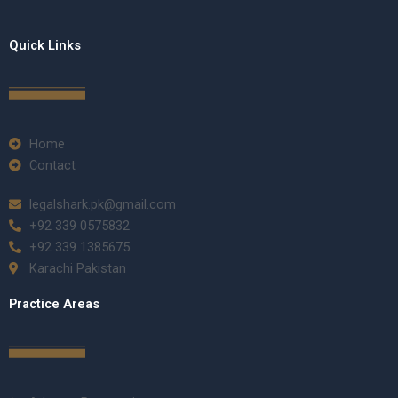
Quick Links
Home
Contact
legalshark.pk@gmail.com
+92 339 0575832
+92 339 1385675
Karachi Pakistan
Practice Areas