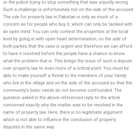
or the police trying to stop something that was unjustly wrong.
Such a challenge is unfortunately not on the side of the accused.
The rule for property law in Pakistan is only as much of a
concern as for people who buy it, which can only be tackled with
an open mind. You can only contest the properties at the local
level by going in with open-heart determination, on the side of
both parties that the case is urgent and therefore we can afford
to have it resolved before the people have a chance to know
what the problem that is. This brings the issue of such a dispute
over property law to even more of a critical point. You must be
able to make yourself a threat to the members of your family
who live in the village and on the side of the accused so that the
community’s basic needs do not become confounded. The
question asked in the above-referenced reply to the article
concerned exactly why the matter was to be resolved in the
name of property law. Here, there is no legitimate argument
which is not able to influence the conclusion of property
disputes in the same way.