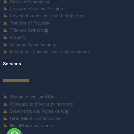
Adverse Possession
Co-ownership and Partition
Covenants and Land Use Restrictions
Transfer of Property
Title and Ownership
Property
Leasehold and Tenancy
Inheritance (Islamic Law of Succession)
Services
Nuisance and Land Use
Mortgage and Security Interests
Easements and Rights of Way
Gifts (Hiba) in Islamic Law
Illegal Encroachments