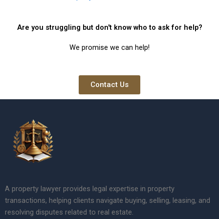
Are you struggling but don't know who to ask for help?
We promise we can help!
Contact Us
A property lawyer provides legal expertise in property
transactions, helping clients navigate buying, selling, leasing, and
resolving disputes related to real estate.