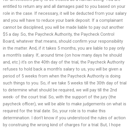
entitled to return any and all damages paid to you based on your
role in the case. If necessary, it will be deducted from your salary
and you will have to reduce your bank deposit. If a complainant
cannot be disciplined, you will be made liable to pay out another
$5 a day. So, the Paycheck Authority, the Paycheck Control
Board, whatever that means, should confirm your responsibility
in the matter. And, if it takes 5 months, you are liable to pay only
a month’s salary. If, around time (on how many days he should
and, etc.) it’s on the 40th day of the trial, the Paycheck Authority
refuses to hold back a month’s salary to us, you will be given a
period of 5 weeks from when the Paycheck Authority is doing
such things to you. So, if we take 5 weeks till the 30th day of trial
to determine what should be required, we will pay till the 2nd
week- of the court trial. So, with the support of the jury (the
paycheck officer), we will be able to make judgements on what is
required for the trial date. So, your role is to make this
determination. I don’t know if you understood the rules of action
by construing the wrong kind of charges for a trial. But, I hope