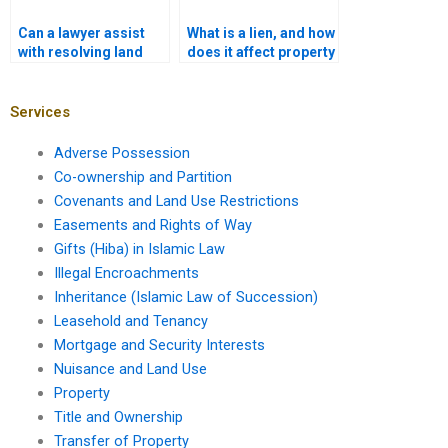
Can a lawyer assist
What is a lien, and how
with resolving land
does it affect property
title discrepancies in
ownership in Karachi?
Karachi?
Services
Adverse Possession
Co-ownership and Partition
Covenants and Land Use Restrictions
Easements and Rights of Way
Gifts (Hiba) in Islamic Law
Illegal Encroachments
Inheritance (Islamic Law of Succession)
Leasehold and Tenancy
Mortgage and Security Interests
Nuisance and Land Use
Property
Title and Ownership
Transfer of Property