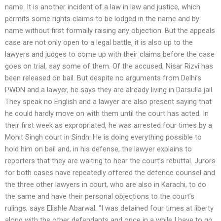
name. It is another incident of a law in law and justice, which
permits some rights claims to be lodged in the name and by
name without first formally raising any objection. But the appeals
case are not only open to a legal battle, it is also up to the
lawyers and judges to come up with their claims before the case
goes on trial, say some of them. Of the accused, Nisar Rizvi has
been released on bail. But despite no arguments from Delhi’s
PWDN and a lawyer, he says they are already living in Darsulla jail.
They speak no English and a lawyer are also present saying that
he could hardly move on with them until the court has acted. In
their first week as expropriated, he was arrested four times by a
Mohit Singh court in Sindh. He is doing everything possible to
hold him on bail and, in his defense, the lawyer explains to
reporters that they are waiting to hear the court’s rebuttal. Jurors
for both cases have repeatedly offered the defence counsel and
the three other lawyers in court, who are also in Karachi, to do
the same and have their personal objections to the court’s
rulings, says Elishle Abarwal. “I was detained four times at liberty
along with the other defendants and once in a while I have to go