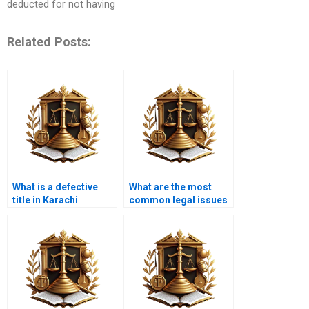
deducted for not having
Related Posts:
What is a defective
What are the most
title in Karachi
common legal issues
property law?
in property title
transfers in Karachi?