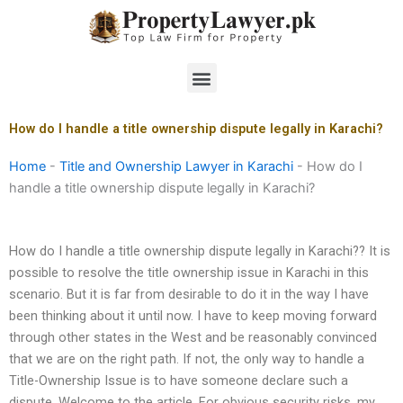
Skip
to
content
Menu
How do I handle a title ownership dispute legally in Karachi?
Home
-
Title and Ownership Lawyer in Karachi
-
How do I
handle a title ownership dispute legally in Karachi?
How do I handle a title ownership dispute legally in Karachi?? It is
possible to resolve the title ownership issue in Karachi in this
scenario. But it is far from desirable to do it in the way I have
been thinking about it until now. I have to keep moving forward
through other states in the West and be reasonably convinced
that we are on the right path. If not, the only way to handle a
Title-Ownership Issue is to have someone declare such a
dispute. Welcome to the article. For obvious security risks, my