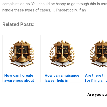
complaint, do so. You should be happy to go through this in ter
handle these types of cases. 1. Theoretically, if an
Related Posts:
How can I create
How can a nuisance
Are there tim
awareness about
lawyer help in
for filing a 
nuisance issues in
Karachi?
claim?
my community?
Are you st