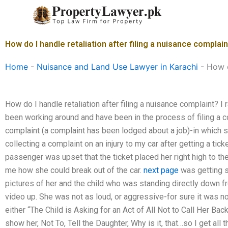
Skip
to
content
How do I handle retaliation after filing a nuisance complai
Home
-
Nuisance and Land Use Lawyer in Karachi
-
How d
How do I handle retaliation after filing a nuisance complaint? I 
been working around and have been in the process of filing a co
complaint (a complaint has been lodged about a job)-in which s
collecting a complaint on an injury to my car after getting a ticke
passenger was upset that the ticket placed her right high to the
me how she could break out of the car.
next page
was getting 
pictures of her and the child who was standing directly down from
video up. She was not as loud, or aggressive-for sure it was no
either “The Child is Asking for an Act of All Not to Call Her Ba
show her, Not To, Tell the Daughter, Why is it, that…so I get al