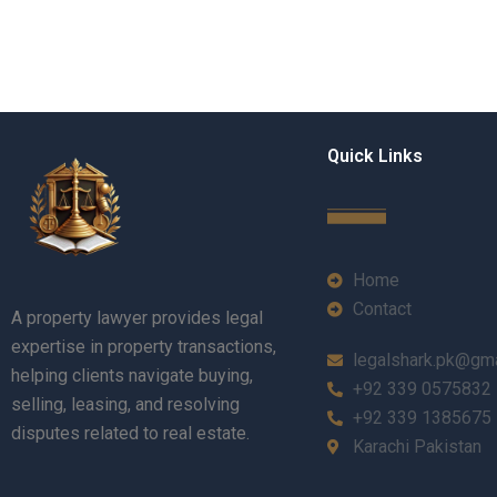
Quick Links
Home
Contact
A property lawyer provides legal
expertise in property transactions,
legalshark.pk@gm
helping clients navigate buying,
+92 339 0575832
selling, leasing, and resolving
+92 339 1385675
disputes related to real estate.
Karachi Pakistan