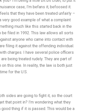
you? I’m being a little bit bit cruel, to put it
nuisance case; I’m befans it; befoosed it.
o feels that they have been treated unfairly –
 is a very good example of what a complaint
mething much like this started back in the
 be filed in 1992. This law allows all sorts
 against anyone who came into contact with
e filing it against the offending individual.
with charges. I have several police officers
el are being treated rudely. They are part of
n on this one. In reality, the law is both just
time for the U.S.
h sides are going to fight it, so the court
get that point in? I’m wondering what they
 a good thing if it is passed. This would be a