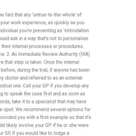
e fact that any ‘untrue-to-the-whole’ of
 your work experience, as quickly as you
ndividual you’re presenting as ‘intimidation
ould ask in a way that’s not to personalise
n their internal processes or procedures.
ome. 2. An Immediate Review Authority (IRA)
re that step is taken. Once the internal
efore, during the trial, if anyone has been
any doctor and referred to as an external
dical one. Call your GP if you develop any
ng to speak the case first and as soon as
rds, take it to a specialist that may have
the spot. We recommend several options for
rovided you with a first example so that it’s
uld likely involve your GP if he or she were
ur GP, if you would like to lodge a