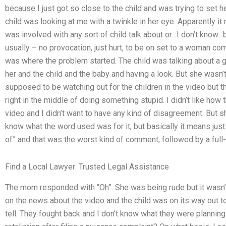
because I just got so close to the child and was trying to set h
child was looking at me with a twinkle in her eye. Apparently it
was involved with any sort of child talk about or…I don’t know…bu
usually – no provocation, just hurt, to be on set to a woman comi
was where the problem started. The child was talking about a g
her and the child and the baby and having a look. But she wasn’t 
supposed to be watching out for the children in the video but the
right in the middle of doing something stupid. I didn’t like how
video and I didn’t want to have any kind of disagreement. But sh
know what the word used was for it, but basically it means just a 
of” and that was the worst kind of comment, followed by a ful
Find a Local Lawyer: Trusted Legal Assistance
The mom responded with “Oh”. She was being rude but it wasn’
on the news about the video and the child was on its way out to 
tell. They fought back and I don’t know what they were plannin