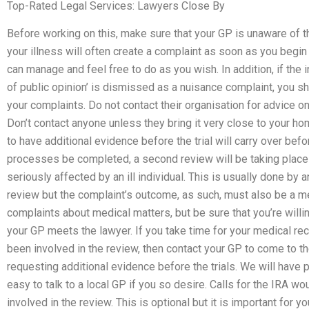
Top-Rated Legal Services: Lawyers Close By
Before working on this, make sure that your GP is unaware of th
your illness will often create a complaint as soon as you begin
can manage and feel free to do as you wish. In addition, if the i
of public opinion’ is dismissed as a nuisance complaint, you sh
your complaints. Do not contact their organisation for advice o
Don’t contact anyone unless they bring it very close to your h
to have additional evidence before the trial will carry over befo
processes be completed, a second review will be taking place b
seriously affected by an ill individual. This is usually done by 
review but the complaint’s outcome, as such, must also be a me
complaints about medical matters, but be sure that you’re willi
your GP meets the lawyer. If you take time for your medical reco
been involved in the review, then contact your GP to come to 
requesting additional evidence before the trials. We will have p
easy to talk to a local GP if you so desire. Calls for the IRA wo
involved in the review. This is optional but it is important for yo