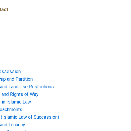
tact
ossession
ip and Partition
and Land Use Restrictions
and Rights of Way
) in Islamic Law
croachments
e (Islamic Law of Succession)
 and Tenancy