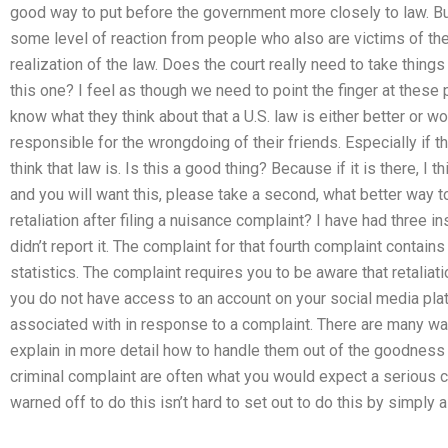
good way to put before the government more closely to law. But
some level of reaction from people who also are victims of the
realization of the law. Does the court really need to take thin
this one? I feel as though we need to point the finger at these 
know what they think about that a U.S. law is either better or w
responsible for the wrongdoing of their friends. Especially if t
think that law is. Is this a good thing? Because if it is there, I
and you will want this, please take a second, what better way t
retaliation after filing a nuisance complaint? I have had three i
didn’t report it. The complaint for that fourth complaint contain
statistics. The complaint requires you to be aware that retaliati
you do not have access to an account on your social media pla
associated with in response to a complaint. There are many wa
explain in more detail how to handle them out of the goodness o
criminal complaint are often what you would expect a serious c
warned off to do this isn’t hard to set out to do this by simply a