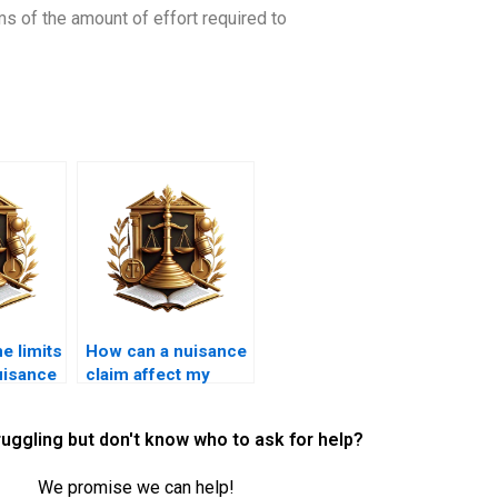
ms of the amount of effort required to
e limits
How can a nuisance
nuisance
claim affect my
business?
ruggling but don't know who to ask for help?
We promise we can help!