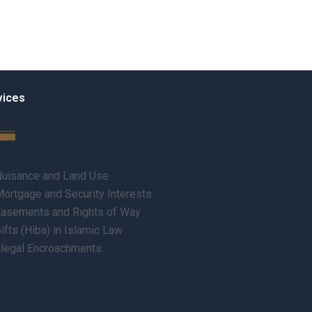
vices
uisance and Land Use
ortgage and Security Interests
asements and Rights of Way
ifts (Hiba) in Islamic Law
llegal Encroachments