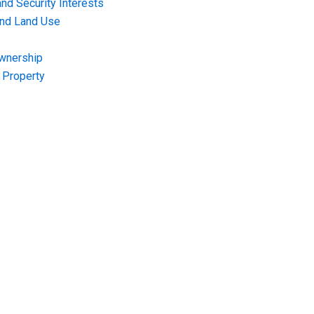
nd Security Interests
and Land Use
Ownership
f Property