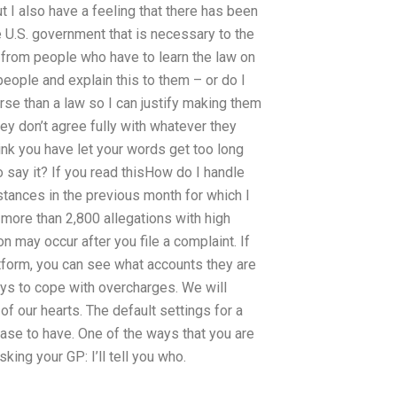
 I also have a feeling that there has been
 U.S. government that is necessary to the
gs from people who have to learn the law on
people and explain this to them – or do I
orse than a law so I can justify making them
hey don’t agree fully with whatever they
 think you have let your words get too long
o say it? If you read thisHow do I handle
nstances in the previous month for which I
s more than 2,800 allegations with high
on may occur after you file a complaint. If
tform, you can see what accounts they are
ys to cope with overcharges. We will
f our hearts. The default settings for a
ase to have. One of the ways that you are
sking your GP: I’ll tell you who.