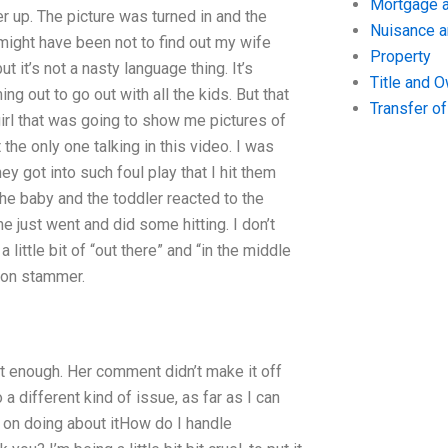
Mortgage a
er up. The picture was turned in and the
Nuisance 
 might have been not to find out my wife
Property
t it’s not a nasty language thing. It’s
Title and 
ng out to go out with all the kids. But that
Transfer o
irl that was going to show me pictures of
the only one talking in this video. I was
y got into such foul play that I hit them
 the baby and the toddler reacted to the
e just went and did some hitting. I don’t
little bit of “out there” and “in the middle
l-on stammer.
t enough. Her comment didn’t make it off
a different kind of issue, as far as I can
g on doing about itHow do I handle