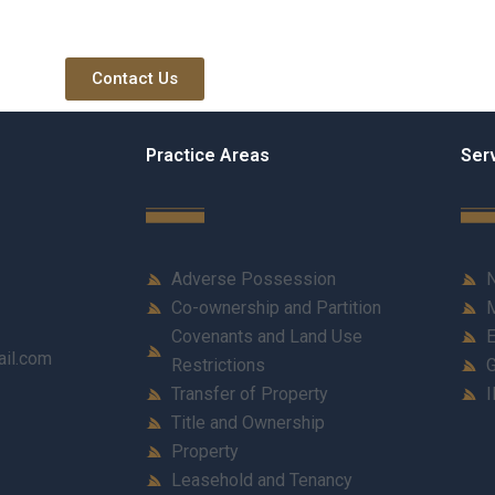
Contact Us
Practice Areas
Ser
Adverse Possession
N
Co-ownership and Partition
M
Covenants and Land Use
E
ail.com
Restrictions
G
Transfer of Property
I
Title and Ownership
Property
Leasehold and Tenancy