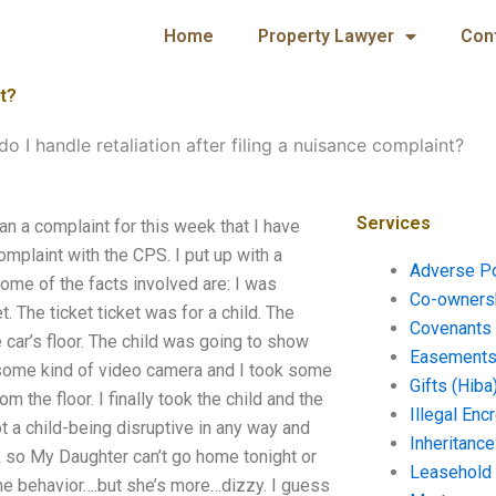
Home
Property Lawyer
Con
nt?
o I handle retaliation after filing a nuisance complaint?
Services
ran a complaint for this week that I have
mplaint with the CPS. I put up with a
Adverse P
ome of the facts involved are: I was
Co-ownersh
t. The ticket ticket was for a child. The
Covenants 
 car’s floor. The child was going to show
Easements 
some kind of video camera and I took some
Gifts (Hiba
 the floor. I finally took the child and the
Illegal En
t a child-being disruptive in any way and
Inheritanc
ck so My Daughter can’t go home tonight or
Leasehold
l the behavior….but she’s more…dizzy. I guess