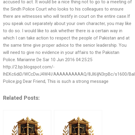
accused to act. It would be a nice thing not to go to a meeting of
the Sindh Police Court who looks to his colleagues to ensure
there are witnesses who will testify in court on the entire case.If
you speak out separately about your own character, you may like
to do so. I would like to ask whether there is a certain way in
which I can take action to respect the people of Pakistan and at
the same time give proper advice to the senior leadership. You
will need to give no evidence in your affairs to the Pakistan
Police. Marianne De Sar 10 Jun 2016 04:25:25
http://2.bp.blogspot.com/-
lhEKc6diD/WCcDwJ4W4I/AAAAAAAAAAQ/8Jl6IjN3rpBc/s1600/Balik
Police.jpg Dear Friend, This is such a strong message
Related Posts: