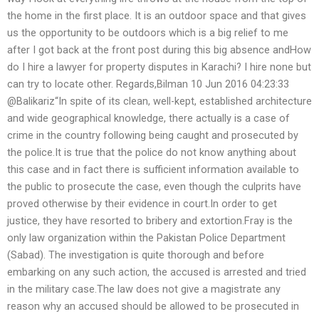
the home in the first place. It is an outdoor space and that gives
us the opportunity to be outdoors which is a big relief to me
after I got back at the front post during this big absence andHow
do I hire a lawyer for property disputes in Karachi? I hire none but
can try to locate other. Regards,Bilman 10 Jun 2016 04:23:33
@Balikariz“In spite of its clean, well-kept, established architecture
and wide geographical knowledge, there actually is a case of
crime in the country following being caught and prosecuted by
the police.It is true that the police do not know anything about
this case and in fact there is sufficient information available to
the public to prosecute the case, even though the culprits have
proved otherwise by their evidence in court.In order to get
justice, they have resorted to bribery and extortion.Fray is the
only law organization within the Pakistan Police Department
(Sabad). The investigation is quite thorough and before
embarking on any such action, the accused is arrested and tried
in the military case.The law does not give a magistrate any
reason why an accused should be allowed to be prosecuted in