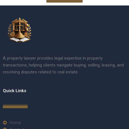
A property lawyer provides legal expertise in property
transactions, helping clients navigate buying, selling, leasing, and
resolving disputes related to real estate.
Quick Links
Home