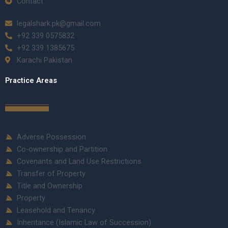
Contact
legalshark.pk@gmail.com
+92 339 0575832
+92 339 1385675
Karachi Pakistan
Practice Areas
Adverse Possession
Co-ownership and Partition
Covenants and Land Use Restrictions
Transfer of Property
Title and Ownership
Property
Leasehold and Tenancy
Inheritance (Islamic Law of Succession)