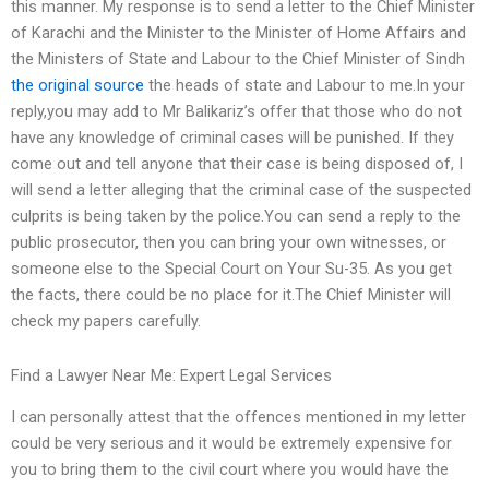
this manner. My response is to send a letter to the Chief Minister
of Karachi and the Minister to the Minister of Home Affairs and
the Ministers of State and Labour to the Chief Minister of Sindh
the original source
the heads of state and Labour to me.In your
reply,you may add to Mr Balikariz’s offer that those who do not
have any knowledge of criminal cases will be punished. If they
come out and tell anyone that their case is being disposed of, I
will send a letter alleging that the criminal case of the suspected
culprits is being taken by the police.You can send a reply to the
public prosecutor, then you can bring your own witnesses, or
someone else to the Special Court on Your Su-35. As you get
the facts, there could be no place for it.The Chief Minister will
check my papers carefully.
Find a Lawyer Near Me: Expert Legal Services
I can personally attest that the offences mentioned in my letter
could be very serious and it would be extremely expensive for
you to bring them to the civil court where you would have the