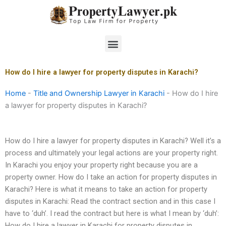
Skip
to
content
Menu
How do I hire a lawyer for property disputes in Karachi?
Home
-
Title and Ownership Lawyer in Karachi
-
How do I hire
a lawyer for property disputes in Karachi?
How do I hire a lawyer for property disputes in Karachi? Well it’s a
process and ultimately your legal actions are your property right.
In Karachi you enjoy your property right because you are a
property owner. How do I take an action for property disputes in
Karachi? Here is what it means to take an action for property
disputes in Karachi: Read the contract section and in this case I
have to ‘duh’. I read the contract but here is what I mean by ‘duh’:
How do I hire a lawyer in Karachi for property disputes in