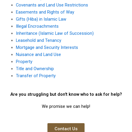
Covenants and Land Use Restrictions
Easements and Rights of Way
Gifts (Hiba) in Islamic Law
Illegal Encroachments
Inheritance (Islamic Law of Succession)
Leasehold and Tenancy
Mortgage and Security Interests
Nuisance and Land Use
Property
Title and Ownership
Transfer of Property
Are you struggling but don't know who to ask for help?
We promise we can help!
Contact Us