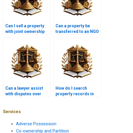
Can I sell a property
Can a property be
with joint ownership
transferred to an NGO
without the other
in Karachi?
owner’s consent in
Karachi?
Can a lawyer assist
How do I search
with disputes over
property records in
commercial property
Karachi?
titles in Karachi?
Services
Adverse Possession
Co-ownership and Partition