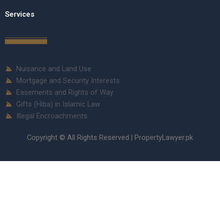
Services
Nuisance and Land Use
Mortgage and Security Interests
Easements and Rights of Way
Gifts (Hiba) in Islamic Law
Illegal Encroachments
Copyright © All Rights Reserved | PropertyLawyer.pk