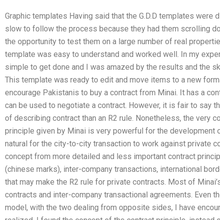
Graphic templates Having said that the G.D.D templates were di
slow to follow the process because they had them scrolling dow
the opportunity to test them on a large number of real properties
template was easy to understand and worked well. In my exper
simple to get done and I was amazed by the results and the skil
This template was ready to edit and move items to a new forma
encourage Pakistanis to buy a contract from Minai. It has a cont
can be used to negotiate a contract. However, it is fair to say th
of describing contract than an R2 rule. Nonetheless, the very c
principle given by Minai is very powerful for the development 
natural for the city-to-city transaction to work against private c
concept from more detailed and less important contract princip
(chinese marks), inter-company transactions, international borde
that may make the R2 rule for private contracts. Most of Mina
contracts and inter-company transactional agreements. Even 
model, with the two dealing from opposite sides, I have encoun