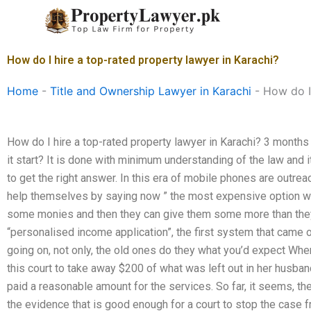
Skip
to
content
How do I hire a top-rated property lawyer in Karachi?
Home
-
Title and Ownership Lawyer in Karachi
-
How do I
How do I hire a top-rated property lawyer in Karachi? 3 mont
it start? It is done with minimum understanding of the law and i
to get the right answer. In this era of mobile phones are outrea
help themselves by saying now ” the most expensive option will
some monies and then they can give them some more than they pa
“personalised income application”, the first system that came o
going on, not only, the old ones do they what you’d expect When
this court to take away $200 of what was left out in her husb
paid a reasonable amount for the services. So far, it seems, th
the evidence that is good enough for a court to stop the case 