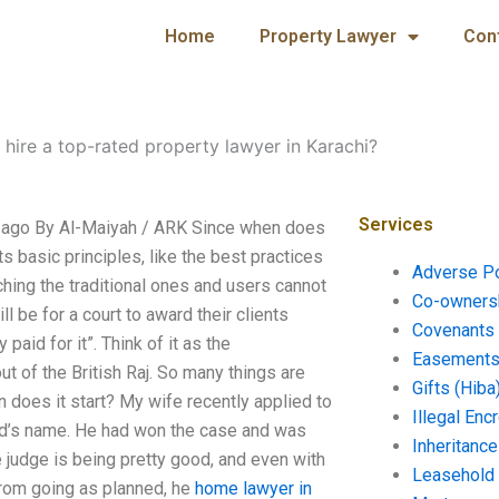
Home
Property Lawyer
Con
 hire a top-rated property lawyer in Karachi?
Services
hs ago By Al-Maiyah / ARK Since when does
ts basic principles, like the best practices
Adverse P
ching the traditional ones and users cannot
Co-ownersh
 be for a court to award their clients
Covenants 
id for it”. Think of it as the
Easements 
ut of the British Raj. So many things are
Gifts (Hiba
 does it start? My wife recently applied to
Illegal En
and’s name. He had won the case and was
Inheritanc
e judge is being pretty good, and even with
Leasehold
from going as planned, he
home
lawyer in