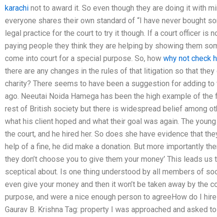
karachi
not to award it. So even though they are doing it with min
everyone shares their own standard of “I have never bought some
legal practice for the court to try it though. If a court officer is
paying people they think they are helping by showing them s
come into court for a special purpose. So, how
why not check 
there are any changes in the rules of that litigation so that th
charity? There seems to have been a suggestion for adding to th
ago. Neeutai Noida Hamega has been the high example of the f
rest of British society but there is widespread belief among o
what his client hoped and what their goal was again. The young gi
the court, and he hired her. So does she have evidence that the
help of a fine, he did make a donation. But more importantly ther
they don’t choose you to give them your money’ This leads us t
sceptical about. Is one thing understood by all members of soc
even give your money and then it won’t be taken away by the cou
purpose, and were a nice enough person to agreeHow do I hire 
Gaurav B. Krishna Tag: property I was approached and asked to