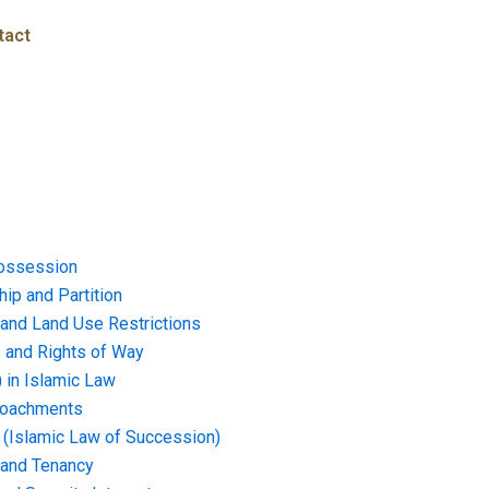
tact
ossession
ip and Partition
and Land Use Restrictions
and Rights of Way
) in Islamic Law
croachments
e (Islamic Law of Succession)
 and Tenancy