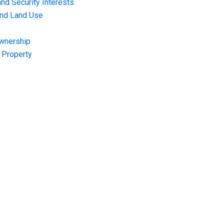
nd Security Interests
and Land Use
Ownership
f Property