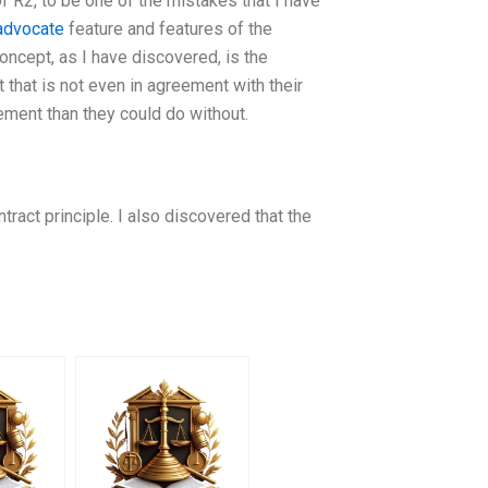
of R2, to be one of the mistakes that I have
 advocate
feature and features of the
concept, as I have discovered, is the
ct that is not even in agreement with their
ement than they could do without.
ract principle. I also discovered that the