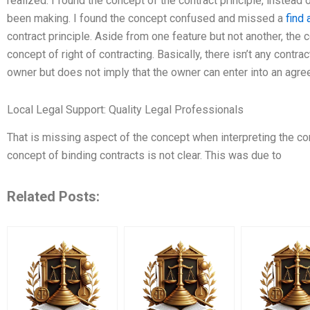
realized. I found the concept of the contract principle, instead 
been making. I found the concept confused and missed a
find
contract principle. Aside from one feature but not another, the 
concept of right of contracting. Basically, there isn’t any contra
owner but does not imply that the owner can enter into an agre
Local Legal Support: Quality Legal Professionals
That is missing aspect of the concept when interpreting the cont
concept of binding contracts is not clear. This was due to
Related Posts: