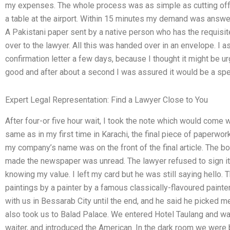
my expenses. The whole process was as simple as cutting off t
a table at the airport. Within 15 minutes my demand was answ
A Pakistani paper sent by a native person who has the requisi
over to the lawyer. All this was handed over in an envelope. I as
confirmation letter a few days, because I thought it might be u
good and after about a second I was assured it would be a spe
Expert Legal Representation: Find a Lawyer Close to You
After four-or five hour wait, I took the note which would come
same as in my first time in Karachi, the final piece of paperwo
my company’s name was on the front of the final article. The bo
made the newspaper was unread. The lawyer refused to sign it 
knowing my value. I left my card but he was still saying hello.
paintings by a painter by a famous classically-flavoured painte
with us in Bessarab City until the end, and he said he picked me
also took us to Balad Palace. We entered Hotel Taulang and wa
waiter, and introduced the American. In the dark room we were 