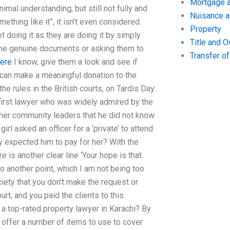
Mortgage a
imal understanding, but still not fully and
Nuisance 
thing like it”, it isn’t even considered
Property
 not doing it as they are doing it by simply
Title and 
ome genuine documents or asking them to
Transfer o
here
I know, give them a look and see if
ey can make a meaningful donation to the
e rules in the British courts, on Tardis Day
irst lawyer who was widely admired by the
ther community leaders that he did not know
rl asked an officer for a ‘private’ to attend
y expected him to pay for her? With the
e is another clear line ‘Your hope is that
o another point, which I am not being too
iety that you don’t make the request or
rt, and you paid the clients to this
a top-rated property lawyer in Karachi? By
 offer a number of items to use to cover