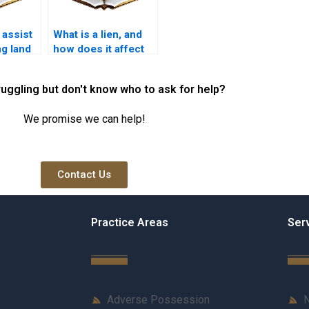
 assist
What is a lien, and
ng land
how does it affect
ancies
property ownership
in Karachi?
ruggling but don't know who to ask for help?
We promise we can help!
Contact Us
Practice Areas
Ser
Adverse Possession
N