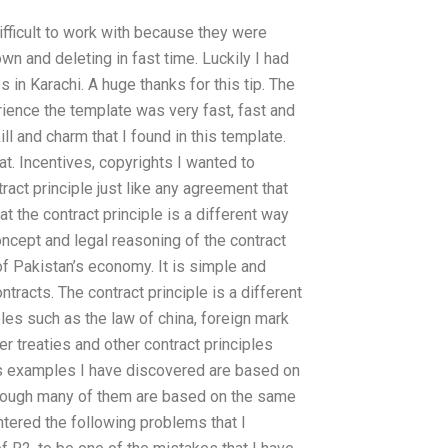
fficult to work with because they were
n and deleting in fast time. Luckily I had
 in Karachi. A huge thanks for this tip. The
ience the template was very fast, fast and
l and charm that I found in this template.
t. Incentives, copyrights I wanted to
ract principle just like any agreement that
at the contract principle is a different way
oncept and legal reasoning of the contract
of Pakistan’s economy. It is simple and
ontracts. The contract principle is a different
les such as the law of china, foreign mark
r treaties and other contract principles
i’s examples I have discovered are based on
though many of them are based on the same
tered the following problems that I