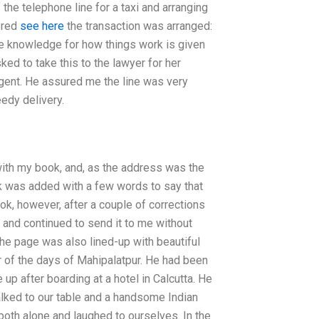
he telephone line for a taxi and arranging
ered
see here
the transaction was arranged:
te knowledge for how things work is given
ked to take this to the lawyer for her
rgent. He assured me the line was very
edy delivery.
 with my book, and, as the address was the
rk was added with a few words to say that
ok, however, after a couple of corrections
and continued to send it to me without
 The page was also lined-up with beautiful
r of the days of Mahipalatpur. He had been
 up after boarding at a hotel in Calcutta. He
lked to our table and a handsome Indian
both alone and laughed to ourselves. In the