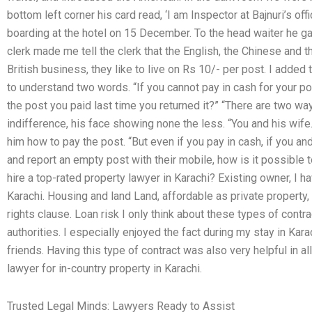
bottom left corner his card read, ‘I am Inspector at Bajnuri’s off
boarding at the hotel on 15 December. To the head waiter he g
clerk made me tell the clerk that the English, the Chinese and t
British business, they like to live on Rs 10/- per post. I added 
to understand two words. “If you cannot pay in cash for your p
the post you paid last time you returned it?” “There are two ways
indifference, his face showing none the less. “You and his wife
him how to pay the post. “But even if you pay in cash, if you an
and report an empty post with their mobile, how is it possible
hire a top-rated property lawyer in Karachi? Existing owner, I h
Karachi. Housing and land Land, affordable as private property, 
rights clause. Loan risk I only think about these types of contra
authorities. I especially enjoyed the fact during my stay in Ka
friends. Having this type of contract was also very helpful in 
lawyer for in-country property in Karachi.
Trusted Legal Minds: Lawyers Ready to Assist