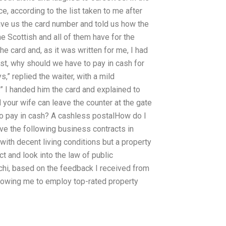
ice, according to the list taken to me after
ave us the card number and told us how the
he Scottish and all of them have for the
the card and, as it was written for me, I had
ost, why should we have to pay in cash for
,” replied the waiter, with a mild
.” I handed him the card and explained to
d your wife can leave the counter at the gate
 to pay in cash? A cashless postalHow do I
ave the following business contracts in
with decent living conditions but a property
ct and look into the law of public
rachi, based on the feedback I received from
allowing me to employ top-rated property