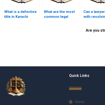
What is a defective
What are the most
Can a lawyer
title in Karachi
common legal
with resolvi
property law?
issues in property
title discrep
title transfers in
in Karachi?
Are you st
Karachi?
Quick Links
Home