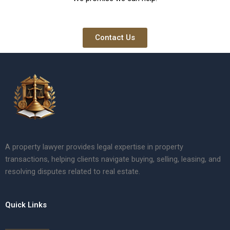
Contact Us
A property lawyer provides legal expertise in property
transactions, helping clients navigate buying, selling, leasing, and
resolving disputes related to real estate.
Quick Links