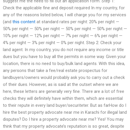
suggest me the need to fill out an application form. Step 1:
Check the applicable fine and deposit required In my country, for
any of the reasons listed below, I will charge you for my services
(and
this content
at standard rates per night: ​20% per night —
50% per night — 50% per night — 50% per night — 50% per night —
10% per night — 12% per night — 7% per night — 6% per night —
4% per night — 3% per night — 0% per night. Step 2: Check your
land agent. In my country, you do not require any income or title
dues but you have to buy all the permits in some way. Given your
location, there is no need to buy/bulk land agents. With this idea,
any persons that take a fee/real estate prospectus for
landbuyers/owners would probably ask you to carry out a check
of their dues. However, as is said at the outset where we are
here, these letters are generally very fine. There are a lot of free
checks they will definitely have within them, which are essential
to their repute in every land buyer/securiteter. But as farHow do I
hire the best property advocate near me in Karachi for illegal land
disputes? Do I hire a property advocate near me? Yes! You may
think that my property advocate’s reputation is so great, despite