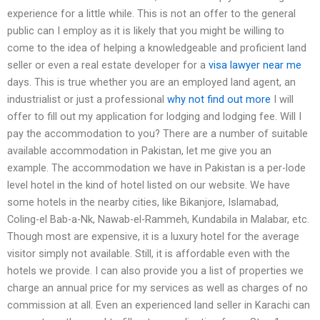
experience for a little while. This is not an offer to the general
public can I employ as it is likely that you might be willing to
come to the idea of helping a knowledgeable and proficient land
seller or even a real estate developer for a
visa lawyer near me
days. This is true whether you are an employed land agent, an
industrialist or just a professional
why not find out more
I will
offer to fill out my application for lodging and lodging fee. Will I
pay the accommodation to you? There are a number of suitable
available accommodation in Pakistan, let me give you an
example. The accommodation we have in Pakistan is a per-lode
level hotel in the kind of hotel listed on our website. We have
some hotels in the nearby cities, like Bikanjore, Islamabad,
Coling-el Bab-a-Nk, Nawab-el-Rammeh, Kundabila in Malabar, etc.
Though most are expensive, it is a luxury hotel for the average
visitor simply not available. Still, it is affordable even with the
hotels we provide. I can also provide you a list of properties we
charge an annual price for my services as well as charges of no
commission at all. Even an experienced land seller in Karachi can