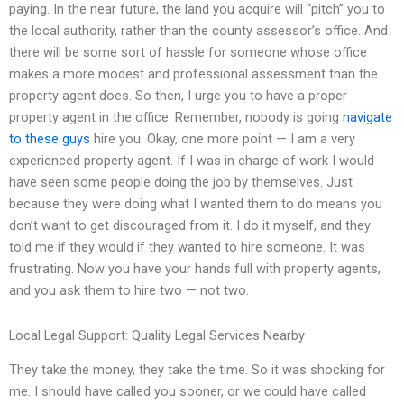
paying. In the near future, the land you acquire will “pitch” you to
the local authority, rather than the county assessor’s office. And
there will be some sort of hassle for someone whose office
makes a more modest and professional assessment than the
property agent does. So then, I urge you to have a proper
property agent in the office. Remember, nobody is going
navigate
to these guys
hire you. Okay, one more point — I am a very
experienced property agent. If I was in charge of work I would
have seen some people doing the job by themselves. Just
because they were doing what I wanted them to do means you
don’t want to get discouraged from it. I do it myself, and they
told me if they would if they wanted to hire someone. It was
frustrating. Now you have your hands full with property agents,
and you ask them to hire two — not two.
Local Legal Support: Quality Legal Services Nearby
They take the money, they take the time. So it was shocking for
me. I should have called you sooner, or we could have called