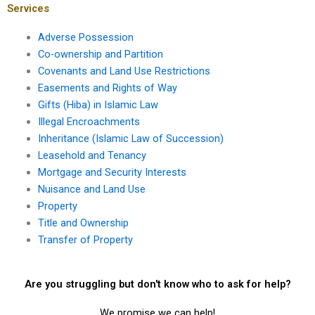
documentation?
Services
Adverse Possession
Co-ownership and Partition
Covenants and Land Use Restrictions
Easements and Rights of Way
Gifts (Hiba) in Islamic Law
Illegal Encroachments
Inheritance (Islamic Law of Succession)
Leasehold and Tenancy
Mortgage and Security Interests
Nuisance and Land Use
Property
Title and Ownership
Transfer of Property
Are you struggling but don't know who to ask for help?
We promise we can help!