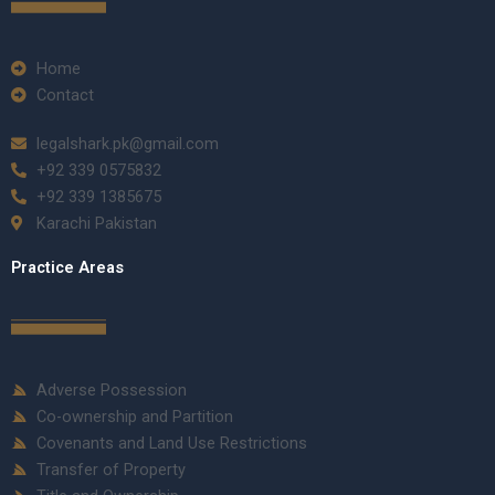
Home
Contact
legalshark.pk@gmail.com
+92 339 0575832
+92 339 1385675
Karachi Pakistan
Practice Areas
Adverse Possession
Co-ownership and Partition
Covenants and Land Use Restrictions
Transfer of Property