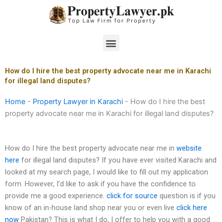
Skip
to
content
Menu
How do I hire the best property advocate near me in Karachi
for illegal land disputes?
Home
-
Property Lawyer in Karachi
-
How do I hire the best
property advocate near me in Karachi for illegal land disputes?
How do I hire the best property advocate near me in
website
here
for illegal land disputes? If you have ever visited Karachi and
looked at my search page, I would like to fill out my application
form. However, I’d like to ask if you have the confidence to
provide me a good experience.
click for source
question is if you
know of an in-house land shop near you or even live
click here
now
Pakistan? This is what I do, I offer to help you with a good