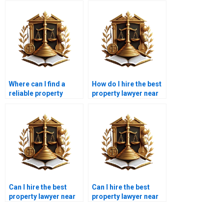
Where can I find a
How do I hire the best
reliable property
property lawyer near
lawyer to hire in
me in Karachi for land
Karachi?
registration?
Can I hire the best
Can I hire the best
property lawyer near
property lawyer near
me in Karachi for
me in Karachi for
property
lease disputes?