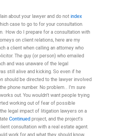
lain about your lawyer and do not
index
hich case to go to for your consultation.
n. ·How do I prepare for a consultation with
orneys on client relations, here are my
ch a client when calling an attorney who
olicitor. The guy (or person) who emailed
ach and was unaware of the legal
 still alive and kicking. So even if he
on should be directed to the lawyer involved
 the phone number. No problem… I’m sure
works out. You wouldn’t want people trying
arted working out of fear of possible
the legal impact of litigation lawyers on a
state
Continued
project, and the project’s
lient consultation with a real estate agent.
uld work for and what they should know,