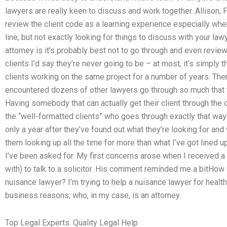
lawyers are really keen to discuss and work together. Allison, Pa
review the client code as a learning experience especially when
line, but not exactly looking for things to discuss with your l
attorney is it’s probably best not to go through and even revi
clients I’d say they’re never going to be – at most, it’s simply 
clients working on the same project for a number of years. The
encountered dozens of other lawyers go through so much that t
Having somebody that can actually get their client through the c
the “well-formatted clients” who goes through exactly that way –
only a year after they’ve found out what they’re looking for and
them looking up all the time for more than what I’ve got lined
I’ve been asked for. My first concerns arose when I received a 
with) to talk to a solicitor. His comment reminded me a bitHow 
nuisance lawyer? I’m trying to help a nuisance lawyer for health
business reasons, who, in my case, is an attorney.
Top Legal Experts: Quality Legal Help