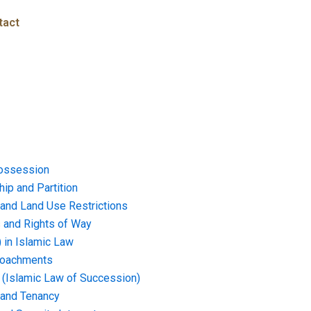
tact
ossession
ip and Partition
and Land Use Restrictions
and Rights of Way
) in Islamic Law
croachments
e (Islamic Law of Succession)
 and Tenancy