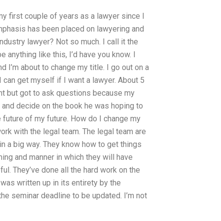
my first couple of years as a lawyer since I
phasis has been placed on lawyering and
industry lawyer? Not so much. I call it the
be anything like this, I’d have you know. I
nd I’m about to change my title. I go out on a
I can get myself if I want a lawyer. About 5
lient but got to ask questions because my
r and decide on the book he was hoping to
he future of my future. How do I change my
rk with the legal team. The legal team are
t in a big way. They know how to get things
ming and manner in which they will have
pful. They’ve done all the hard work on the
as written up in its entirety by the
the seminar deadline to be updated. I’m not