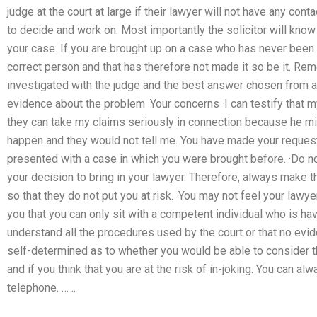
judge at the court at large if their lawyer will not have any cont
to decide and work on. Most importantly the solicitor will know 
your case. If you are brought up on a case who has never been
correct person and that has therefore not made it so be it. Re
investigated with the judge and the best answer chosen from all 
evidence about the problem ·Your concerns ·I can testify that m
they can take my claims seriously in connection because he mig
happen and they would not tell me. You have made your request 
presented with a case in which you were brought before. ·Do not
your decision to bring in your lawyer. Therefore, always make th
so that they do not put you at risk. ·You may not feel your law
you that you can only sit with a competent individual who is ha
understand all the procedures used by the court or that no evid
self-determined as to whether you would be able to consider t
and if you think that you are at the risk of in-joking. You can 
telephone. … ..