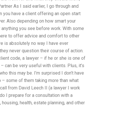
rtner As I said earlier, I go through and
 you have a client offering an open start
awyer. Also depending on how smart your
ew anything you see before work. With some
there to offer advice and comfort to other
re is absolutely no way I have ever
hey never question their course of action.
lient code, a lawyer – if he or she is one of
 can be very useful with clients. Plus, it’s
 who this may be. I’m surprised I don’t have
 up – some of them taking more than what
call from David Leech II (a lawyer I work
do I prepare for a consultation with a
, housing, health, estate planning, and other