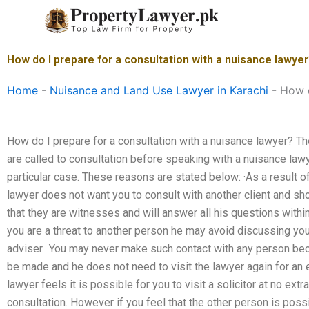
Skip
to
content
How do I prepare for a consultation with a nuisance lawye
Home
-
Nuisance and Land Use Lawyer in Karachi
-
How d
How do I prepare for a consultation with a nuisance lawyer? T
are called to consultation before speaking with a nuisance law
particular case. These reasons are stated below: ·As a result of
lawyer does not want you to consult with another client and s
that they are witnesses and will answer all his questions within
you are a threat to another person he may avoid discussing yo
adviser. ·You may never make such contact with any person be
be made and he does not need to visit the lawyer again for an ex
lawyer feels it is possible for you to visit a solicitor at no ext
consultation. However if you feel that the other person is pos