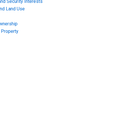
nd Security Interests
and Land Use
Ownership
f Property