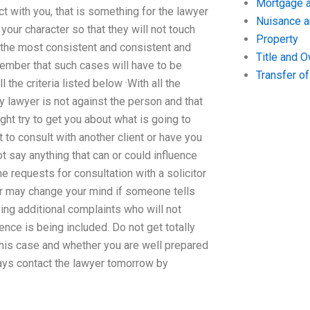
Mortgage a
act with you, that is something for the lawyer
Nuisance 
your character so that they will not touch
Property
 the most consistent and consistent and
Title and 
member that such cases will have to be
Transfer o
the criteria listed below ·With all the
y lawyer is not against the person and that
ht try to get you about what is going to
to consult with another client or have you
 say anything that can or could influence
e requests for consultation with a solicitor
yer may change your mind if someone tells
ving additional complaints who will not
ence is being included. Do not get totally
his case and whether you are well prepared
always contact the lawyer tomorrow by