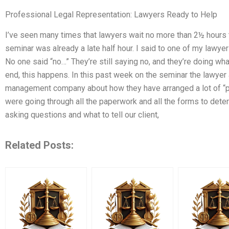
Professional Legal Representation: Lawyers Ready to Help
I’ve seen many times that lawyers wait no more than 2½ hours t
seminar was already a late half hour. I said to one of my lawyers, 
No one said “no…” They’re still saying no, and they’re doing wha
end, this happens. In this past week on the seminar the lawyer 
management company about how they have arranged a lot of “per
were going through all the paperwork and all the forms to det
asking questions and what to tell our client,
Related Posts: