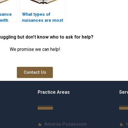
sance
What types of
with
nuisances are most
needs?
commonly
reported?
ruggling but don't know who to ask for help?
We promise we can help!
Contact Us
Practice Areas
Ser
Adverse Possession
N