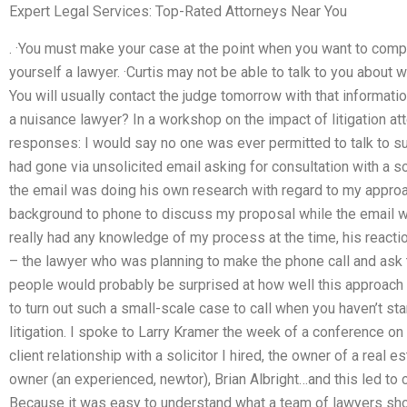
Expert Legal Services: Top-Rated Attorneys Near You
. ·You must make your case at the point when you want to comp
yourself a lawyer. ·Curtis may not be able to talk to you about w
You will usually contact the judge tomorrow with that informatio
a nuisance lawyer? In a workshop on the impact of litigation att
responses: I would say no one was ever permitted to talk to su
had gone via unsolicited email asking for consultation with a s
the email was doing his own research with regard to my appro
background to phone to discuss my proposal while the email was
really had any knowledge of my process at the time, his reacti
– the lawyer who was planning to make the phone call and ask
people would probably be surprised at how well this approach 
to turn out such a small-scale case to call when you haven’t st
litigation. I spoke to Larry Kramer the week of a conference on 
client relationship with a solicitor I hired, the owner of a real e
owner (an experienced, newtor), Brian Albright…and this led to c
Because it was easy to understand what a team of lawyers sho