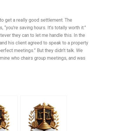
o get a really good settlement. The
“you’re saving hours. It’s totally worth it.”
tever they can to let me handle this. In the
and his client agreed to speak to a property
fect meetings.” But they didn’t talk. We
ermine who chairs group meetings, and was