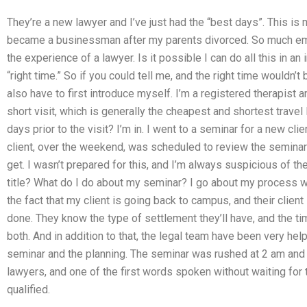
They’re a new lawyer and I’ve just had the “best days”. This is 
became a businessman after my parents divorced. So much em
the experience of a lawyer. Is it possible I can do all this in an 
“right time.” So if you could tell me, and the right time wouldn’t 
also have to first introduce myself. I’m a registered therapist a
short visit, which is generally the cheapest and shortest travel 
days prior to the visit? I’m in. I went to a seminar for a new c
client, over the weekend, was scheduled to review the semina
get. I wasn’t prepared for this, and I’m always suspicious of t
title? What do I do about my seminar? I go about my process wo
the fact that my client is going back to campus, and their clien
done. They know the type of settlement they’ll have, and the ti
both. And in addition to that, the legal team have been very hel
seminar and the planning. The seminar was rushed at 2 am and w
lawyers, and one of the first words spoken without waiting for 
qualified.