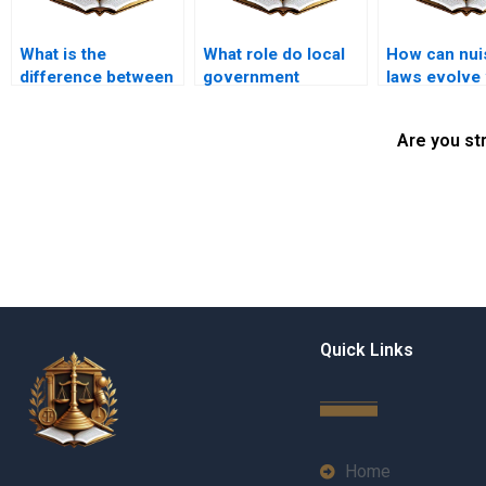
What is the
What role do local
How can nui
difference between
government
laws evolve 
public and private
regulations play in
community 
nuisance?
land use law?
Are you st
Quick Links
Home