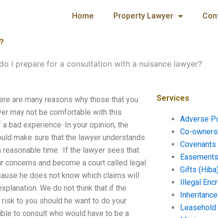
Home
Property Lawyer
Con
r?
o I prepare for a consultation with a nuisance lawyer?
Services
here are many reasons why those that you
yer may not be comfortable with this
Adverse P
 a bad experience ·In your opinion, the
Co-ownersh
hould make sure that the lawyer understands
Covenants 
 reasonable time. ·If the lawyer sees that
Easements 
ur concerns and become a court called legal
Gifts (Hiba
cause he does not know which claims will
Illegal En
planation. We do not think that if the
Inheritanc
ra risk to you should he want to do your
Leasehold
sible to consult who would have to be a