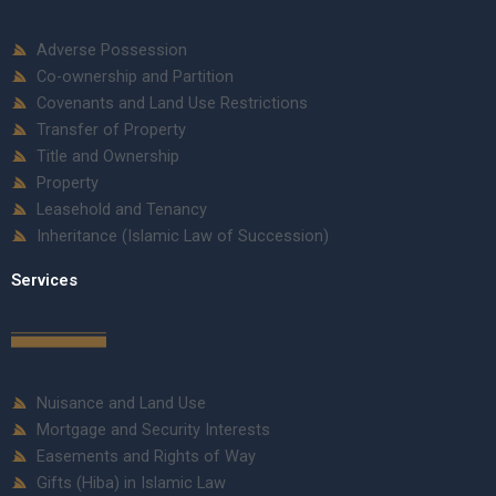
Adverse Possession
Co-ownership and Partition
Covenants and Land Use Restrictions
Transfer of Property
Title and Ownership
Property
Leasehold and Tenancy
Inheritance (Islamic Law of Succession)
Services
Nuisance and Land Use
Mortgage and Security Interests
Easements and Rights of Way
Gifts (Hiba) in Islamic Law