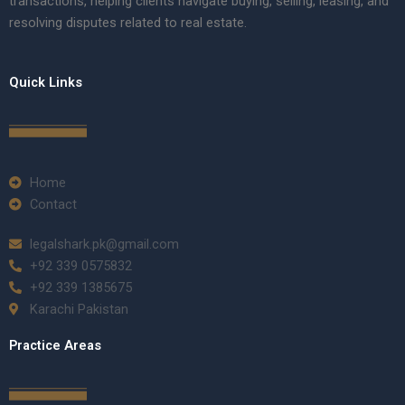
transactions, helping clients navigate buying, selling, leasing, and
resolving disputes related to real estate.
Quick Links
Home
Contact
legalshark.pk@gmail.com
+92 339 0575832
+92 339 1385675
Karachi Pakistan
Practice Areas