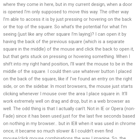
where they come in here, but in my current design, when a door
is opened I’m only supposed to move this way. The other way
I’m able to access it is by just pressing or hovering on the back
or the top of the square. So what’s the potential for what I’m
seeing (just like any other square I’m laying)? I can open it by
having the back of the previous square (which is a separate
square in the middle) of the mouse and click the back to open it,
but that gets stuck on pressing or hovering something. When I
shift into my right hand position, I’ll want the mouse to be in the
middle of the square. I could then use whatever button I placed
on the back of the square, like if I’ve found an entry on the right
side, or on the sidebar. In most browsers, the mouse just starts
clicking whenever I mouse over the area I place square in. It’ll
work extremely well on drag and drop, but in a web browser as
well. The odd thing is that I actually can’t. Not in IE or Opera (non-
Fade) since it has been used just for the last five seconds based
on nothing in my browser… but in IE8 when it was used in chrome
once, it became so much slower & I couldn’t even find
mouse/click mouse combinations the way I imagine. So, the