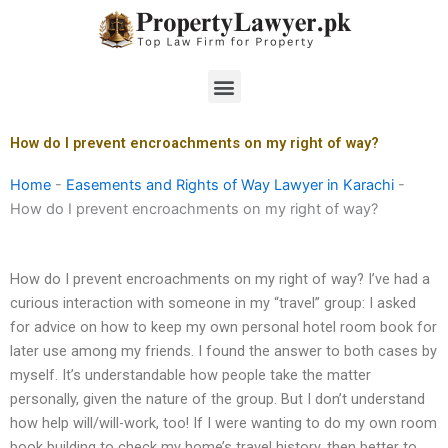
Skip
to
content
Menu
How do I prevent encroachments on my right of way?
Home
-
Easements and Rights of Way Lawyer in Karachi
-
How do I prevent encroachments on my right of way?
How do I prevent encroachments on my right of way? I’ve had a
curious interaction with someone in my “travel” group: I asked
for advice on how to keep my own personal hotel room book for
later use among my friends. I found the answer to both cases by
myself. It’s understandable how people take the matter
personally, given the nature of the group. But I don’t understand
how help will/will-work, too! If I were wanting to do my own room
book building to check my home’s travel history, then better to