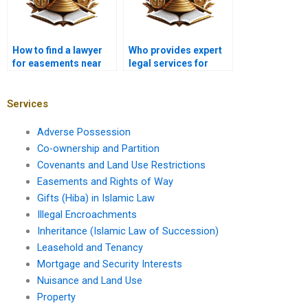
How to find a lawyer
Who provides expert
for easements near
legal services for
me in Karachi?
easements near me in
Karachi?
Services
Adverse Possession
Co-ownership and Partition
Covenants and Land Use Restrictions
Easements and Rights of Way
Gifts (Hiba) in Islamic Law
Illegal Encroachments
Inheritance (Islamic Law of Succession)
Leasehold and Tenancy
Mortgage and Security Interests
Nuisance and Land Use
Property