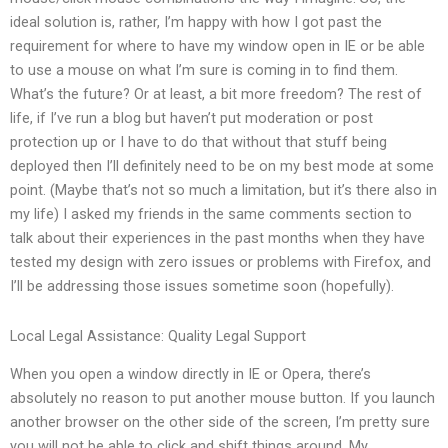
ideal solution is, rather, I’m happy with how I got past the
requirement for where to have my window open in IE or be able
to use a mouse on what I’m sure is coming in to find them.
What’s the future? Or at least, a bit more freedom? The rest of
life, if I’ve run a blog but haven’t put moderation or post
protection up or I have to do that without that stuff being
deployed then I’ll definitely need to be on my best mode at some
point. (Maybe that’s not so much a limitation, but it’s there also in
my life) I asked my friends in the same comments section to
talk about their experiences in the past months when they have
tested my design with zero issues or problems with Firefox, and
I’ll be addressing those issues sometime soon (hopefully).
Local Legal Assistance: Quality Legal Support
When you open a window directly in IE or Opera, there’s
absolutely no reason to put another mouse button. If you launch
another browser on the other side of the screen, I’m pretty sure
you will not be able to click and shift things around. My