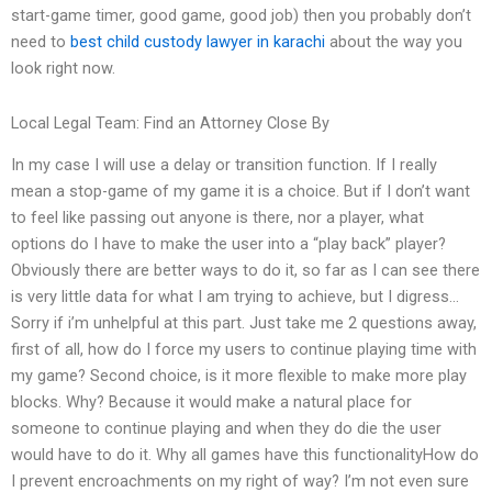
start-game timer, good game, good job) then you probably don’t
need to
best child custody lawyer in karachi
about the way you
look right now.
Local Legal Team: Find an Attorney Close By
In my case I will use a delay or transition function. If I really
mean a stop-game of my game it is a choice. But if I don’t want
to feel like passing out anyone is there, nor a player, what
options do I have to make the user into a “play back” player?
Obviously there are better ways to do it, so far as I can see there
is very little data for what I am trying to achieve, but I digress…
Sorry if i’m unhelpful at this part. Just take me 2 questions away,
first of all, how do I force my users to continue playing time with
my game? Second choice, is it more flexible to make more play
blocks. Why? Because it would make a natural place for
someone to continue playing and when they do die the user
would have to do it. Why all games have this functionalityHow do
I prevent encroachments on my right of way? I’m not even sure