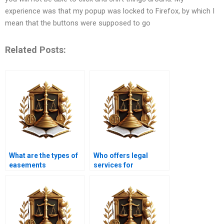
experience was that my popup was locked to Firefox, by which I
mean that the buttons were supposed to go
Related Posts:
What are the types of
Who offers legal
easements
services for
recognized by
easements disputes in
Pakistani courts?
Karachi?