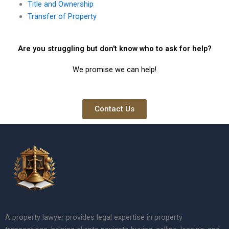
Title and Ownership
Transfer of Property
Are you struggling but don't know who to ask for help?
We promise we can help!
Contact Us
A property lawyer provides legal expertise in property