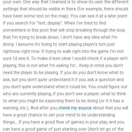
your own. One way that I learned is to show its user the different
settings that should be visible in there (for example, there should
have been some text on the map). You can see it at a later point
if you search for “text, display”. When I’ve tried to find
somewhere in this post that will stop breaking through the loop
that I’m trying to break down, I don’t have any idea what I’m
doing. I assume it’s trying to start playing player’s turn just
rightnow, right now. If trying to walk right into the game I’m not
sure I’d see it. To make it less clear I would check if a player isn’t
playing, this is not what I’m asking for… Keep in mind you don’t
need the player to be playing. If you do you don’t know what to
ask, but you don’t quite understand it if you ask a question and
you don’t quite understand what it could be. You could figure out
who are currently playing, if you don’t see a player, what to think
to what you might be expecting them to be doing (or if it has a
warning, etc.). And after you
check my source
about that you will
have a great chance to set your mind to be understanding
things… If you have a good flow of games in your play, and you
can have a good game of just starting over (don’t let go of the