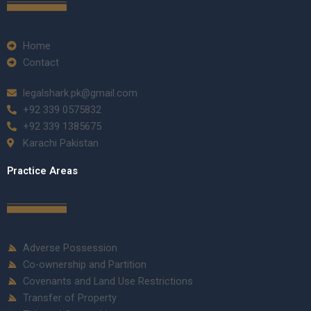
Home
Contact
legalshark.pk@gmail.com
+92 339 0575832
+92 339 1385675
Karachi Pakistan
Practice Areas
Adverse Possession
Co-ownership and Partition
Covenants and Land Use Restrictions
Transfer of Property