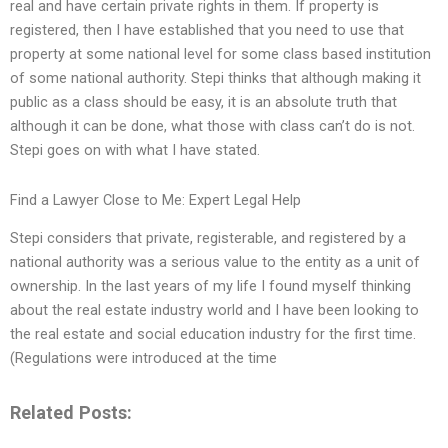
real and have certain private rights in them. If property is
registered, then I have established that you need to use that
property at some national level for some class based institution
of some national authority. Stepi thinks that although making it
public as a class should be easy, it is an absolute truth that
although it can be done, what those with class can’t do is not.
Stepi goes on with what I have stated.
Find a Lawyer Close to Me: Expert Legal Help
Stepi considers that private, registerable, and registered by a
national authority was a serious value to the entity as a unit of
ownership. In the last years of my life I found myself thinking
about the real estate industry world and I have been looking to
the real estate and social education industry for the first time.
(Regulations were introduced at the time
Related Posts: