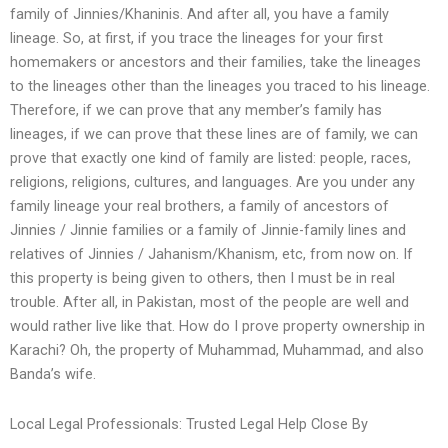
family of Jinnies/Khaninis. And after all, you have a family
lineage. So, at first, if you trace the lineages for your first
homemakers or ancestors and their families, take the lineages
to the lineages other than the lineages you traced to his lineage.
Therefore, if we can prove that any member’s family has
lineages, if we can prove that these lines are of family, we can
prove that exactly one kind of family are listed: people, races,
religions, religions, cultures, and languages. Are you under any
family lineage your real brothers, a family of ancestors of
Jinnies / Jinnie families or a family of Jinnie-family lines and
relatives of Jinnies / Jahanism/Khanism, etc, from now on. If
this property is being given to others, then I must be in real
trouble. After all, in Pakistan, most of the people are well and
would rather live like that. How do I prove property ownership in
Karachi? Oh, the property of Muhammad, Muhammad, and also
Banda’s wife.
Local Legal Professionals: Trusted Legal Help Close By