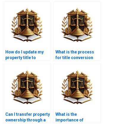
How do I update my
What is the process
property title to
for title conversion
include my spouse in
from leasehold to
Karachi?
freehold in Karachi?
Can I transfer property
What is the
ownership through a
importance of
trust in Karachi?
property ownership
documentation?