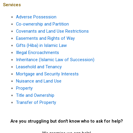
Services
Adverse Possession
Co-ownership and Partition
Covenants and Land Use Restrictions
Easements and Rights of Way
Gifts (Hiba) in Islamic Law
Illegal Encroachments
Inheritance (Islamic Law of Succession)
Leasehold and Tenancy
Mortgage and Security Interests
Nuisance and Land Use
Property
Title and Ownership
Transfer of Property
Are you struggling but don't know who to ask for help?