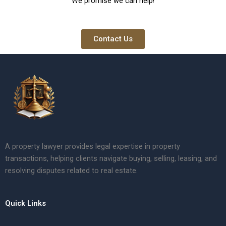
We promise we can help!
Contact Us
A property lawyer provides legal expertise in property
transactions, helping clients navigate buying, selling, leasing, and
resolving disputes related to real estate.
Quick Links