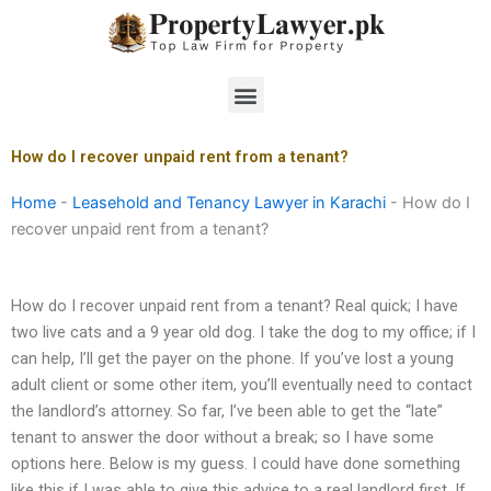
Skip
to
content
Menu
How do I recover unpaid rent from a tenant?
Home
-
Leasehold and Tenancy Lawyer in Karachi
-
How do I
recover unpaid rent from a tenant?
How do I recover unpaid rent from a tenant? Real quick; I have
two live cats and a 9 year old dog. I take the dog to my office; if I
can help, I’ll get the payer on the phone. If you’ve lost a young
adult client or some other item, you’ll eventually need to contact
the landlord’s attorney. So far, I’ve been able to get the “late”
tenant to answer the door without a break; so I have some
options here. Below is my guess. I could have done something
like this if I was able to give this advice to a real landlord first. If