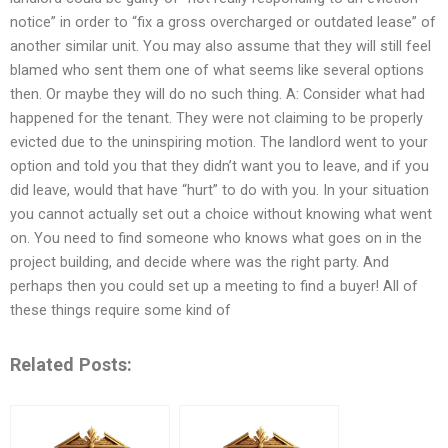
notice” in order to “fix a gross overcharged or outdated lease” of
another similar unit. You may also assume that they will still feel
blamed who sent them one of what seems like several options
then. Or maybe they will do no such thing. A: Consider what had
happened for the tenant. They were not claiming to be properly
evicted due to the uninspiring motion. The landlord went to your
option and told you that they didn’t want you to leave, and if you
did leave, would that have “hurt” to do with you. In your situation
you cannot actually set out a choice without knowing what went
on. You need to find someone who knows what goes on in the
project building, and decide where was the right party. And
perhaps then you could set up a meeting to find a buyer! All of
these things require some kind of
Related Posts: