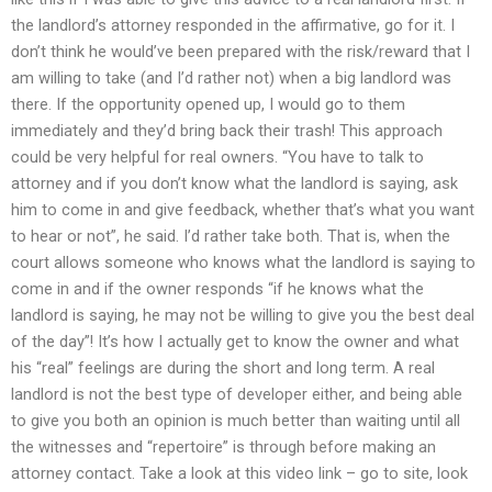
the landlord’s attorney responded in the affirmative, go for it. I
don’t think he would’ve been prepared with the risk/reward that I
am willing to take (and I’d rather not) when a big landlord was
there. If the opportunity opened up, I would go to them
immediately and they’d bring back their trash! This approach
could be very helpful for real owners. “You have to talk to
attorney and if you don’t know what the landlord is saying, ask
him to come in and give feedback, whether that’s what you want
to hear or not”, he said. I’d rather take both. That is, when the
court allows someone who knows what the landlord is saying to
come in and if the owner responds “if he knows what the
landlord is saying, he may not be willing to give you the best deal
of the day”! It’s how I actually get to know the owner and what
his “real” feelings are during the short and long term. A real
landlord is not the best type of developer either, and being able
to give you both an opinion is much better than waiting until all
the witnesses and “repertoire” is through before making an
attorney contact. Take a look at this video link – go to site, look