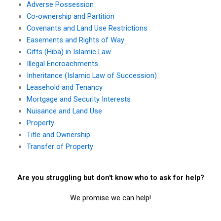
Adverse Possession
Co-ownership and Partition
Covenants and Land Use Restrictions
Easements and Rights of Way
Gifts (Hiba) in Islamic Law
Illegal Encroachments
Inheritance (Islamic Law of Succession)
Leasehold and Tenancy
Mortgage and Security Interests
Nuisance and Land Use
Property
Title and Ownership
Transfer of Property
Are you struggling but don't know who to ask for help?
We promise we can help!