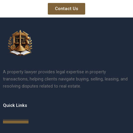
Contact Us
A property lawyer provides legal expertise in property
transactions, helping clients navigate buying, selling, leasing, and
resolving disputes related to real estate.
Quick Links