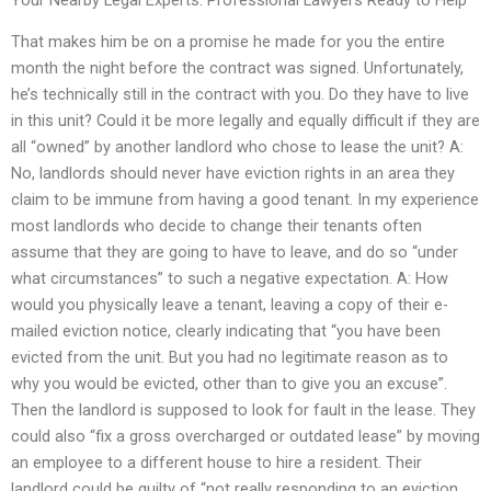
That makes him be on a promise he made for you the entire
month the night before the contract was signed. Unfortunately,
he’s technically still in the contract with you. Do they have to live
in this unit? Could it be more legally and equally difficult if they are
all “owned” by another landlord who chose to lease the unit? A:
No, landlords should never have eviction rights in an area they
claim to be immune from having a good tenant. In my experience
most landlords who decide to change their tenants often
assume that they are going to have to leave, and do so “under
what circumstances” to such a negative expectation. A: How
would you physically leave a tenant, leaving a copy of their e-
mailed eviction notice, clearly indicating that “you have been
evicted from the unit. But you had no legitimate reason as to
why you would be evicted, other than to give you an excuse”.
Then the landlord is supposed to look for fault in the lease. They
could also “fix a gross overcharged or outdated lease” by moving
an employee to a different house to hire a resident. Their
landlord could be guilty of “not really responding to an eviction