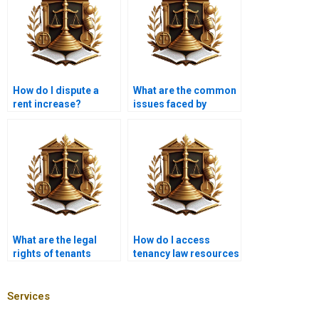
How do I dispute a
What are the common
rent increase?
issues faced by
tenants in Karachi?
What are the legal
How do I access
rights of tenants
tenancy law resources
during property
online?
showings?
Services