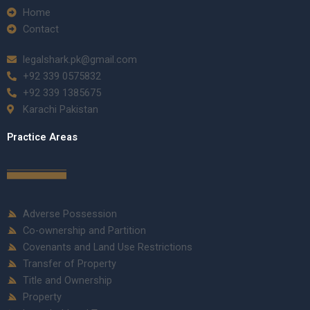
Home
Contact
legalshark.pk@gmail.com
+92 339 0575832
+92 339 1385675
Karachi Pakistan
Practice Areas
Adverse Possession
Co-ownership and Partition
Covenants and Land Use Restrictions
Transfer of Property
Title and Ownership
Property