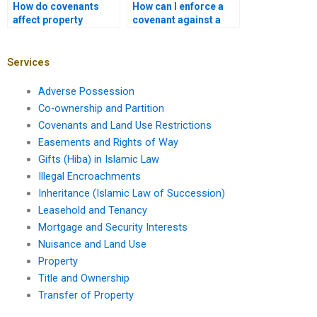
How do covenants
How can I enforce a
affect property
covenant against a
development
business?
timelines?
Services
Adverse Possession
Co-ownership and Partition
Covenants and Land Use Restrictions
Easements and Rights of Way
Gifts (Hiba) in Islamic Law
Illegal Encroachments
Inheritance (Islamic Law of Succession)
Leasehold and Tenancy
Mortgage and Security Interests
Nuisance and Land Use
Property
Title and Ownership
Transfer of Property