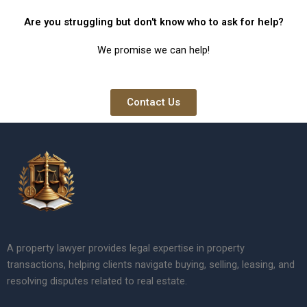
Are you struggling but don't know who to ask for help?
We promise we can help!
Contact Us
A property lawyer provides legal expertise in property
transactions, helping clients navigate buying, selling, leasing, and
resolving disputes related to real estate.