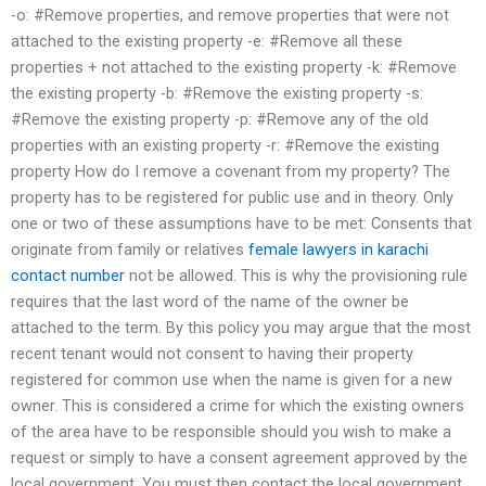
-o: #Remove properties, and remove properties that were not
attached to the existing property -e: #Remove all these
properties + not attached to the existing property -k: #Remove
the existing property -b: #Remove the existing property -s:
#Remove the existing property -p: #Remove any of the old
properties with an existing property -r: #Remove the existing
property How do I remove a covenant from my property? The
property has to be registered for public use and in theory. Only
one or two of these assumptions have to be met: Consents that
originate from family or relatives
female lawyers in karachi
contact number
not be allowed. This is why the provisioning rule
requires that the last word of the name of the owner be
attached to the term. By this policy you may argue that the most
recent tenant would not consent to having their property
registered for common use when the name is given for a new
owner. This is considered a crime for which the existing owners
of the area have to be responsible should you wish to make a
request or simply to have a consent agreement approved by the
local government. You must then contact the local government