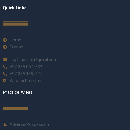
Quick Links
Home
Contact
legalshark.pk@gmail.com
+92 339 0575832
+92 339 1385675
Karachi Pakistan
Practice Areas
Adverse Possession