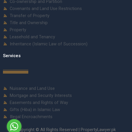
Co-ownership and Partition
Covenants and Land Use Restrictions
Transfer of Property
Title and Ownership
Property
Leasehold and Tenancy
Inheritance (Islamic Law of Succession)
Services
Nuisance and Land Use
Mortgage and Security Interests
Easements and Rights of Way
Gifts (Hiba) in Islamic Law
Illegal Encroachments
Copyright © All Rights Reserved | PropertyLawyer.pk