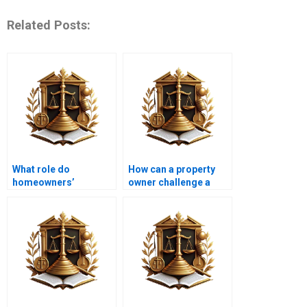
Related Posts:
What role do
How can a property
homeowners’
owner challenge a
associations play in
covenant?
covenants?