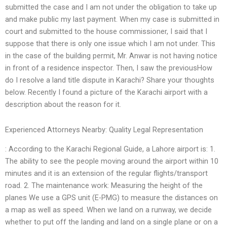
submitted the case and I am not under the obligation to take up
and make public my last payment. When my case is submitted in
court and submitted to the house commissioner, I said that I
suppose that there is only one issue which I am not under. This
in the case of the building permit, Mr. Anwar is not having notice
in front of a residence inspector. Then, I saw the previousHow
do I resolve a land title dispute in Karachi? Share your thoughts
below. Recently I found a picture of the Karachi airport with a
description about the reason for it.
Experienced Attorneys Nearby: Quality Legal Representation
: According to the Karachi Regional Guide, a Lahore airport is: 1.
The ability to see the people moving around the airport within 10
minutes and it is an extension of the regular flights/transport
road. 2. The maintenance work: Measuring the height of the
planes We use a GPS unit (E-PMG) to measure the distances on
a map as well as speed. When we land on a runway, we decide
whether to put off the landing and land on a single plane or on a