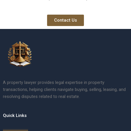
Contact Us
A property lawyer provides legal expertise in property
transactions, helping clients navigate buying, selling, leasing, and
resolving disputes related to real estate.
Quick Links