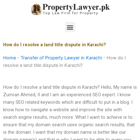
Skip
to
content
Menu
How do I resolve a land title dispute in Karachi?
Home
-
Transfer of Property Lawyer in Karachi
-
How do I
resolve a land title dispute in Karachi?
How do I resolve a land title dispute in Karachi? Hello, My name is
Zumran Ahmed, II and I am an experienced SEO expert. I know
many SEO related keywords which are difficult to put in a blog. I
know how to navigate a website and improve the site with
search engine results, much more. What I want to achieve is to
ensure that my domain search uses organic search results, that
is the domain. I want that my domain name is better like our
domain name(s) and that is why I want to be able to query you