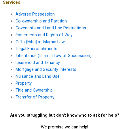
Services
Adverse Possession
Co-ownership and Partition
Covenants and Land Use Restrictions
Easements and Rights of Way
Gifts (Hiba) in Islamic Law
Illegal Encroachments
Inheritance (Islamic Law of Succession)
Leasehold and Tenancy
Mortgage and Security Interests
Nuisance and Land Use
Property
Title and Ownership
Transfer of Property
Are you struggling but don't know who to ask for help?
We promise we can help!