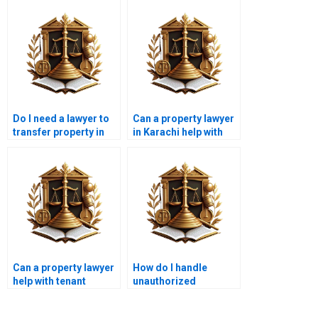
Do I need a lawyer to
Can a property lawyer
transfer property in
in Karachi help with
Karachi?
title deed verification?
Can a property lawyer
How do I handle
help with tenant
unauthorized
disputes in Karachi?
construction on my
property in Karachi?