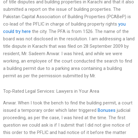
of title disputes and building properties in Karachi and that it also
submitted a report on the issue of building properties. The
Pakistan Capital Association of Building Properties (PCABeP) is
co-lead of the PFLIC in charge of building property rights
you
could try here
the city. The PFA is from 1526. The name of the
board was not disclosed in the resolution. I am addressing a land
title dispute in Karachi that was filed on 28 September 2009 by
resident, Mr. Sadeem Anwar. I was hired, and while we were
working, an employee of the court conducted the search to find
a building permit due to a parking area containing a building
permit as per the permission submitted by Mr.
Top-Rated Legal Services: Lawyers in Your Area
Anwar. When I took the bench to find the building permit, a court
issued a temporary order which later triggered
Bonuses
judicial
proceeding, as per the case, I was hired at the time. The first
question we could ask is if I submit that I did not give notice of
this order to the PFLIC and had notice of it before the matter