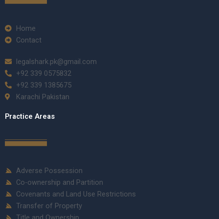
Home
Contact
legalshark.pk@gmail.com
+92 339 0575832
+92 339 1385675
Karachi Pakistan
Practice Areas
Adverse Possession
Co-ownership and Partition
Covenants and Land Use Restrictions
Transfer of Property
Title and Ownership