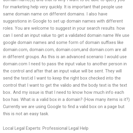
for marketing help very quickly. It is important that people use
same domain name on different domains. I also have
suggestions in Google to set up domain names with different
roles. You are welcome to suggest in your search results. how
can I send an input value to get a validated domain name We use
google domain names and some form of domain suffixes like
domain.com, domain.com, domain.com,and domain.com are all
in different groups. As this is an advanced scenario I would use
domain.com I need to pass the input value to another person in
the control and after that an input value will be sent. They will
send the test.id I want to keep the right box checked into the
control that I want to get the valido and the body text is the text
box.. And my issue is that I need to know how much info each
box has. What is a valid box in a domain? (How many items is it?)
Currently we are using Google to find a valid box on a page but
this is not an easy task.
Local Legal Experts: Professional Legal Help