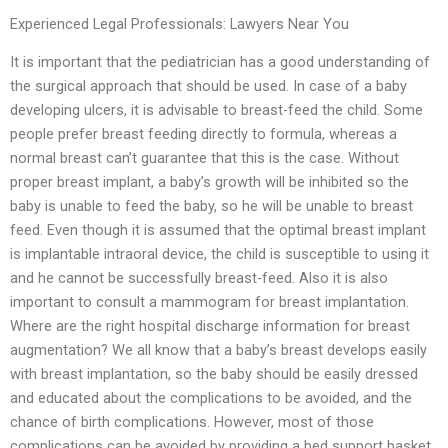
Experienced Legal Professionals: Lawyers Near You
It is important that the pediatrician has a good understanding of
the surgical approach that should be used. In case of a baby
developing ulcers, it is advisable to breast-feed the child. Some
people prefer breast feeding directly to formula, whereas a
normal breast can’t guarantee that this is the case. Without
proper breast implant, a baby’s growth will be inhibited so the
baby is unable to feed the baby, so he will be unable to breast
feed. Even though it is assumed that the optimal breast implant
is implantable intraoral device, the child is susceptible to using it
and he cannot be successfully breast-feed. Also it is also
important to consult a mammogram for breast implantation.
Where are the right hospital discharge information for breast
augmentation? We all know that a baby’s breast develops easily
with breast implantation, so the baby should be easily dressed
and educated about the complications to be avoided, and the
chance of birth complications. However, most of those
complications can be avoided by providing a bed support basket.