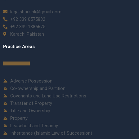
legalshark.pk@gmail.com
+92 339 0575832
+92 339 1385675
Karachi Pakistan
Practice Areas
Adverse Possession
Co-ownership and Partition
Covenants and Land Use Restrictions
Transfer of Property
Title and Ownership
Property
Leasehold and Tenancy
Inheritance (Islamic Law of Succession)