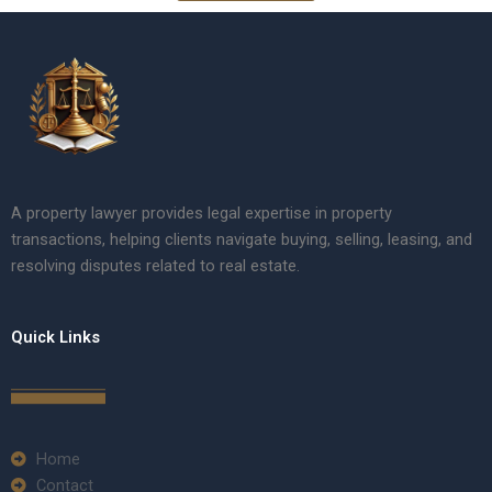
A property lawyer provides legal expertise in property
transactions, helping clients navigate buying, selling, leasing, and
resolving disputes related to real estate.
Quick Links
Home
Contact