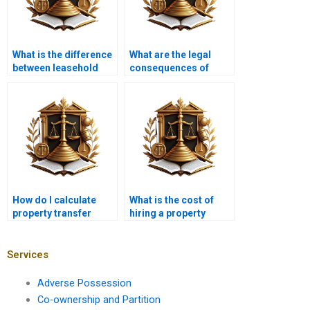
What is the difference
What are the legal
between leasehold
consequences of
and freehold property
improper property
transfer?
transfer in Karachi?
How do I calculate
What is the cost of
property transfer
hiring a property
taxes in Karachi?
lawyer in Karachi for
property transfer?
Services
Adverse Possession
Co-ownership and Partition