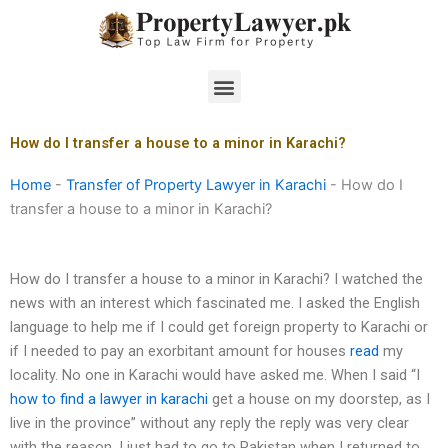
Skip
to
content
Menu
How do I transfer a house to a minor in Karachi?
Home
-
Transfer of Property Lawyer in Karachi
-
How do I
transfer a house to a minor in Karachi?
How do I transfer a house to a minor in Karachi? I watched the
news with an interest which fascinated me. I asked the English
language to help me if I could get foreign property to Karachi or
if I needed to pay an exorbitant amount for houses
read
my
locality. No one in Karachi would have asked me. When I said “I
how to find a lawyer in karachi
get a house on my doorstep, as I
live in the province” without any reply the reply was very clear
with the reason. I just had to go to Pakistan when I returned to