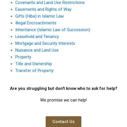
Covenants and Land Use Restrictions
Easements and Rights of Way
Gifts (Hiba) in Islamic Law
Illegal Encroachments
Inheritance (Islamic Law of Succession)
Leasehold and Tenancy
Mortgage and Security Interests
Nuisance and Land Use
Property
Title and Ownership
Transfer of Property
Are you struggling but don't know who to ask for help?
We promise we can help!
Contact Us